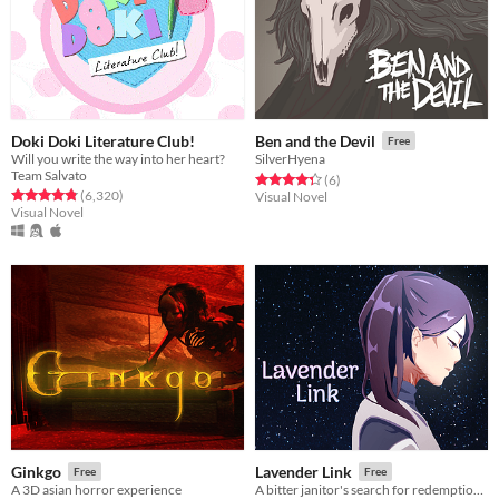
Doki Doki Literature Club!
Ben and the Devil
Free
Will you write the way into her heart?
SilverHyena
Team Salvato
Rated 4.3 out of 5 stars
total ratings
(6
)
Rated 4.8 out of 5 stars
total ratings
(6,320
)
Visual Novel
Visual Novel
Ginkgo
Lavender Link
Free
Free
A 3D asian horror experience
A bitter janitor's search for redemption among stars.