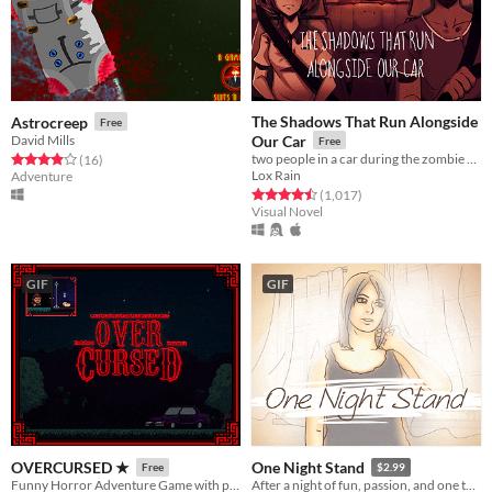
The Shadows That Run Alongside
Astrocreep
Free
David Mills
Our Car
Free
two people in a car during the zombie apocalypse
Rated 3.9 out of 5 stars
total ratings
(16
)
Lox Rain
Adventure
Rated 4.5 out of 5 stars
total ratings
(1,017
)
Visual Novel
GIF
GIF
OVERCURSED ★
One Night Stand
Free
$2.99
Funny Horror Adventure Game with plot twist. Played by Markiplier, Jacksepticeye, DanTDM and BobLennon on Youtube :D
After a night of fun, passion, and one too many drinks, you awake the next morning to find a stranger lying beside you.