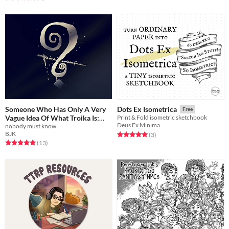
Someone Who Has Only A Very
Dots Ex Isometrica
Free
Vague Idea Of What Troika Is:
Print & Fold isometric sketchbook
Deus Ex Minima
ostensibly, a Troika background
nobody must know
BJK
Rated 5.0 out of 5 stars
total ratings
(3
)
Free
Rated 5.0 out of 5 stars
total ratings
(13
)