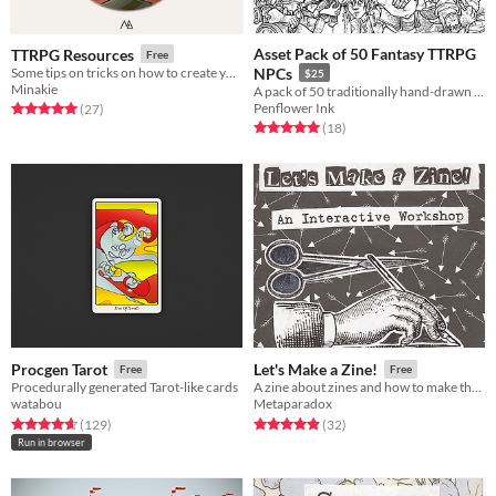
Asset Pack of 50 Fantasy TTRPG
TTRPG Resources
Free
Some tips on tricks on how to create your TTRPG, as well as some useful resources
NPCs
$25
Minakie
A pack of 50 traditionally hand-drawn Fantasy NPCs, for your home game or TTRPG project.
Penflower Ink
Rated 5.0 out of 5 stars
total ratings
(27
)
Rated 5.0 out of 5 stars
total ratings
(18
)
Procgen Tarot
Let's Make a Zine!
Free
Free
Procedurally generated Tarot-like cards
A zine about zines and how to make them!
watabou
Metaparadox
Rated 4.7 out of 5 stars
total ratings
Rated 4.9 out of 5 stars
total ratings
(129
)
(32
)
Run in browser