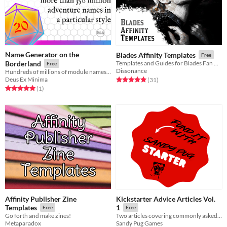
Name Generator on the
Blades Affinity Templates
Free
Borderland
Templates and Guides for Blades Fan Creations
Free
Dissonance
Hundreds of millions of module names. Some might be good!
Deus Ex Minima
Rated 5.0 out of 5 stars
total ratings
(31
)
Rated 5.0 out of 5 stars
total ratings
(1
)
Affinity Publisher Zine
Kickstarter Advice Articles Vol.
Templates
1
Free
Free
Go forth and make zines!
Two articles covering commonly asked questions and tactics on Kickstarter
Metaparadox
Sandy Pug Games