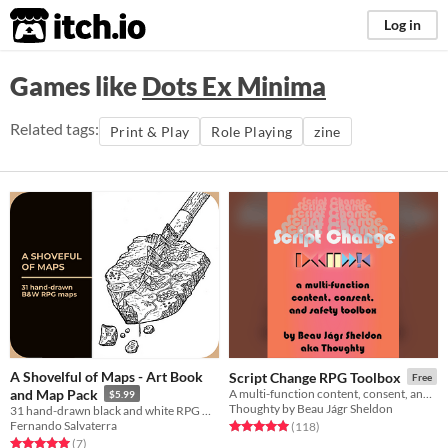
itch.io
Log in
Games like
Dots Ex Minima
Related tags:
Print & Play
Role Playing
zine
A Shovelful of Maps - Art Book
Script Change RPG Toolbox
Free
and Map Pack
A multi-function content, consent, and safety toolbox for collaborative creation and gameplay.
$5.99
Thoughty by Beau Jágr Sheldon
31 hand-drawn black and white RPG maps
Fernando Salvaterra
Rated 5.0 out of 5 stars
total ratings
(118
)
Rated 5.0 out of 5 stars
total ratings
(7
)