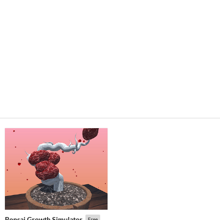
Bonsai Growth Simulator
Free