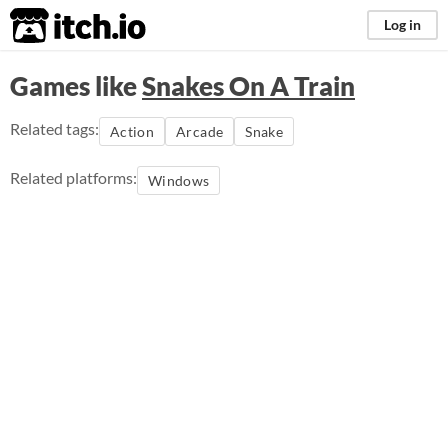
itch.io
Log in
Games like
Snakes On A Train
Related tags:
Action
Arcade
Snake
Related platforms:
Windows