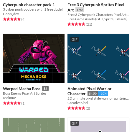
Cyberpunk character pack 1
Free 3 Cyberpunk Sprites Pixel
3 cyber punk goobers with 1 free dude!
Art
Free
Goob_dev
Free 3 Cyberpunk Characters Pixel Art for your game projects
Rated 4.8 out of 5 stars
total ratings
Free Game Assets (GUI, Sprite, Tilesets)
(4
)
Rated 4.9 out of 5 stars
total ratings
(21
)
GIF
Animated Pixel Warrior
Warped Mecha Boss
$5
Boss Enemy Pixel Art Sprites
Character
$4.50
-10%
ansimuz
2D animate pixel style warrior sprite in different colors
CreativeKind
Rated 5.0 out of 5 stars
total ratings
(1
)
Rated 5.0 out of 5 stars
total ratings
(2
)
GIF