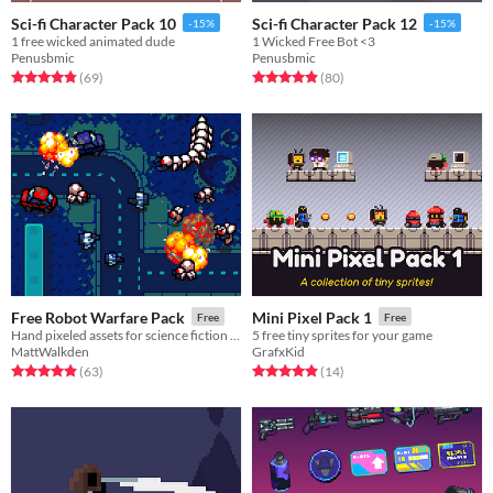
Sci-fi Character Pack 10
Sci-fi Character Pack 12
-15%
-15%
1 free wicked animated dude
1 Wicked Free Bot <3
Penusbmic
Penusbmic
Rated 4.9 out of 5 stars
total ratings
Rated 4.9 out of 5 stars
total ratings
(69
)
(80
)
Free Robot Warfare Pack
Mini Pixel Pack 1
Free
Free
Hand pixeled assets for science fiction tactics and strategy games, roguelikes or anything else!
5 free tiny sprites for your game
MattWalkden
GrafxKid
Rated 5.0 out of 5 stars
total ratings
Rated 4.9 out of 5 stars
total ratings
(63
)
(14
)