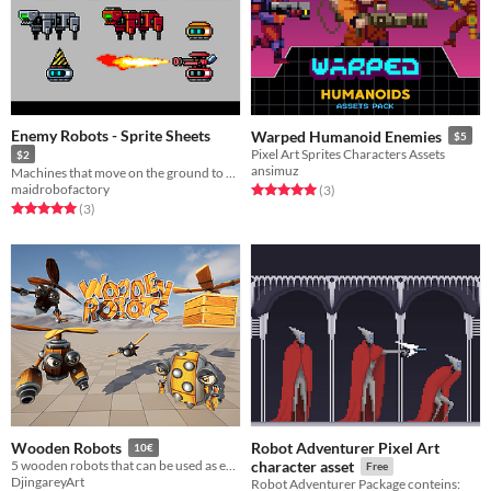
Enemy Robots - Sprite Sheets
Warped Humanoid Enemies
$5
Pixel Art Sprites Characters Assets
$2
ansimuz
Machines that move on the ground to attack or interfere with the enemy.
maidrobofactory
Rated 5.0 out of 5 stars
total ratings
(3
)
Rated 5.0 out of 5 stars
total ratings
(3
)
Robot Adventurer Pixel Art
Wooden Robots
10€
5 wooden robots that can be used as ennemy for your indie game
character asset
Free
DjingareyArt
Robot Adventurer Package conteins: