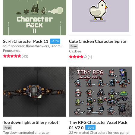
Cute Chicken Character Sprite
Sci-fi Character Pack 11
-15%
sci-fi sorcerer, flamethrowers, landmine bots, toaster zapper bots!!!
Free
Penusbmic
CazBee
Rated 5.0 out of 5 stars
total ratings
(43
)
Rated 4.0 out of 5 stars
total ratings
(1
)
Top down light artillery robot
Tiny RPG Character Asset Pack
01 V2.0
Free
-50%
Top down animated character
22 Animated Characters for you game.