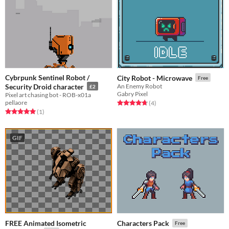
Cybrpunk Sentinel Robot /
City Robot - Microwave
Free
Security Droid character
An Enemy Robot
£2
Gabry Pixel
Pixel art chasing bot - ROB-x01a
pellaore
Rated 4.8 out of 5 stars
total ratings
(4
)
Rated 5.0 out of 5 stars
total ratings
(1
)
GIF
FREE Animated Isometric
Characters Pack
Free