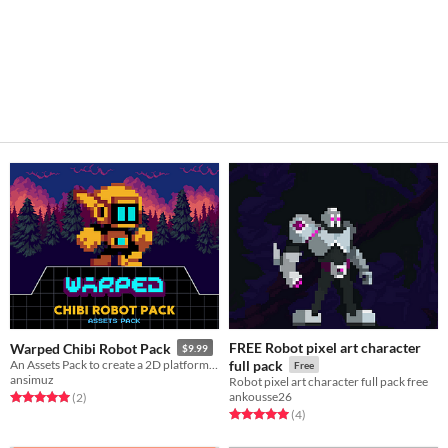
FREE Robot pixel art character
Warped Chibi Robot Pack
$9.99
An Assets Pack to create a 2D platform game
full pack
Free
ansimuz
Robot pixel art character full pack free
ankousse26
Rated 5.0 out of 5 stars
total ratings
(2
)
Rated 5.0 out of 5 stars
total ratings
(4
)