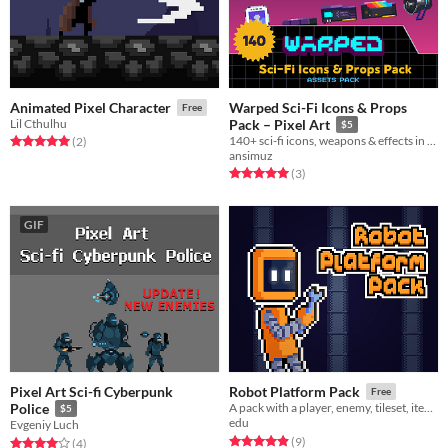
Warped Sci-Fi Icons & Props
Animated Pixel Character
Free
Lil Cthulhu
Pack – Pixel Art
$5
140+ sci-fi icons, weapons & effects in pixel art
Rated 5.0 out of 5 stars
total ratings
(2
)
ansimuz
Rated 5.0 out of 5 stars
total ratings
(3
)
GIF
Pixel Art Sci-fi Cyberpunk
Robot Platform Pack
Free
Police
A pack with a player, enemy, tileset, items and props
$5
edu
Evgeniy Luch
Rated 4.9 out of 5 stars
total ratings
(9
)
Rated 4.0 out of 5 stars
total ratings
(4
)