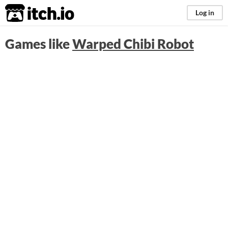
itch.io
Log in
Games like
Warped Chibi Robot