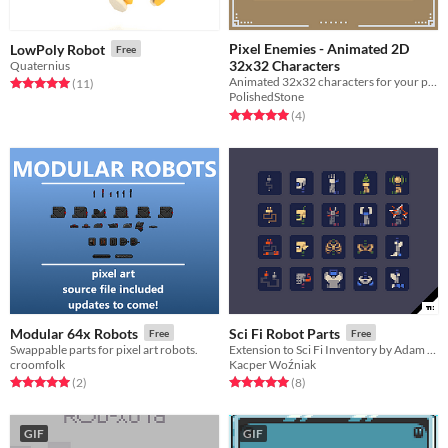
Pixel Enemies - Animated 2D
LowPoly Robot
Free
32x32 Characters
Quaternius
Animated 32x32 characters for your platform game dev needs.
Rated 5.0 out of 5 stars
total ratings
(11
)
PolishedStone
Rated 5.0 out of 5 stars
total ratings
(4
)
Modular 64x Robots
Sci Fi Robot Parts
Free
Free
Swappable parts for pixel art robots.
Extension to Sci Fi Inventory by Adam Saltsman
croomfolk
Kacper Woźniak
Rated 5.0 out of 5 stars
total ratings
Rated 5.0 out of 5 stars
total ratings
(2
)
(8
)
GIF
GIF