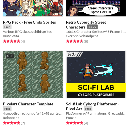
RPG Pack - Free Chibi Sprites
Retro Cybercity Street
Characters
Free
$5.99
Various RPG classes chibi sprites
16x16 Character Sprites w/ 3 Frame 4-Directional Walk Cycles
Rune W34
everlyspixelsandpens
Rated 5.0 out of 5 stars
total ratings
Rated 4.6 out of 5 stars
total ratings
(4
)
(8
)
GIF
Pixelart Character Template
Sci-fi Lab Cyborg Platformer -
Pixel Art
Free
Free
4 smooth directions of a 48x48 sprite with 8 frame walk cycles and 6 frame idle cycles
Platformer w/ 9 animations. Great addition to the Sci-fi Lab Collection!
Robocelot
Foozle
Rated 5.0 out of 5 stars
total ratings
Rated 5.0 out of 5 stars
total ratings
(7
)
(4
)