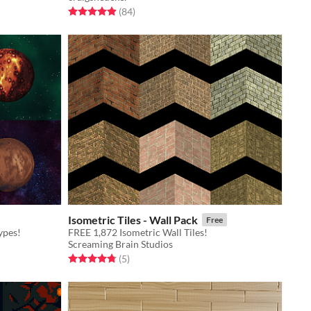
Rated 4.9 out of 5 stars
total ratings
(84
)
Isometric Tiles - Wall Pack
Free
ypes!
FREE 1,872 Isometric Wall Tiles!
Screaming Brain Studios
Rated 4.8 out of 5 stars
total ratings
(5
)