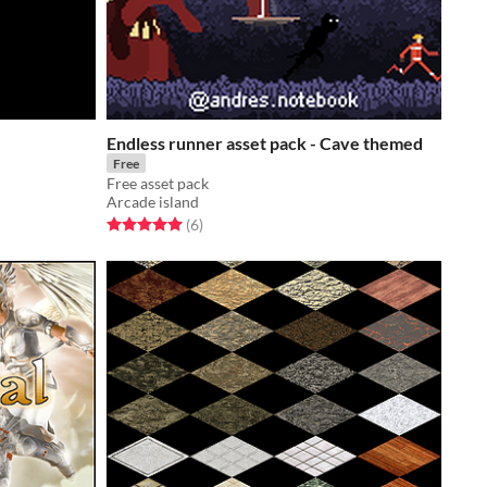
Endless runner asset pack - Cave themed
Free
Free asset pack
Arcade island
Rated 5.0 out of 5 stars
total ratings
(6
)