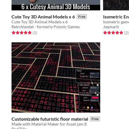
Cute Toy 3D Animal Models x 6
Isometric En
Free
Cute Toy 3D Animal Models x 6
RetroVandal - formerly Psionic Games
Jaqmarti
Rated 5.0 out of 5 stars
total ratings
Rated 5.0 out o
t
(5
)
(2
)
Customizable futuristic floor material
Free
Made with Material Maker for Asset jam 8
RodZilla