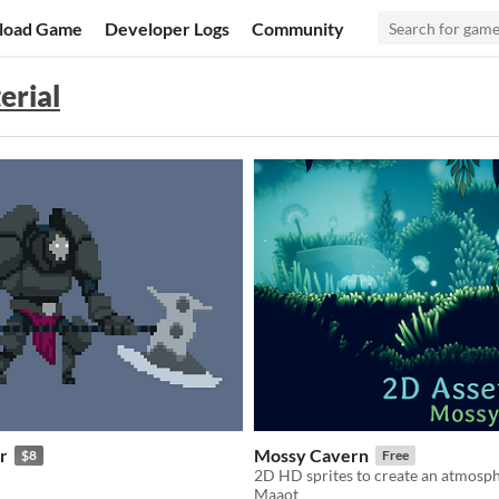
load Game
Developer Logs
Community
erial
r
Mossy Cavern
$8
Free
2D HD sprites to create an atmosph
Maaot
f 5 stars
otal ratings