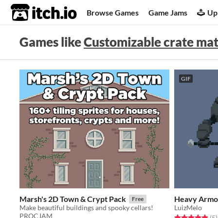
itch.io
Browse Games
Game Jams
Up
Games like
Customizable crate mat
GIF
Marsh's 2D Town & Crypt Pack
Heavy Armo
Free
Make beautiful buildings and spooky cellars!
LuizMelo
PROCJAM
Rated 5.0 out o
t
(5
)