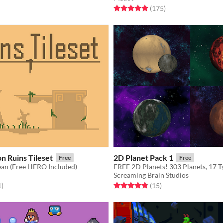
Rated 4.9 out of 5 stars
total ratings
(175
)
n Ruins Tileset
2D Planet Pack 1
Free
Free
ean (Free HERO Included)
FREE 2D Planets! 303 Planets, 17 T
Screaming Brain Studios
f 5 stars
total ratings
Rated 4.9 out of 5 stars
total ratings
1
)
(15
)