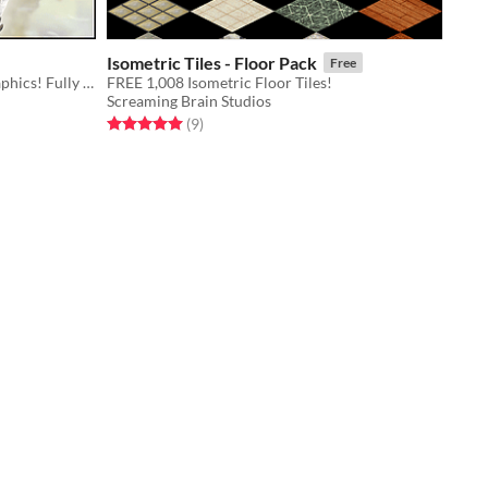
Isometric Tiles - Floor Pack
Free
Eight hero character sprites and graphics! Fully compatible with all other Medieval game assets.
FREE 1,008 Isometric Floor Tiles!
Screaming Brain Studios
Rated 5.0 out of 5 stars
total ratings
(9
)