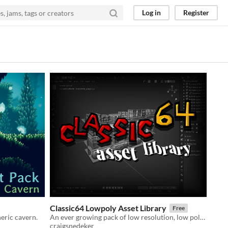
Log in
Register
Classic64 Lowpoly Asset Library
Free
eric cavern.
An ever growing pack of low resolution, low poly assets.
craigsnedeker