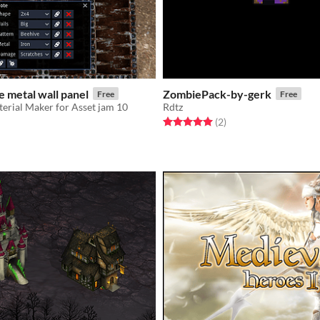
 metal wall panel
ZombiePack-by-gerk
Free
Free
erial Maker for Asset jam 10
Rdtz
Rated 5.0 out of 5 stars
total ratings
(2
)
f 5 stars
otal ratings