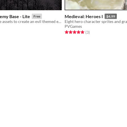
emy Base - Lite
Medieval: Heroes I
Free
$4.99
Isometric game assets to create an evil themed environment!
PVGames
f 5 stars
otal ratings
Rated 5.0 out of 5 stars
total ratings
(3
)