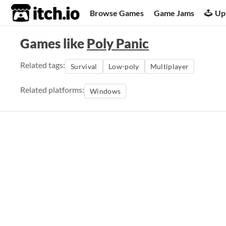
itch.io
Browse Games
Game Jams
Up
Games like
Poly Panic
Related tags:
Survival
Low-poly
Multiplayer
Related platforms:
Windows