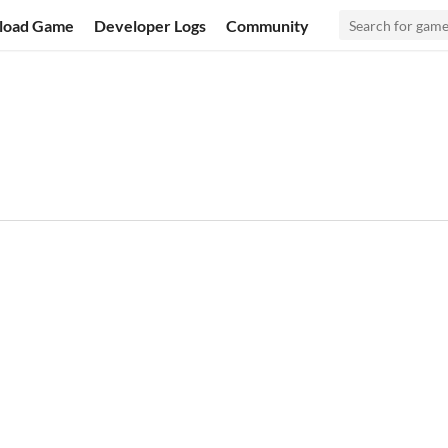
load Game
Developer Logs
Community