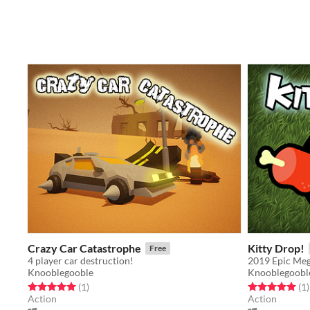
Crazy Car Catastrophe
Kitty Drop!
Free
4 player car destruction!
2019 Epic Me
Knooblegooble
Knooblegoobl
Rated 5.0 out of 5 stars
total ratings
Rated 5.0 out o
t
(1
)
(1
)
Action
Action