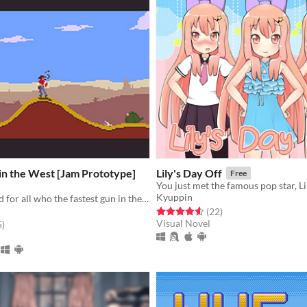
in the West [Jam Prototype]
Lily's Day Off
Free
Kyuppin
Prove once and for all who the fastest gun in the West is.
Rated 4.5 out of 5 stars
total ratings
(22
)
Visual Novel
f 5 stars
total ratings
5
)