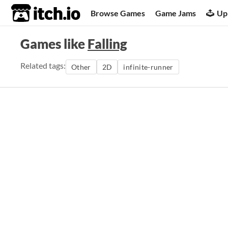
itch.io
Browse Games
Game Jams
Up
Games like
Falling
Related tags:
Other
2D
infinite-runner