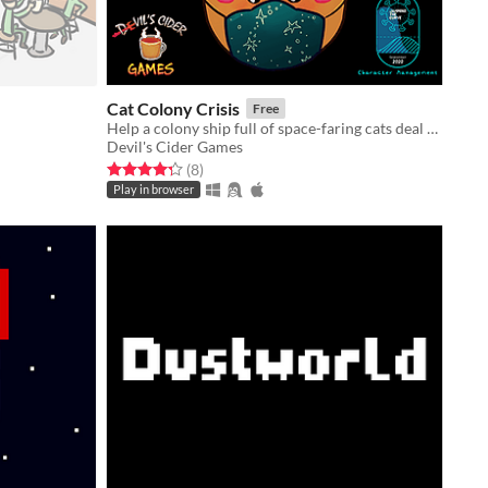
Cat Colony Crisis
Free
Help a colony ship full of space-faring cats deal with a mysterious disease outbreak!
Devil's Cider Games
Rated 4.2 out of 5 stars
total ratings
(8
)
Play in browser