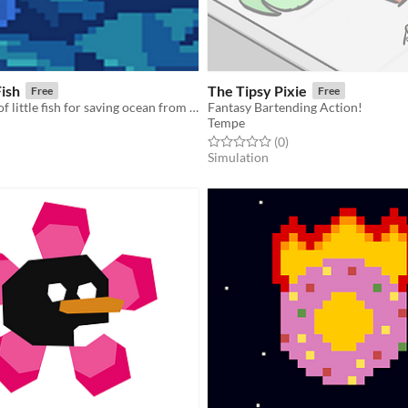
ish
The Tipsy Pixie
Free
Free
An adventure of little fish for saving ocean from radiation!
Fantasy Bartending Action!
Tempe
f 5 stars
otal ratings
Rated 0.0 out of 5 stars
total ratings
(0
)
Simulation