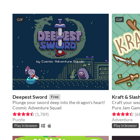
GIF
GIF
Deepest Sword
Kraft & Slas
Free
Plunge your sword deep into the dragon's heart!
Craft your wea
Cosmic Adventure Squad
Pure Jam Gam
Rated 4.5 out of 5 stars
total ratings
Rated 4.4 out o
(1,789
)
(6
Puzzle
Adventure
Play in browser
Play in browser