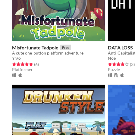
Misfortunate Tadpole
DATA LOSS
Free
A cute one-button platform adventure
Anti-Capitali
Yrgo
Noé
Rated 5.0 out of 5 stars
total ratings
Rated 3.8 out o
(6
)
(3
Platformer
Puzzle