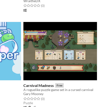
WraitheDX
Rated 0.0 out of 5 stars
total ratings
(0
)
Carnival Madness
Free
A roguelike puzzle game set in a cursed carnival
Gary Mooney
Rated 0.0 out of 5 stars
total ratings
(0
)
Puzzle