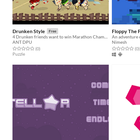
Drunken Style
Floppy The F
Free
4 Drunken friends want to win Marathon Championship but forget to pay a meal at a bar.
ANT DPU
Nimesh
Rated 0.0 out of 5 stars
total ratings
Rated 0.0 out o
t
(0
)
(0
)
Puzzle