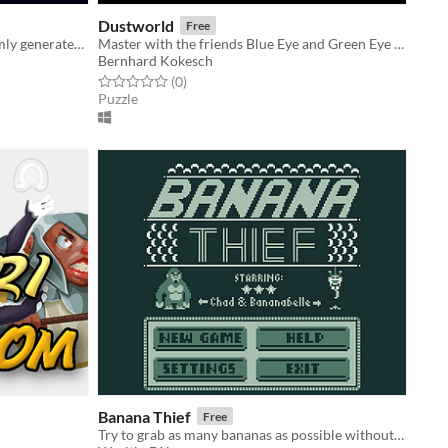
Dustworld
Free
Chase the donut thief in this randomly generated, infinite 2D platformer!
Master with the friends Blue Eye and Green Eye riddles and traps.
Bernhard Kokesch
Rated 0.0 out of 5 stars
total ratings
(0
)
Puzzle
Banana Thief
Free
Try to grab as many bananas as possible without getting caught!