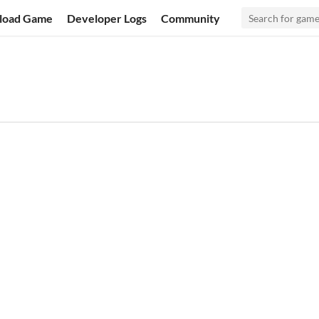
load Game
Developer Logs
Community