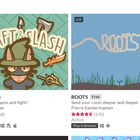
GIF
h
ROOTS
Free
pon and fight!
Send your roots deeper and deeper !
es
Pierre Vandermaesen
f 5 stars
total ratings
Rated 4.6 out of 5 stars
total ratings
68
)
(170
)
Action
Play in browser