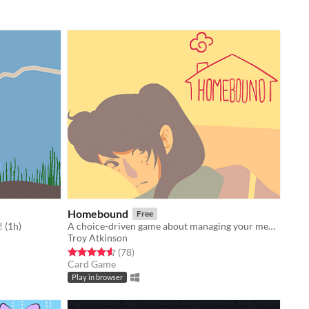
Homebound
Free
 (1h)
A choice-driven game about managing your mental well-being throughout lockdown.
Troy Atkinson
Rated 4.6 out of 5 stars
total ratings
(78
)
Card Game
Play in browser