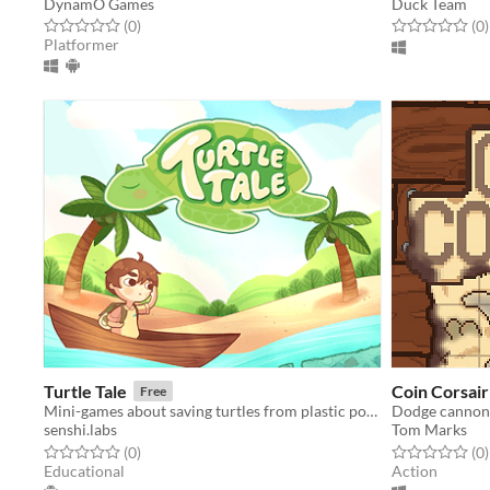
DynamO Games
Duck Team
Rated 0.0 out of 5 stars
total ratings
Rated 0.0 out o
t
(0
)
(0
)
Platformer
Turtle Tale
Coin Corsair
Free
Mini-games about saving turtles from plastic pollution
Dodge cannonba
senshi.labs
Tom Marks
Rated 0.0 out of 5 stars
total ratings
Rated 0.0 out o
t
(0
)
(0
)
Educational
Action