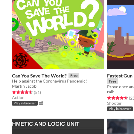
Can You Save The World?
Fastest Gun 
Free
Help against the Coronavirus Pandemic!
Free
Martin Jacob
ralh
Rated 4.5 out of 5 stars
total ratings
(51
)
Action
Rated 4.6 out o
(2
Shooter
Play in browser
Play in browser