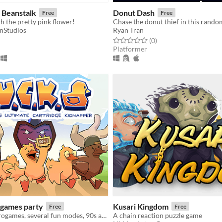
 Beanstalk
Donut Dash
Free
Free
h the pretty pink flower!
nStudios
Ryan Tran
f 5 stars
otal ratings
Rated 0.0 out of 5 stars
total ratings
(0
)
Platformer
games party
Kusari Kingdom
Free
Free
100 crazy microgames, several fun modes, 90s atmosphere... Are you ready to help the ducklings?!
A chain reaction puzzle game