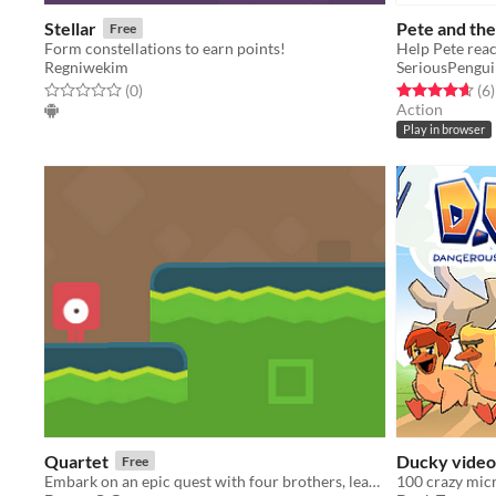
Stellar
Pete and the
Free
Form constellations to earn points!
Help Pete reac
Regniwekim
SeriousPengui
Rated 0.0 out of 5 stars
total ratings
Rated 4.7 out o
t
(0
)
(6
)
Action
Play in browser
Quartet
Ducky video
Free
Embark on an epic quest with four brothers, leaping through challenges to reunite with their family!