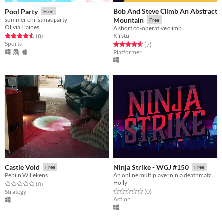
Bob And Steve Climb An Abstract
Pool Party
Free
summer christmas party
Mountain
Free
Olivia Haines
A short co-operative climb.
Kirstu
Rated 4.5 out of 5 stars
total ratings
(8
)
Sports
Rated 4.6 out of 5 stars
total ratings
(7
)
Platformer
Castle Void
Ninja Strike - WGJ #150
Free
Free
Pepijn Willekens
An online multiplayer ninja deathmatch game
Holly
Rated 0.0 out of 5 stars
total ratings
(0
)
Rated 0.0 out of 5 stars
total ratings
Strategy
(0
)
Action