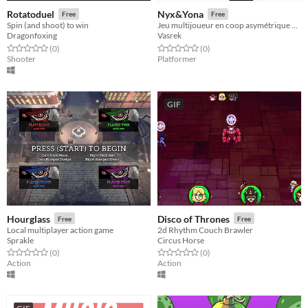
Rotatoduel
Nyx&Yona
Free
Free
Spin (and shoot) to win
Jeu multijoueur en coop asymétrique en écran scindé
Dragonfoxing
Vasrek
Rated 0.0 out of 5 stars
total ratings
Rated 0.0 out of 5 stars
total ratings
(0
)
(0
)
Shooter
Platformer
GIF
Hourglass
Disco of Thrones
Free
Free
Local multiplayer action game
2d Rhythm Couch Brawler
Sprakle
Circus Horse
Rated 0.0 out of 5 stars
total ratings
Rated 0.0 out of 5 stars
total ratings
(0
)
(0
)
Action
Action