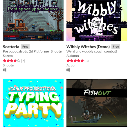
Scatteria
Wibbly Witches (Demo)
Free
Free
Post-apocalyptic 2d Platformer Shooter
Wyrd and wobbly couch combat!
Sazem
Autumn
Rated 3.7 out of 5 stars
total ratings
Rated 5.0 out of 5 stars
total ratings
(7
)
(3
)
Shooter
Action