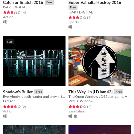
Super Valhalla Hockey 2016
Catch or Snatch 2016
Free
ISART DIGITAL
Free
ISART DIGITAL
Rated 3.2 out of 5 stars
total ratings
(4
)
Action
Rated 3.2 out of 5 stars
total ratings
(4
)
Sports
GIF
Shadow's Bullet
This Way Up [LDJam42]
Free
Free
Everybody is both hunter and prey in this local multiplayer game.
The Open Window LD42 Jam game. A top down multiplayer couch game.
Erfegon
Virtual Window
Rated 3.5 out of 5 stars
total ratings
Rated 3.5 out of 5 stars
total ratings
(2
)
(2
)
Action
Simulation