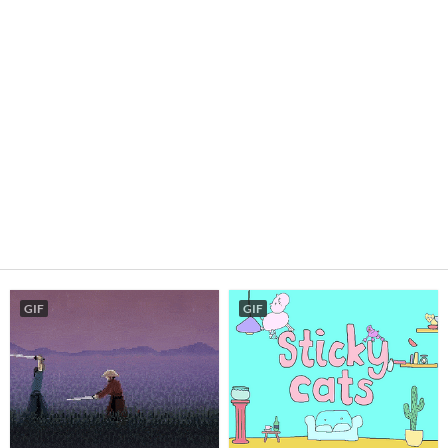
GIF
GIF