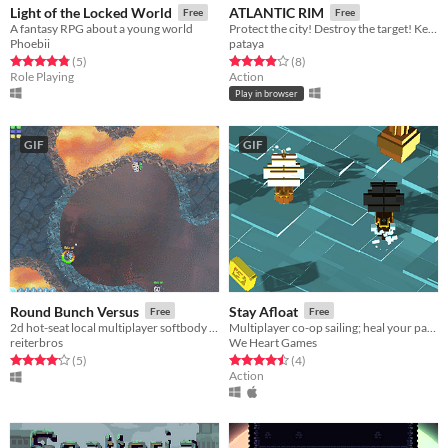
Light of the Locked World
ATLANTIC RIM
Free
Free
A fantasy RPG about a young world
Protect the city! Destroy the target! Keep your mech stable!
Phoebii
pataya
Rated 4.8 out of 5 stars
total ratings
Rated 3.9 out of 5 stars
total ratings
(5
)
(8
)
Role Playing
Action
Play in browser
GIF
GIF
Round Bunch Versus
Stay Afloat
Free
Free
2d hot-seat local multiplayer softbody havoc
Multiplayer co-op sailing; heal your partner to survive!
reiterbros
We Heart Games
Rated 4.2 out of 5 stars
total ratings
Rated 4.5 out of 5 stars
total ratings
(5
)
(4
)
Action