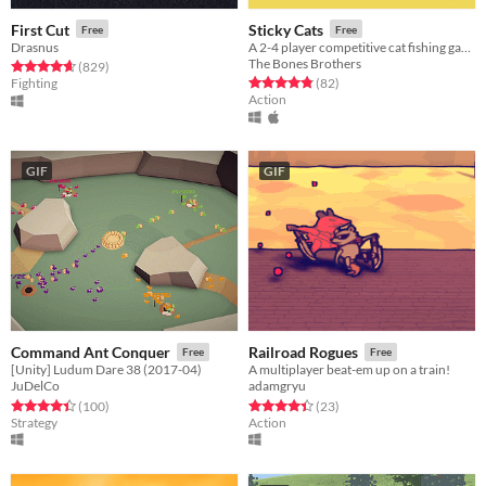
First Cut
Sticky Cats
Free
Free
Drasnus
A 2-4 player competitive cat fishing game
The Bones Brothers
Rated 4.7 out of 5 stars
total ratings
(829
)
Rated 4.8 out of 5 stars
total ratings
Fighting
(82
)
Action
GIF
GIF
Command Ant Conquer
Railroad Rogues
Free
Free
[Unity] Ludum Dare 38 (2017-04)
A multiplayer beat-em up on a train!
JuDelCo
adamgryu
Rated 4.4 out of 5 stars
total ratings
Rated 4.4 out of 5 stars
total ratings
(100
)
(23
)
Strategy
Action