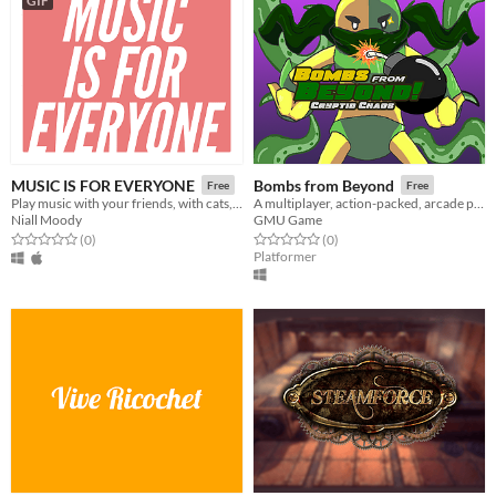
GIF
MUSIC IS FOR EVERYONE
Bombs from Beyond
Free
Free
Play music with your friends, with cats, solos and effects.
A multiplayer, action-packed, arcade platformer!
Niall Moody
GMU Game
Rated 0.0 out of 5 stars
total ratings
Rated 0.0 out of 5 stars
total ratings
(0
)
(0
)
Platformer