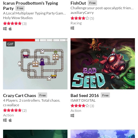
Icarus Proudbottom's Typing
FishOut
Free
Party
Challenge your post-apocalyptic friend to an unlikely competition.
Free
auxiliaryCarry
A Local Multiplayer Typing Party Game for PC and Mac
Holy Wow Studios
Rated 4.0 out of 5 stars
total ratings
(5
)
Racing
Rated 5.0 out of 5 stars
total ratings
(3
)
GIF
Crazy Cart Chaos
Bad Seed 2016
Free
Free
4 Players. 2 controllers. Total chaos.
ISART DIGITAL
cs wallace
Rated 4.0 out of 5 stars
total ratings
(3
)
Rated 5.0 out of 5 stars
total ratings
(2
)
Action
Action