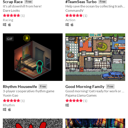
Scrap Race
#TeamSeas Turbo
Free
Free
It's all downhill from here!
Help save the ocean by collecting trash with MrBeast and Mark Rober!
Dare Looks
CommandV
Rated 5.0 out of 5 stars
total ratings
Rated 5.0 out of 5 stars
total ratings
(1
)
(1
)
Racing
Action
GIF
GIF
Rhythm Housewife
Good Morning Family
Free
Free
3-player cooperative rhythm game
Good morning! Get ready for work or school in this local 4-player coop game!
Yuxin Gao
Pajama Llama Games
Rated 5.0 out of 5 stars
total ratings
Rated 5.0 out of 5 stars
total ratings
(1
)
(1
)
Rhythm