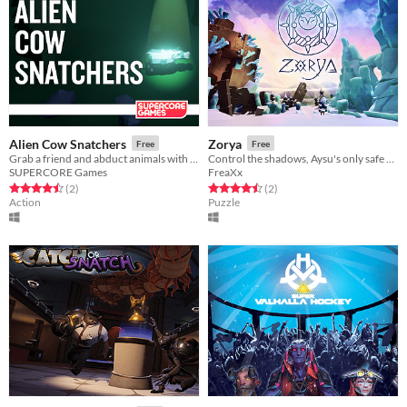
Alien Cow Snatchers
Zorya
Free
Free
Grab a friend and abduct animals with your UFO. A game for two players.
Control the shadows, Aysu's only safe place, by changing the time of the day.
SUPERCORE Games
FreaXx
Rated 4.5 out of 5 stars
total ratings
Rated 4.5 out of 5 stars
total ratings
(2
)
(2
)
Action
Puzzle