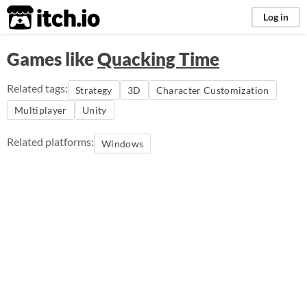
itch.io
Log in
Games like
Quacking Time
Related tags:
Strategy
3D
Character Customization
Multiplayer
Unity
Related platforms:
Windows