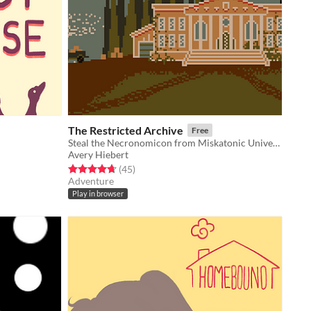
The Restricted Archive
Free
Steal the Necronomicon from Miskatonic University.
Avery Hiebert
Rated 4.7 out of 5 stars
total ratings
(45
)
Adventure
Play in browser