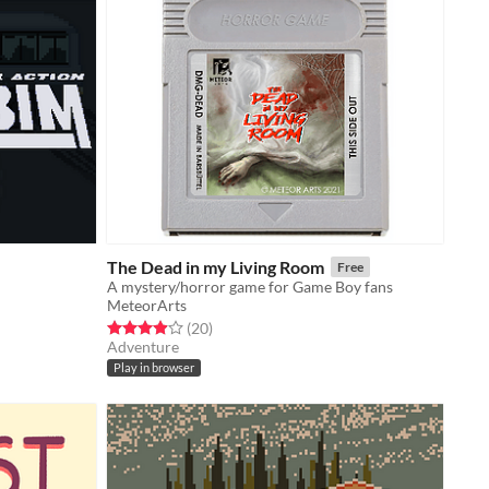
The Dead in my Living Room
Free
A mystery/horror game for Game Boy fans
MeteorArts
Rated 4.0 out of 5 stars
total ratings
(20
)
Adventure
Play in browser