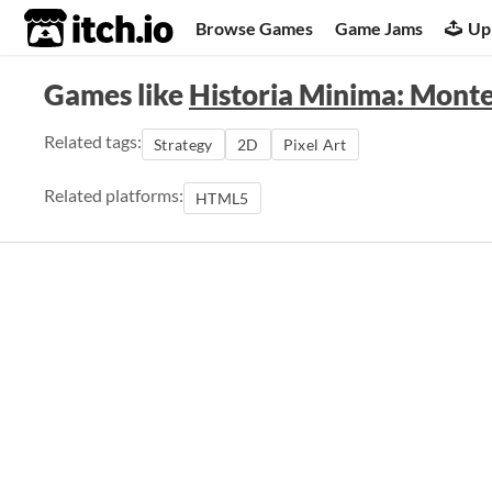
itch.io
Browse Games
Game Jams
Up
Games like
Historia Minima: Mont
Related tags:
Strategy
2D
Pixel Art
Related platforms:
HTML5