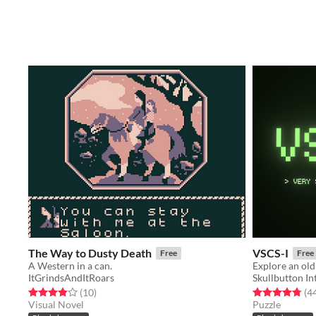
The Way to Dusty Death
VSCS-I
Free
Free
A Western in a can.
ItGrindsAndItRoars
Skullbutton In
Rated 3.9 out of 5 stars
total ratings
Rated 4.8 out o
(10
)
(4
Visual Novel
Puzzle