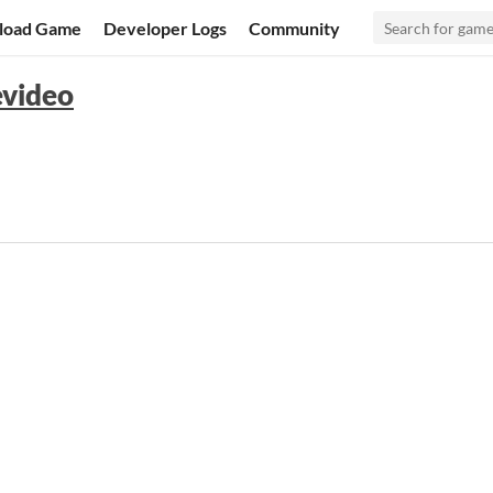
load Game
Developer Logs
Community
evideo