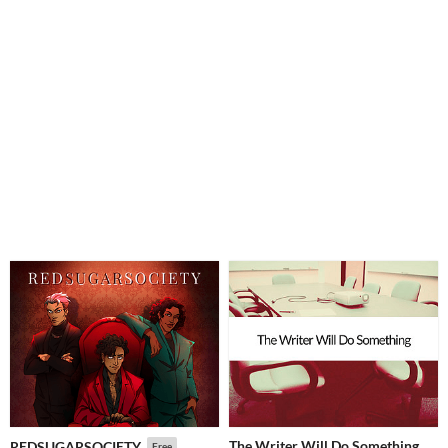
The Writer Will Do Something
REDSUGARSOCIETY
Free