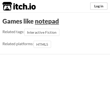
itch.io
Log in
Games like
notepad
Related tags:
Interactive Fiction
Related platforms:
HTML5