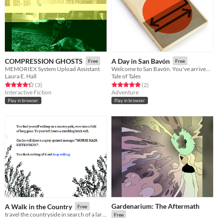
COMPRESSION GHOSTS
A Day in San Bavón
Free
Free
MEMORIEX System Upload Assistant
Welcome to San Bavón. You've arrived on a very special day.
Laura E. Hall
Tale of Tales
Rated 4.3 out of 5 stars
total ratings
Rated 5.0 out of 5 stars
total ratings
(3
)
(2
)
Interactive Fiction
Adventure
Play in browser
Play in browser
Gardenarium: The Aftermath
A Walk in the Country
Free
travel the countryside in search of a large horse hair extension
Free