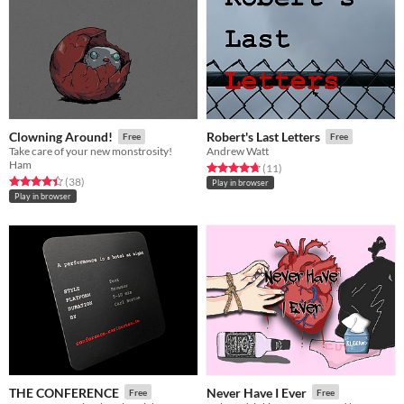
Clowning Around!
Robert's Last Letters
Free
Free
Take care of your new monstrosity!
Andrew Watt
Ham
Rated 4.7 out of 5 stars
total ratings
(11
)
Rated 4.4 out of 5 stars
total ratings
(38
)
Play in browser
Play in browser
THE CONFERENCE
Never Have I Ever
Free
Free