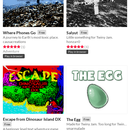
Where Phones Go
Salyut
Free
Free
A journey to Earth's most toxic place.
Little something for Twiny Jam.
causacreations
honza+0
Rated 5.0 out of 5 stars
total ratings
Rated 5.0 out of 5 stars
total ratings
(1
)
(1
)
Adventure
Play in browser
Play in browser
Escape from Dinosaur Island DX
The Egg
Free
Made for Twiny Jam. Too long for Twiny Jam. Woe.
Free
smarmalade
A beginner level text adventure game with amateurish vibrant graphics