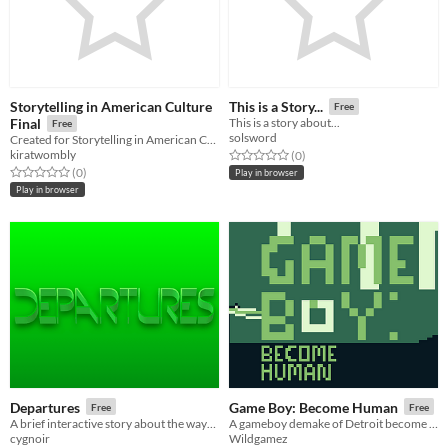
Storytelling in American Culture
This is a Story...
Free
Final
This is a story about...
Free
solsword
Created for Storytelling in American Culture Final, Spring 2016
kiratwombly
Rated 0.0 out of 5 stars
total ratings
(0
)
Rated 0.0 out of 5 stars
total ratings
(0
)
Play in browser
Play in browser
Departures
Game Boy: Become Human
Free
Free
A brief interactive story about the ways we leave.
A gameboy demake of Detroit become human
cygnoir
Wildgamez