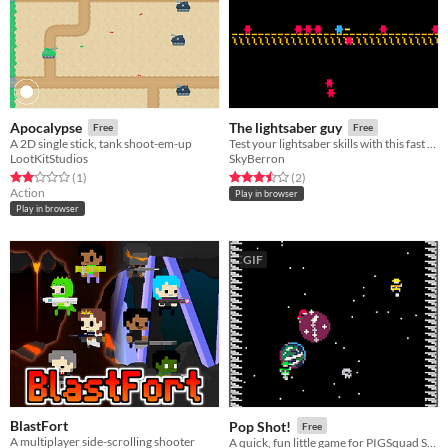
Apocalypse
The lightsaber guy
Free
Free
A 2D single stick, tank shoot-em-up
Test your lightsaber skills with this fast paced action game!
LootKitStudios
SkyBerron
Rated 2.0 out of 5 stars
total ratings
Rated 3.5 out of 5 stars
total ratings
(1
)
(2
)
Action
Play in browser
Play in browser
GIF
BlastFort
Pop Shot!
Free
A multiplayer side-scrolling shooter
A quick, fun little game for PIGSquad Summer Slow Jams 2018