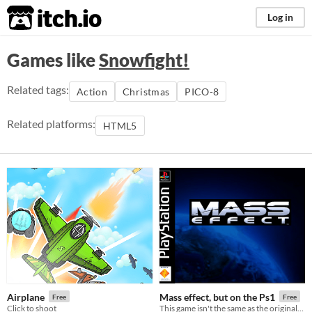
itch.io
Log in
Games like
Snowfight!
Related tags:
Action
Christmas
PICO-8
Related platforms:
HTML5
Airplane
Mass effect, but on the Ps1
Free
Free
Click to shoot
This game isn't the same as the original, it's a weird mix a wanted, and tried, to make with silent hill