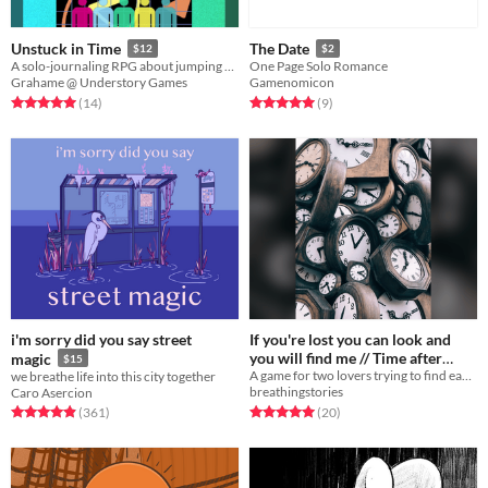
Unstuck in Time
The Date
$12
$2
A solo-journaling RPG about jumping uncontrollably through your own timeline.
One Page Solo Romance
Grahame @ Understory Games
Gamenomicon
Rated 5.0 out of 5 stars
total ratings
Rated 5.0 out of 5 stars
total ratings
(14
)
(9
)
i'm sorry did you say street
If you're lost you can look and
you will find me // Time after
magic
$15
A game for two lovers trying to find each other across a chaotic expanse of non-linear time.
we breathe life into this city together
time
$7
breathingstories
Caro Asercion
Rated 5.0 out of 5 stars
total ratings
Rated 4.9 out of 5 stars
total ratings
(20
)
(361
)