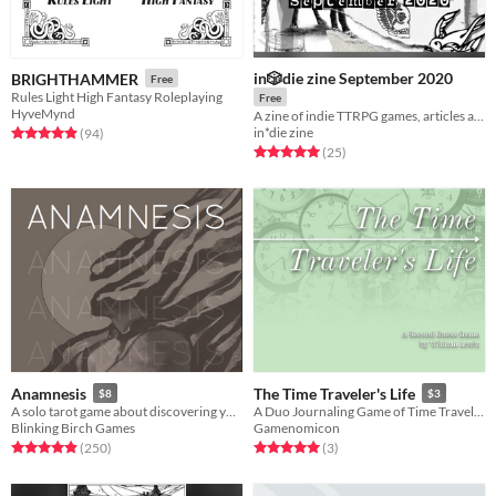
in🎲die zine September 2020
BRIGHTHAMMER
Free
Rules Light High Fantasy Roleplaying
Free
HyveMynd
A zine of indie TTRPG games, articles and supplements
in*die zine
Rated 4.9 out of 5 stars
total ratings
(94
)
Rated 5.0 out of 5 stars
total ratings
(25
)
Anamnesis
The Time Traveler's Life
$8
$3
A solo tarot game about discovering yourself after memory loss
A Duo Journaling Game of Time Traveling Love
Blinking Birch Games
Gamenomicon
Rated 4.9 out of 5 stars
total ratings
Rated 5.0 out of 5 stars
total ratings
(250
)
(3
)