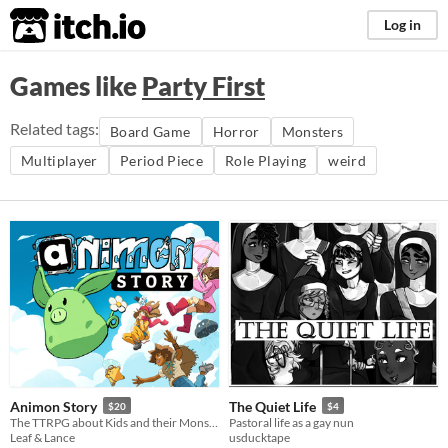
itch.io
Log in
Games like
Party First
Related tags:
Board Game
Horror
Monsters
Multiplayer
Period Piece
Role Playing
weird
Animon Story
The Quiet Life
$20
$4
The TTRPG about Kids and their Monster friends!
Pastoral life as a gay nun
Leaf & Lance
usducktape