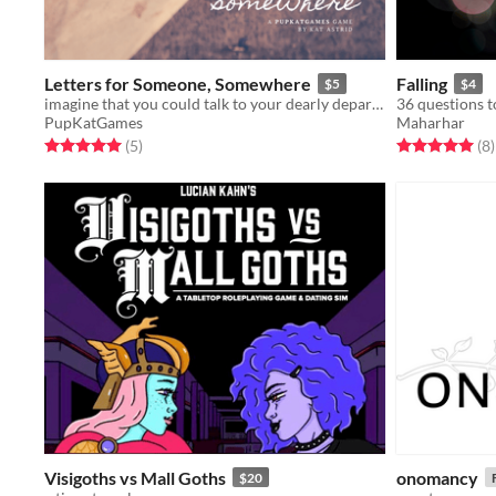
Letters for Someone, Somewhere
Falling
$5
$4
imagine that you could talk to your dearly departed once more through handwritten notes?
PupKatGames
Maharhar
Rated 5.0 out of 5 stars
total ratings
Rated 5.0 out o
t
(5
)
(8
)
Visigoths vs Mall Goths
onomancy
$20