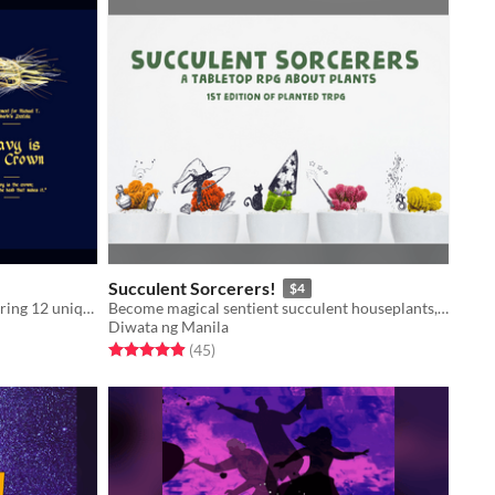
Succulent Sorcerers!
$4
A system-neutral supplement, featuring 12 unique magic items and 3 item creation tables.
Become magical sentient succulent houseplants, defending your home from evil bugs!
Diwata ng Manila
Rated 4.9 out of 5 stars
total ratings
(45
)