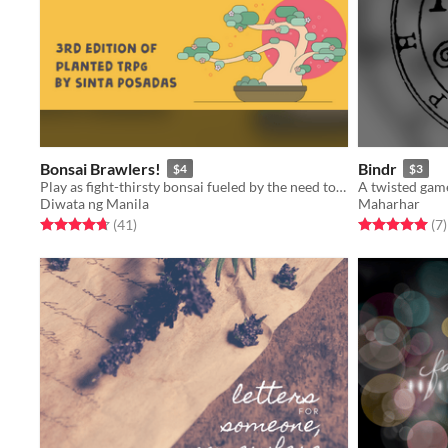
Bonsai Brawlers!
Bindr
$4
$3
Play as fight-thirsty bonsai fueled by the need to protect their home
Diwata ng Manila
Maharhar
Rated 4.7 out of 5 stars
total ratings
Rated 5.0 out o
t
(41
)
(7
)