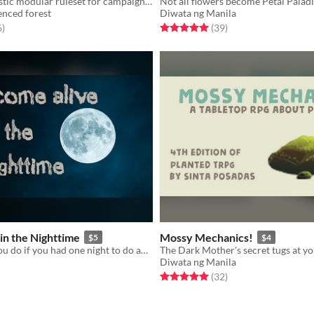
a system-agnostic modular ruleset for campaign games
fenced forest
Diwata ng Manila
f 5 stars
total ratings
Rated 5.0 out of 5 stars
total ratings
6
)
(39
)
 in the Nighttime
Mossy Mechanics!
$5
$4
What would you do if you had one night to do anything after death?
Diwata ng Manila
f 5 stars
otal ratings
Rated 5.0 out of 5 stars
total ratings
(32
)