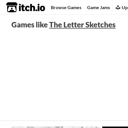
itch.io
Browse Games
Game Jams
Up
Games like
The Letter Sketches