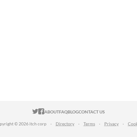
ITCH.IO ON TWITTER
ITCH.IO ON FACEBOOK
ABOUT
FAQ
BLOG
CONTACT US
pyright © 2026 itch corp
·
Directory
·
Terms
·
Privacy
·
Cook