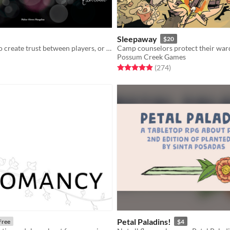
Sleepaway
$20
36 questions to create trust between players, or the characters themselves.
Possum Creek Games
f 5 stars
otal ratings
Rated 5.0 out of 5 stars
total ratings
(274
)
Petal Paladins!
Free
$4