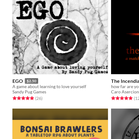
EGO
The Incendia
$2.50
A game about learning to love yourself
how far are yo
Sandy Pug Games
Caro Asercion
Rated 5.0 out of 5 stars
total ratings
Rated 5.0 out o
(26
)
(1