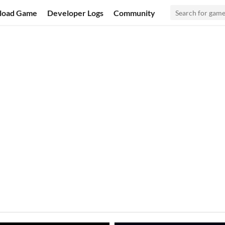
load Game
Developer Logs
Community