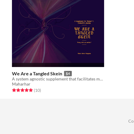
We Are a Tangled Skein
$4
A system agnostic supplement that facilitates magic item creation through use of textiles.
Maharhar
Rated 5.0 out of 5 stars
total ratings
(10
)
Co