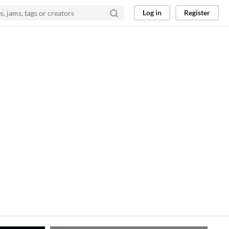
Log in
Register