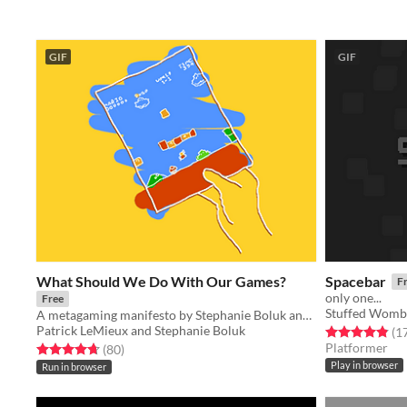
GIF
GIF
What Should We Do With Our Games?
Spacebar
F
only one...
Free
Stuffed Womb
A metagaming manifesto by Stephanie Boluk and Patrick LeMieux for Manifesto Jam.
Patrick LeMieux and Stephanie Boluk
Rated 4.9 out o
(1
Platformer
Rated 4.7 out of 5 stars
total ratings
(80
)
Play in browser
Run in browser