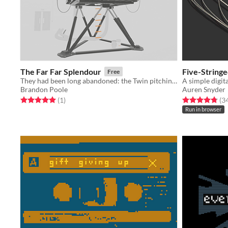
The Far Far Splendour
Five-String
Free
They had been long abandoned: the Twin pitching in that bright empty room; the ship pitching on the bright empty sea
Brandon Poole
Auren Snyder
Rated 5.0 out of 5 stars
total ratings
Rated 4.8 out o
(1
)
(3
Run in browser