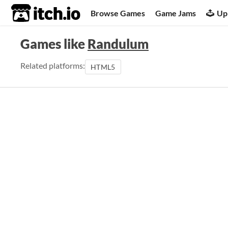
itch.io
Browse Games
Game Jams
Up
Games like
Randulum
Related platforms:
HTML5