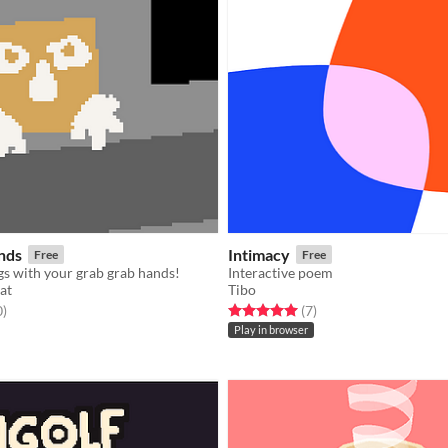
nds
Intimacy
Free
Free
gs with your grab grab hands!
Interactive poem
at
Tibo
f 5 stars
total ratings
Rated 5.0 out of 5 stars
total ratings
0
)
(7
)
Play in browser