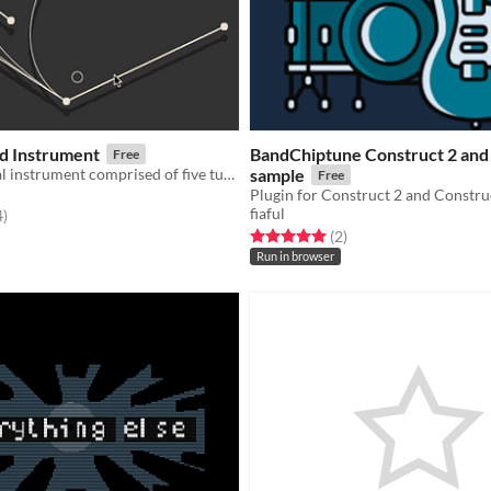
ed Instrument
BandChiptune Construct 2 and 
Free
A simple digital instrument comprised of five tunable strings.
sample
Free
fiaful
f 5 stars
total ratings
4
)
Rated 5.0 out of 5 stars
total ratings
(2
)
Run in browser