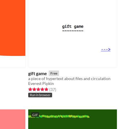
gift game
Free
a piece of hypertext about files and circulation
Everest Pipkin
Rated 4.9 out of 5 stars
total ratings
(37
)
Run in browser
GIF