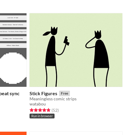
beat sync
Stick Figures
Free
Meaningless comic strips
watabou
Rated 4.8 out of 5 stars
total ratings
(52
)
Run in browser