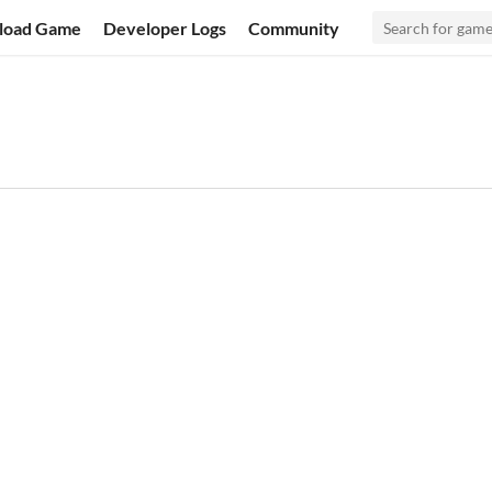
load Game
Developer Logs
Community