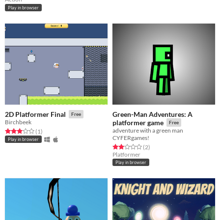
Play in browser
Green-Man Adventures: A
2D Platformer Final
Free
Birchbeek
platformer game
Free
adventure with a green man
Rated 3.0 out of 5 stars
total ratings
(1
)
CYFERgames!
Play in browser
Rated 2.0 out of 5 stars
total ratings
(2
)
Platformer
Play in browser