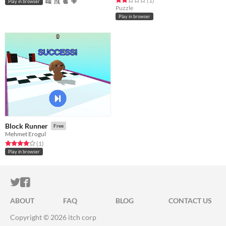
(1
)
Play in browser
Puzzle
Play in browser
Block Runner
Free
Mehmet Erogul
Rated 4.0 out of 5 stars
total ratings
(1
)
Play in browser
ITCH.IO ON TWITTER
ITCH.IO ON FACEBOOK
ABOUT
FAQ
BLOG
CONTACT US
Copyright © 2026 itch corp