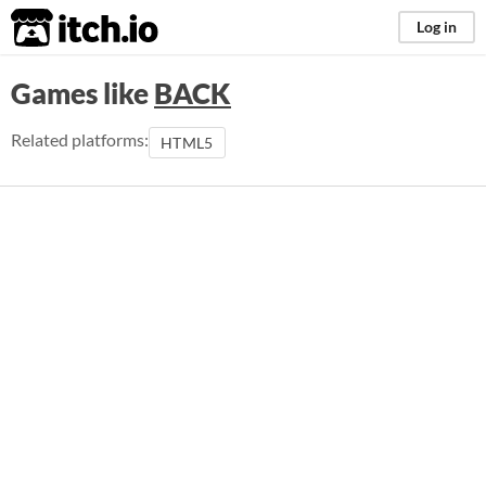
itch.io
Log in
Games like
BACK
Related platforms:
HTML5