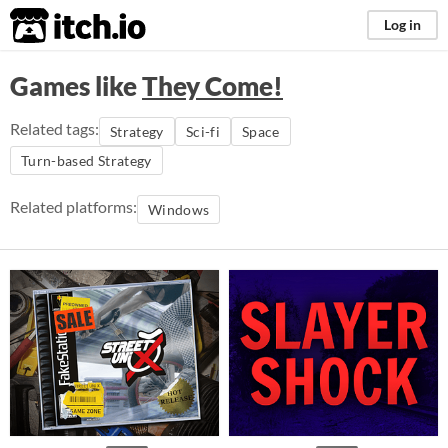
itch.io
Log in
Games like
They Come!
Related tags:
Strategy
Sci-fi
Space
Turn-based Strategy
Related platforms:
Windows