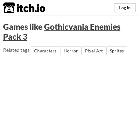
itch.io
Log in
Games like
Gothicvania Enemies
Pack 3
Related tags:
Characters
Horror
Pixel Art
Sprites