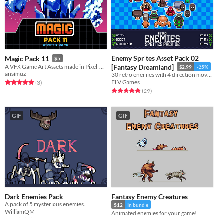
Enemy Sprites Asset Pack 02
Magic Pack 11
$5
A VFX Game Art Assets made in Pixel-Art
[Fantasy Dreamland]
$2.99
-25%
ansimuz
30 retro enemies with 4 direction movement for your game!
ELV Games
Rated 5.0 out of 5 stars
total ratings
(3
)
Rated 4.9 out of 5 stars
total ratings
(29
)
GIF
GIF
Dark Enemies Pack
Fantasy Enemy Creatures
A pack of 5 mysterious enemies.
$12
In bundle
WilliamQM
Animated enemies for your game!