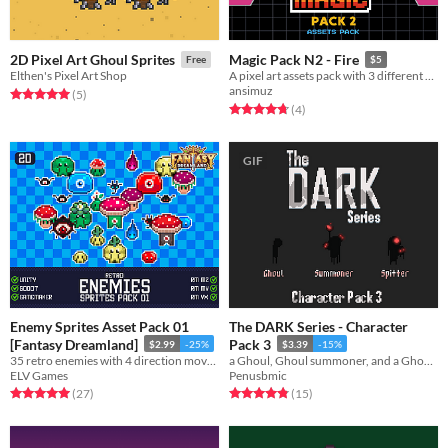
2D Pixel Art Ghoul Sprites
Magic Pack N2 - Fire
Free
$5
Elthen's Pixel Art Shop
A pixel art assets pack with 3 different fire magic effects
ansimuz
Rated 5.0 out of 5 stars
total ratings
(5
)
Rated 4.8 out of 5 stars
total ratings
(4
)
GIF
Enemy Sprites Asset Pack 01
The DARK Series - Character
[Fantasy Dreamland]
Pack 3
$2.99
-25%
$3.39
-15%
35 retro enemies with 4 direction movement for your game!
a Ghoul, Ghoul summoner, and a Ghoul Spitter
ELV Games
Penusbmic
Rated 5.0 out of 5 stars
total ratings
Rated 4.9 out of 5 stars
total ratings
(27
)
(15
)