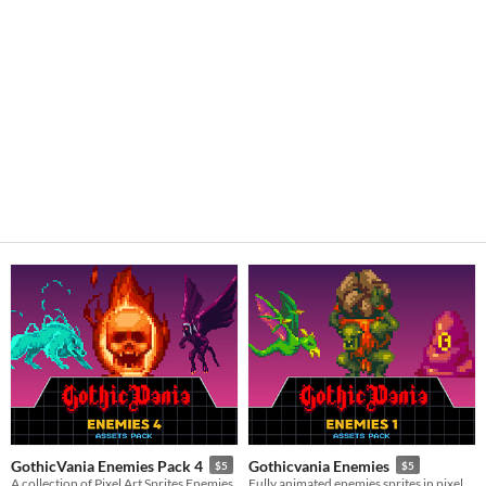
GothicVania Enemies Pack 4
Gothicvania Enemies
$5
$5
A collection of Pixel Art Sprites Enemies
Fully animated enemies sprites in pixel art