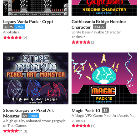
Legacy Vania Pack - Crypt
Gothicvania Bridge Heroine
Character
$0.75
-75%
$14.99
Anokolisa
Sprite Base Playable Character
ansimuz
Rated 5.0 out of 5 stars
total ratings
(2
)
Rated 5.0 out of 5 stars
total ratings
(2
)
GIF
Stone Gargoyle - Pixel Art
Magic Pack 10
$5
Monster
A Magic VFX Game Pixel-Art Assets Pack
$4
-50%
ansimuz
A high quality animated stone gargoyle monster!
unTied Games
Rated 5.0 out of 5 stars
total ratings
(1
)
Rated 4.3 out of 5 stars
total ratings
(3
)