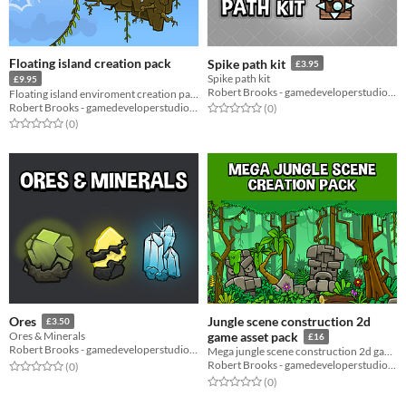
Floating island creation pack
Spike path kit
£3.95
Spike path kit
£9.95
Robert Brooks - gamedeveloperstudio.com
Floating island enviroment creation pack
Robert Brooks - gamedeveloperstudio.com
Rated 0.0 out of 5 stars
total ratings
(0
)
Rated 0.0 out of 5 stars
total ratings
(0
)
Jungle scene construction 2d
Ores
£3.50
Ores & Minerals
game asset pack
£16
Robert Brooks - gamedeveloperstudio.com
Mega jungle scene construction 2d game asset pack
Robert Brooks - gamedeveloperstudio.com
Rated 0.0 out of 5 stars
total ratings
(0
)
Rated 0.0 out of 5 stars
total ratings
(0
)