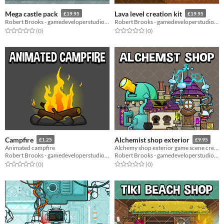
Mega castle pack
Lava level creation kit
£19.95
£19.95
Robert Brooks - gamedeveloperstudio.com
Robert Brooks - gamedeveloperstudio.com
Rated 0.0 out of 5 stars
total ratings
Rated 0.0 out of 5 stars
total ratings
(0
)
(0
)
Campfire
Alchemist shop exterior
£1.25
£9.95
Animated campfire
Alchemy shop exterior game scene creation pack
Robert Brooks - gamedeveloperstudio.com
Robert Brooks - gamedeveloperstudio.com
Rated 0.0 out of 5 stars
total ratings
Rated 0.0 out of 5 stars
total ratings
(0
)
(0
)