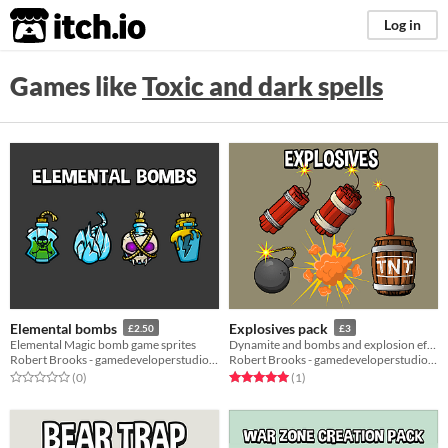
itch.io
Log in
Games like
Toxic and dark spells
Elemental bombs
Explosives pack
£2.50
£3
Elemental Magic bomb game sprites
Dynamite and bombs and explosion effect
Robert Brooks - gamedeveloperstudio.com
Robert Brooks - gamedeveloperstudio.com
Rated 0.0 out of 5 stars
total ratings
Rated 5.0 out of 5 stars
total ratings
(0
)
(1
)