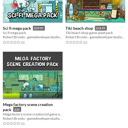
Sci fi mega pack
Tiki beach shop
£19.95
£16.95
Sci fi mega pack
Tiki beach shop game asset pack
Robert Brooks - gamedeveloperstudio.com
Robert Brooks - gamedeveloperstudio.com
Rated 0.0 out of 5 stars
total ratings
Rated 0.0 out of 5 stars
total ratings
(0
)
(0
)
Mega factory scene creation
pack
£20
Mega factory scene creation2d game asset pack
Robert Brooks - gamedeveloperstudio.com
Rated 0.0 out of 5 stars
total ratings
(0
)