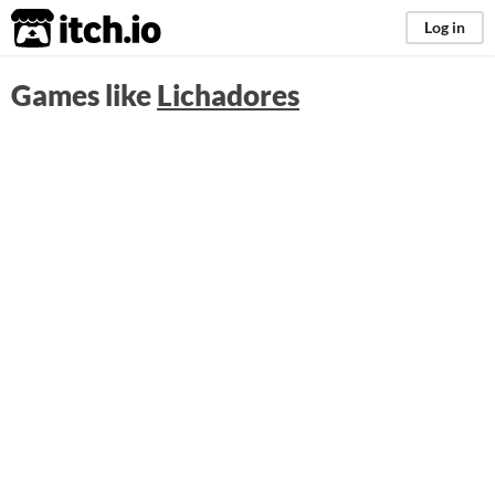
itch.io
Log in
Games like
Lichadores