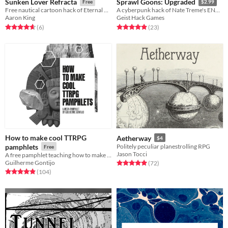
Sunken Lover Refracta
Sprawl Goons: Upgraded
Free
$2.99
Free nautical cartoon hack of Eternal Caverns of Urk by Nate Treme.
A cyberpunk hack of Nate Treme's ENnie Award winning Tunnel Goons
Aaron King
Geist Hack Games
Rated 4.7 out of 5 stars
total ratings
Rated 4.9 out of 5 stars
total ratings
(6
)
(23
)
How to make cool TTRPG
Aetherway
$4
pamphlets
Politely peculiar planestrolling RPG
Free
Jason Tocci
A free pamphlet teaching how to make RPG pamphlets
Guilherme Gontijo
Rated 5.0 out of 5 stars
total ratings
(72
)
Rated 4.9 out of 5 stars
total ratings
(104
)