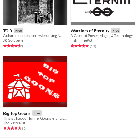
TG:0
Warriors of Eternity
Free
Free
A character creation system using Nate Treme's Tunnel Goons
A Game of Power, Magic, & Technology
JR Goldberg
FishInThePot
Rated 4.6 out of 5 stars
total ratings
Rated 4.7 out of 5 stars
total ratings
(5
)
(11
)
Big Top Goons
Free
This is a hack of Tunnel Goons letting players role play in a Circus setting.
The Surrealist
Rated 4.7 out of 5 stars
total ratings
(3
)