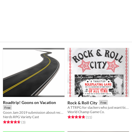
Roadtrip! Goons on Vacation
Rock & Roll City
Free
A TTRPG for slackers who just want tickets to the hottest concert of all time
Free
World Champ Game Co.
Goon Jam 2019 submission about recreating road trip movies
Nerds RPG Variety Cast
Rated 4.8 out of 5 stars
total ratings
(11
)
Rated 4.7 out of 5 stars
total ratings
(3
)