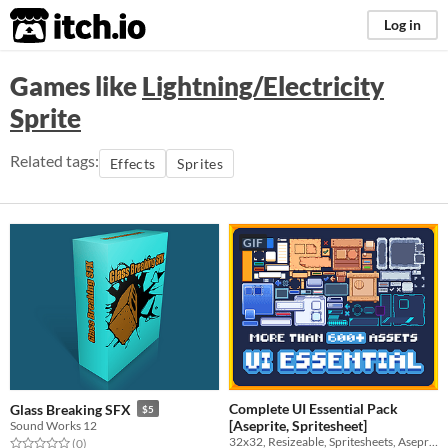
itch.io
Log in
Games like
Lightning/Electricity
Sprite
Related tags:
Effects
Sprites
GIF
Complete UI Essential Pack
Glass Breaking SFX
$5
[Aseprite, Spritesheet]
Sound Works 12
32x32, Resizeable, Spritesheets, Aseprite, All-purpose
Rated 0.0 out of 5 stars
total ratings
(0
)