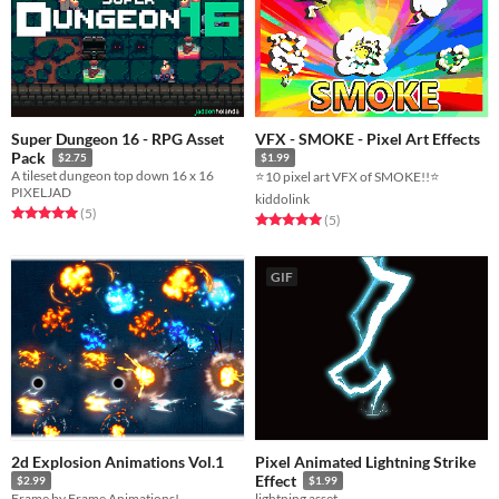
Super Dungeon 16 - RPG Asset
VFX - SMOKE - Pixel Art Effects
Pack
$2.75
$1.99
A tileset dungeon top down 16 x 16
⭐10 pixel art VFX of SMOKE!!⭐
PIXELJAD
kiddolink
Rated 5.0 out of 5 stars
total ratings
(5
)
Rated 5.0 out of 5 stars
total ratings
(5
)
GIF
2d Explosion Animations Vol.1
Pixel Animated Lightning Strike
Effect
$2.99
$1.99
Frame by Frame Animations!
lightning asset