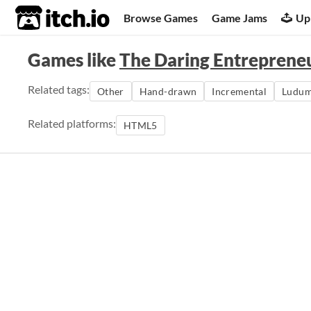
itch.io
Browse Games
Game Jams
Up
Games like
The Daring Entreprene
Related tags:
Other
Hand-drawn
Incremental
Ludum
Related platforms:
HTML5