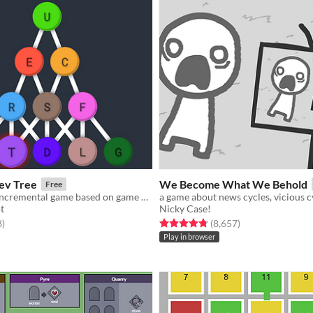
ev Tree
We Become What We Behold
Free
An unfolding incremental game based on game development with 11 layers of mechanics!
t
Nicky Case!
f 5 stars
total ratings
Rated 4.8 out of 5 stars
total ratings
8
)
(8,657
)
Play in browser