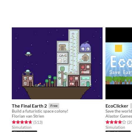
The Final Earth 2
EcoClicker
Free
Build a futuristic space colony!
Florian van Strien
Alastor Game
Rated 4.7 out of 5 stars
total ratings
Rated 4.0 out o
(513
)
(2
Simulation
Simulation