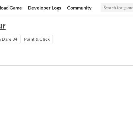
load Game
Developer Logs
Community
ur
 Dare 34
Point & Click