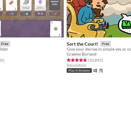
Sort the Court!
Free
Free
ilder
Graeme Borland
f 5 stars
total ratings
Rated 4.7 out of 5 stars
total ratings
35
)
(10,892
)
Simulation
Play in browser