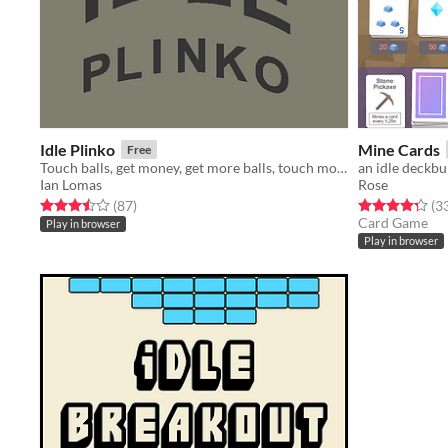
Idle Plinko
Mine Cards
Free
Touch balls, get money, get more balls, touch more balls!
an idle deckbu
Ian Lomas
Rose
Rated 3.5 out of 5 stars
total ratings
Rated 4.3 out o
(87
)
(3
Card Game
Play in browser
Play in browser