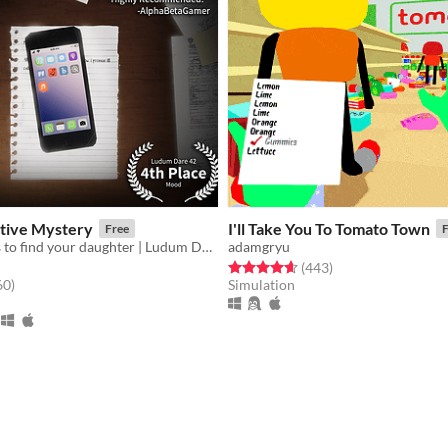
ctive Mystery
I'll Take You To Tomato Town
Free
F
Discover clues to find your daughter | Ludum Dare 42
adamgryu
Rated 4.6 out of 5 stars
total ratings
(443
)
f 5 stars
total ratings
60
)
Simulation