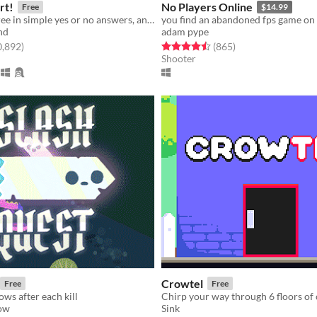
rt!
No Players Online
Free
$14.99
Give your decree in simple yes or no answers, and help the kingdom grow!
nd
adam pype
f 5 stars
total ratings
Rated 4.5 out of 5 stars
total ratings
0,892
)
(865
)
Shooter
Crowtel
Free
Free
ws after each kill
Chirp your way through 6 floors of
low
Sink