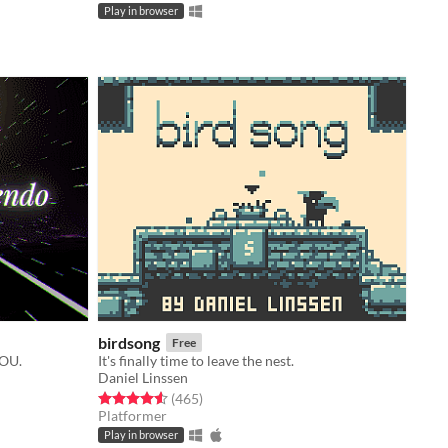
Play in browser
birdsong
Free
YOU.
It's finally time to leave the nest.
Daniel Linssen
Rated 4.6 out of 5 stars
total ratings
(465
)
Platformer
Play in browser