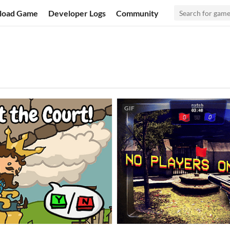
load Game
Developer Logs
Community
GIF