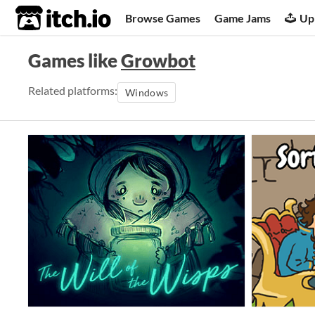
itch.io
Browse Games
Game Jams
Up
Games like
Growbot
Related platforms:
Windows