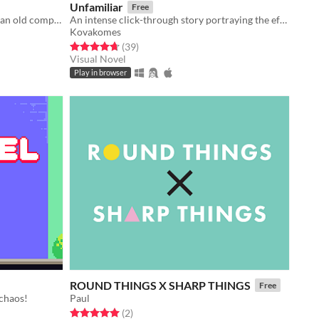
Unfamiliar
Free
you find an abandoned fps game on an old computer. you decide to play it.
An intense click-through story portraying the effects of dementia on a family.
Kovakomes
Rated 4.7 out of 5 stars
total ratings
(39
)
Visual Novel
Play in browser
ROUND THINGS X SHARP THINGS
Free
 chaos!
Paul
Rated 5.0 out of 5 stars
total ratings
(2
)