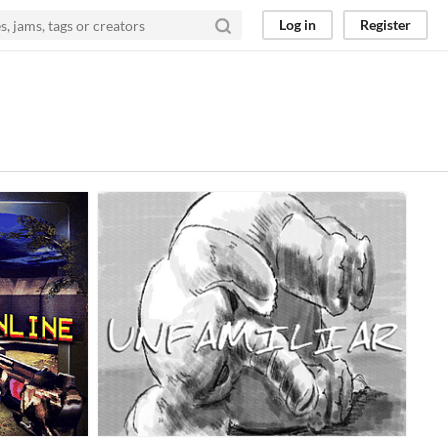
Log in
Register