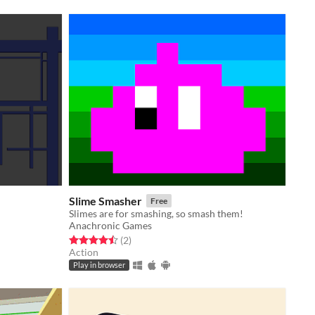
Slime Smasher
Free
Slimes are for smashing, so smash them!
Anachronic Games
Rated 4.5 out of 5 stars
total ratings
(2
)
Action
Play in browser