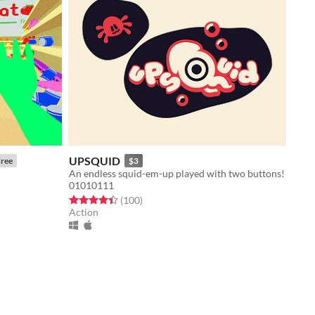
UPSQUID
ree
$3
An endless squid-em-up played with two buttons!
01010111
Rated 4.4 out of 5 stars
total ratings
(100
)
Action