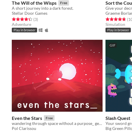
The Will of the Wisps
Sort the Cou
Free
A short journey into a dark forest.
Stellar Door Games
Graeme Borla
Rated 4.3 out of 5 stars
total ratings
Rated 4.7 out o
(3
)
(1
Adventure
Simulation
Play in browser
Play in browser
GIF
Even the Stars
Slash Quest
Free
wandering through space without a purpose_ getting old and getting lost_
Your sword gro
Pol Clarissou
Big Green Pil