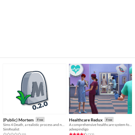
(Public) Mortem
Healthcare Redux
Free
Free
Sims 4 Death, a realistic process and not a quick summary.
A comprehensive healthcare system for Sims 4
SimRealist
adeepindigo
Rated 0.0 out of 5 stars
total ratings
Rated 4.3 out of 5 stars
total ratings
(0
)
(22
)