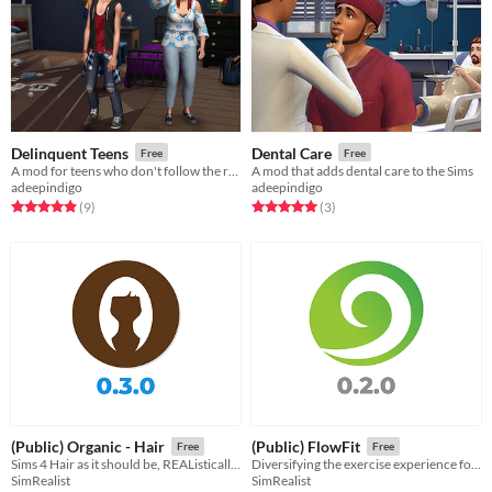
Delinquent Teens
Dental Care
Free
Free
A mod for teens who don't follow the rules
A mod that adds dental care to the Sims
adeepindigo
adeepindigo
Rated 4.9 out of 5 stars
total ratings
Rated 5.0 out of 5 stars
total ratings
(9
)
(3
)
(Public) Organic - Hair
(Public) FlowFit
Free
Free
Sims 4 Hair as it should be, REAListically imperfect and yet REAListically progressed.
Diversifying the exercise experience for Sims at Home or at a Gym.
SimRealist
SimRealist