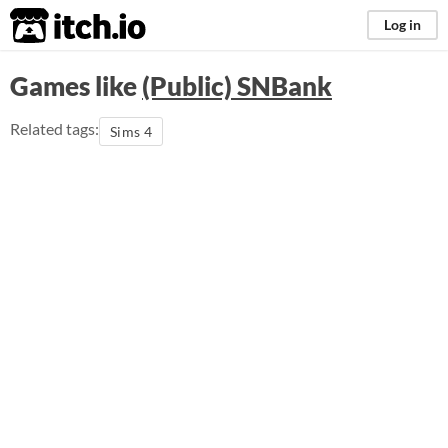
itch.io
Log in
Games like
(Public) SNBank
Related tags:
Sims 4