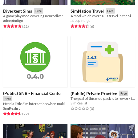
Divergent Sims
SimNation Travel
Free
Free
A gameplay mod covering neurodivergence and mental health
A mod which overhauls travel in the Sims 4
adeepindigo
adeepindigo
Rated 4.8 out of 5 stars
total ratings
Rated 4.3 out of 5 stars
total ratings
(21
)
(6
)
(Public) SNB - Financial Center
(Public) Private Practice
Free
The goal of this mod pack is to rework the Health system of the Sims 4.
Free
SimRealist
Need a little Sim interaction when making your SNB transaction? Welcome to your physical Financial Center.
SimRealist
Rated 0.0 out of 5 stars
total ratings
(0
)
Rated 4.6 out of 5 stars
total ratings
(22
)