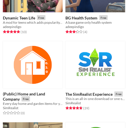
Dynamic Teen Life
BG Health System
Free
Free
A mod for teens which adds popularity, cliques, social systems, new activities, and more
A base game only health system
adeepindigo
adeepindigo
Rated 4.9 out of 5 stars
total ratings
Rated 3.2 out of 5 stars
total ratings
(10
)
(4
)
(Public) Home and Land
The SimRealist Experience
Free
Company
This is an all-in-one download or one-stop shop of all SimRealist mods.
Free
SimRealist
Every day home and garden items for your Sims to either enjoy or despise.
SimRealist
Rated 4.7 out of 5 stars
total ratings
(39
)
Rated 0.0 out of 5 stars
total ratings
(0
)