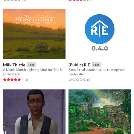
Milk Thistle
(Public) R|E
Free
Free
A Maxis Match Lighting Mod for The Sims 4
Sims 4 real estate market reimagined
softerhaze
SimRealist
Rated 5.0 out of 5 stars
total ratings
Rated 0.0 out of 5 stars
total ratings
(13
)
(0
)