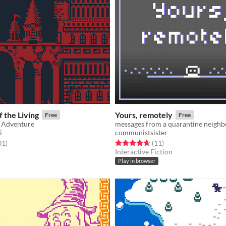
 the Living
Yours, remotely
Free
Free
y Adventure
messages from a quarantine neighb
i
communistsister
f 5 stars
total ratings
Rated 4.6 out of 5 stars
total ratings
01
)
(11
)
Interactive Fiction
Play in browser