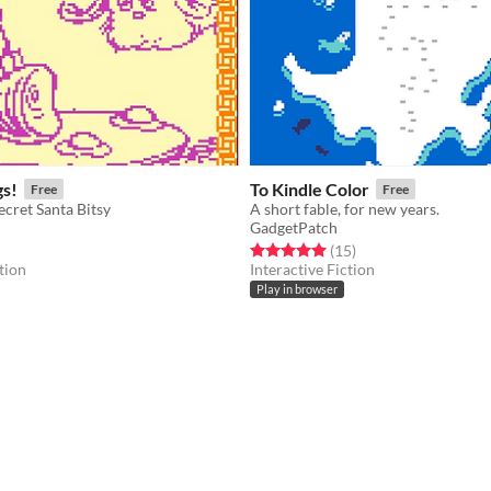
gs!
To Kindle Color
Free
Free
ecret Santa Bitsy
A short fable, for new years.
GadgetPatch
f 5 stars
otal ratings
Rated 5.0 out of 5 stars
total ratings
(15
)
tion
Interactive Fiction
Play in browser