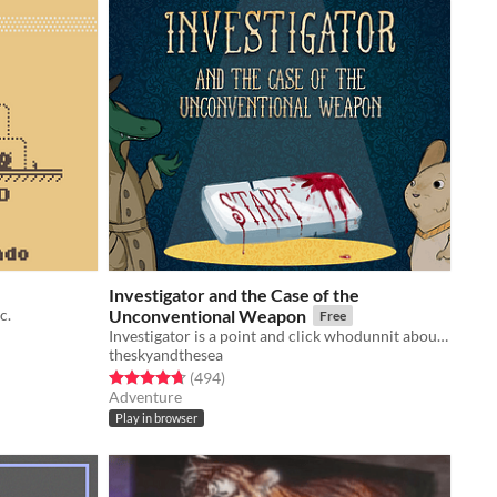
Investigator and the Case of the
c.
Unconventional Weapon
Free
Investigator is a point and click whodunnit about an alligator who investigates cases.
theskyandthesea
Rated 4.7 out of 5 stars
total ratings
(494
)
Adventure
Play in browser