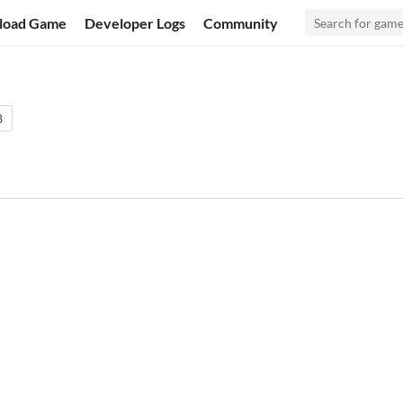
load Game
Developer Logs
Community
8