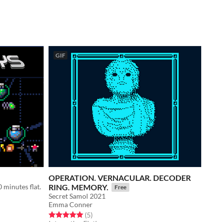
GIF
OPERATION. VERNACULAR. DECODER
0 minutes flat.
RING. MEMORY.
Free
Secret Samol 2021
Emma Conner
Rated 5.0 out of 5 stars
total ratings
(5
)