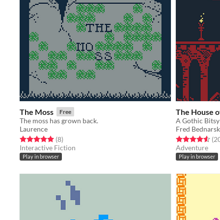
The Moss
The House of
Free
The moss has grown back.
A Gothic Bits
Laurence
Fred Bednarsk
Rated 5.0 out of 5 stars
total ratings
Rated 4.5 out o
(8
)
(2
Interactive Fiction
Adventure
Play in browser
Play in browser