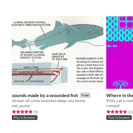
sounds made by a wounded fish
Where in the
Free
stream of consciousness deep-sea twine
Kitty cat is los
nat_pussy
rumpel
Rated 5.0 out of 5 stars
total ratings
Rated 5.0 out o
t
(8
)
(6
)
Play in browser
Play in browser