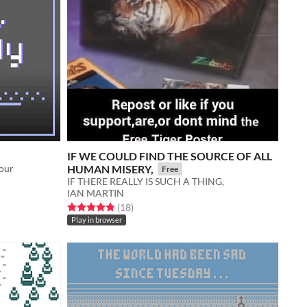
IF WE COULD FIND THE SOURCE OF ALL
our
HUMAN MISERY,
Free
IF THERE REALLY IS SUCH A THING,
IAN MARTIN
Rated 4.9 out of 5 stars
total ratings
(18
)
Play in browser