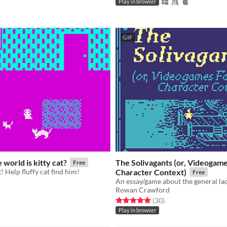
Play in browser
GIF
 world is kitty cat?
The Solivagants (or, Videogames
Free
t! Help fluffy cat find him!
Character Context)
Free
Rowan Crawford
f 5 stars
otal ratings
Rated 4.9 out of 5 stars
total ratings
(30
)
Play in browser