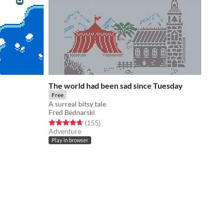
The world had been sad since Tuesday
Free
A surreal bitsy tale
Fred Bednarski
Rated 4.7 out of 5 stars
total ratings
(155
)
Adventure
Play in browser