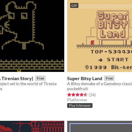
GIF
A Tirenian Story)
Super Bitsy Land
Free
Free
ject set in the world of Tirenia
A Bitsy demake of a Gameboy classi
es
pocketfruit
f 5 stars
otal ratings
Rated 4.5 out of 5 stars
total ratings
(34
)
Platformer
Play in browser