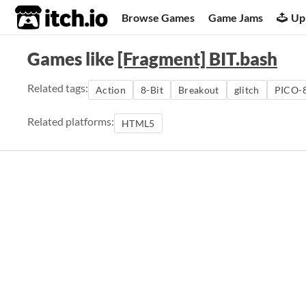
itch.io
Browse Games
Game Jams
Up
Games like
[Fragment] BIT.bash
Related tags:
Action
8-Bit
Breakout
glitch
PICO-
Related platforms:
HTML5