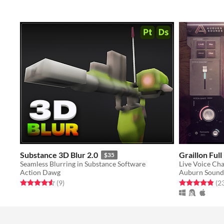
Substance 3D Blur 2.0
Graillon Full
$35
Seamless Blurring in Substance Software
Live Voice Ch
Action Dawg
Auburn Sound
Rated 4.6 out of 5 stars
total ratings
Rated 4.8 out o
(9
)
(2