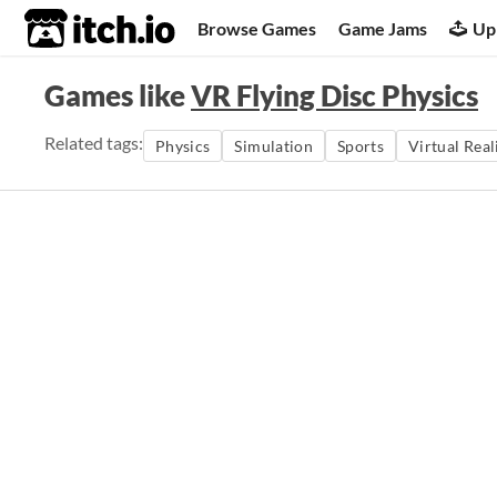
itch.io
Browse Games
Game Jams
Up
Games like
VR Flying Disc Physics
Related tags:
Physics
Simulation
Sports
Virtual Real