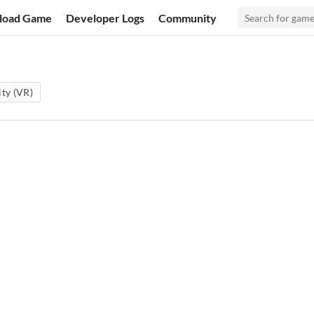
load Game
Developer Logs
Community
ity (VR)