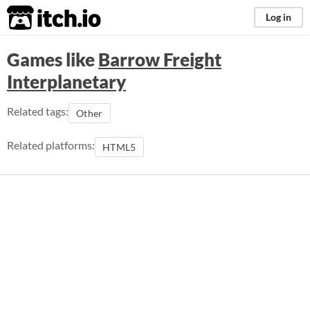
itch.io
Log in
Games like
Barrow Freight
Interplanetary
Related tags:
Other
Related platforms:
HTML5