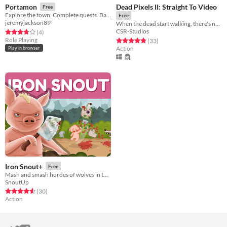
Dead Pixels II: Straight To Video
Portamon
Free
Explore the town. Complete quests. Battle trainers. Get your Portamon trainer license.
Free
jeremyjackson89
When the dead start walking, there's no where to run.
CSR-Studios
Rated 3.8 out of 5 stars
total ratings
(4
)
Role Playing
Rated 4.8 out of 5 stars
total ratings
(33
)
Action
Play in browser
Iron Snout+
Free
Mash and smash hordes of wolves in this brutal beat'em up game!
SnoutUp
Rated 4.6 out of 5 stars
total ratings
(30
)
Action