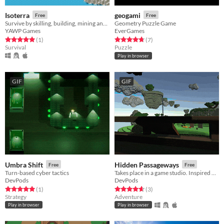
Isoterra
geogami
Free
Free
Survive by skilling, building, mining and fighting
Geometry Puzzle Game
YAWP Games
EverGames
Rated 5.0 out of 5 stars
total ratings
Rated 4.7 out of 5 stars
total ratings
(1
)
(7
)
Survival
Puzzle
Play in browser
GIF
GIF
Umbra Shift
Hidden Passageways
Free
Free
Turn-based cyber tactics
Takes place in a game studio. Inspired by Myst.
DevPods
DevPods
Rated 5.0 out of 5 stars
total ratings
Rated 4.7 out of 5 stars
total ratings
(1
)
(3
)
Strategy
Adventure
Play in browser
Play in browser