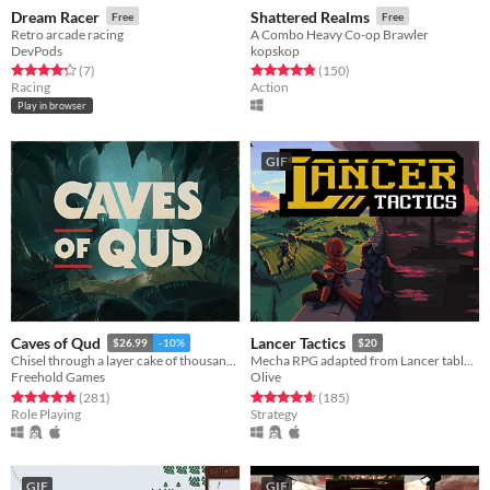
Dream Racer
Shattered Realms
Free
Free
Retro arcade racing
A Combo Heavy Co-op Brawler
DevPods
kopskop
Rated 4.3 out of 5 stars
total ratings
Rated 4.8 out of 5 stars
total ratings
(7
)
(150
)
Racing
Action
Play in browser
GIF
Caves of Qud
Lancer Tactics
$26.99
-10%
$20
Chisel through a layer cake of thousand-year-old civilizations.
Mecha RPG adapted from Lancer tabletop
Freehold Games
Olive
Rated 4.8 out of 5 stars
total ratings
Rated 4.7 out of 5 stars
total ratings
(281
)
(185
)
Role Playing
Strategy
GIF
GIF