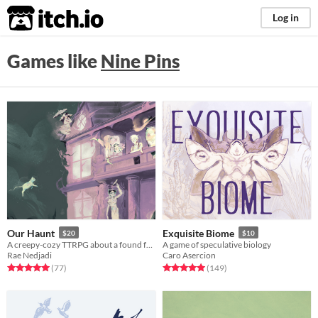
itch.io
Log in
Games like
Nine Pins
Our Haunt
Exquisite Biome
$20
$10
A creepy-cozy TTRPG about a found family of ghosts and their haunted home.
A game of speculative biology
Rae Nedjadi
Caro Asercion
Rated 5.0 out of 5 stars
total ratings
Rated 5.0 out of 5 stars
total ratings
(77
)
(149
)