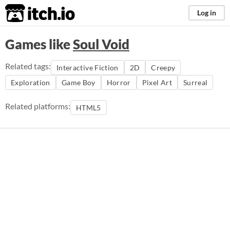
itch.io
Log in
Games like
Soul Void
Related tags:
Interactive Fiction
2D
Creepy
Exploration
Game Boy
Horror
Pixel Art
Surreal
Related platforms:
HTML5