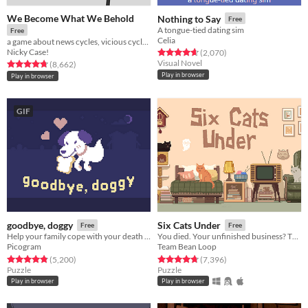
We Become What We Behold
Nothing to Say
Free
A tongue-tied dating sim
Free
Celia
a game about news cycles, vicious cycles, infinite cycles
Nicky Case!
Rated 4.7 out of 5 stars
total ratings
(2,070
)
Visual Novel
Rated 4.8 out of 5 stars
total ratings
(8,662
)
Play in browser
Play in browser
GIF
goodbye, doggy
Six Cats Under
Free
Free
Help your family cope with your death as a ghostly dog!
You died. Your unfinished business? The fate of your many cats!
Picogram
Team Bean Loop
Rated 4.8 out of 5 stars
total ratings
Rated 4.8 out of 5 stars
total ratings
(5,200
)
(7,396
)
Puzzle
Puzzle
Play in browser
Play in browser