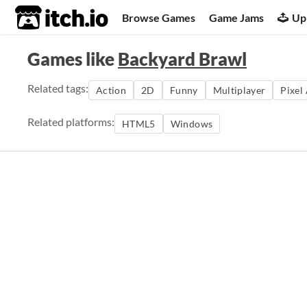
itch.io
Browse Games
Game Jams
Up
Games like
Backyard Brawl
Related tags:
Action
2D
Funny
Multiplayer
Pixel
Related platforms:
HTML5
Windows