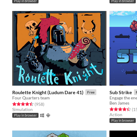
Play in browser
Play in browser
Roulette Knight (Ludum Dare 41)
Sub Strike
Free
Four Quarters team
Engage the en
Ben James
Rated 4.5 out of 5 stars
total ratings
(958
)
Rated 4.4 out o
Simulation
(1
Action
Play in browser
Play in browser