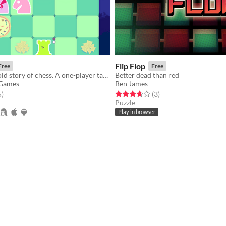
Flip Flop
Free
Free
The TRUE untold story of chess. A one-player tactics game about partying!
Better dead than red
 Games
Ben James
f 5 stars
total ratings
Rated 3.7 out of 5 stars
total ratings
5
)
(3
)
Puzzle
Play in browser