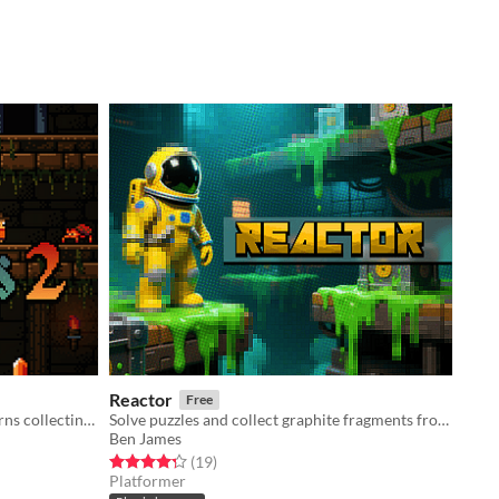
Reactor
Free
Adventure through dangerous caverns collecting loot
Solve puzzles and collect graphite fragments from the exploded reactor core
Ben James
Rated 4.3 out of 5 stars
total ratings
(19
)
Platformer