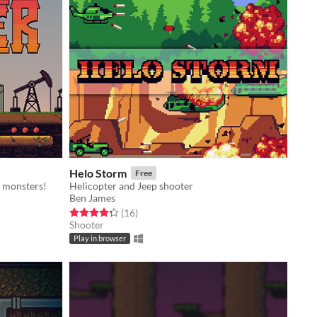
Helo Storm
Free
d monsters!
Helicopter and Jeep shooter
Ben James
Rated 4.3 out of 5 stars
total ratings
(16
)
Shooter
Play in browser