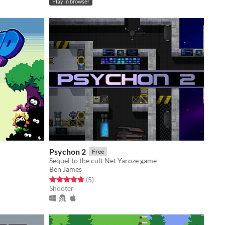
Play in browser
Psychon 2
Free
Sequel to the cult Net Yaroze game
Ben James
Rated 4.8 out of 5 stars
total ratings
(5
)
Shooter