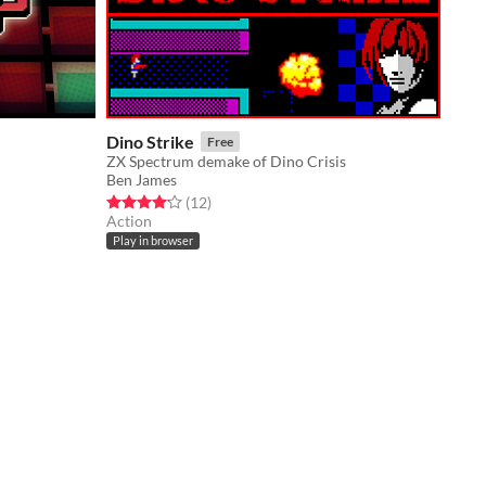
Dino Strike
Free
ZX Spectrum demake of Dino Crisis
Ben James
Rated 4.2 out of 5 stars
total ratings
(12
)
Action
Play in browser