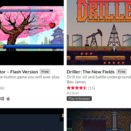
or – Flash Version
Driller: The New Fields
Free
Free
e-button game you will ever play.
Drill for oil and battle undergroun
Ben James
f 5 stars
total ratings
Rated 4.5 out of 5 stars
total ratings
36
)
(15
)
Action
Play in browser