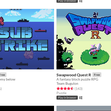
Play in browser
Swapwood Quest R
Free
Free
emy below
A fantasy block puzzle RPG
Team Bugulon
f 5 stars
total ratings
Rated 4.6 out of 5 stars
total ratings
5
)
(143
)
Puzzle
Play in browser