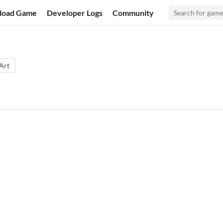
load Game
Developer Logs
Community
 Art