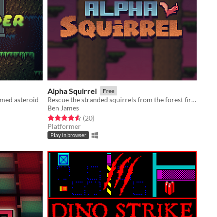
Alpha Squirrel
Free
omed asteroid
Rescue the stranded squirrels from the forest fire!
Ben James
Rated 4.6 out of 5 stars
total ratings
(20
)
Platformer
Play in browser