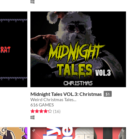
Midnight Tales VOL.3: Christmas
$1
Weird Christmas Tales...
616 GAMES
Rated 4.3 out of 5 stars
total ratings
(16
)