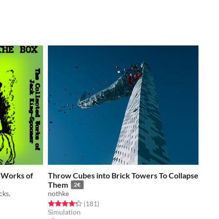
d Works of
Throw Cubes into Brick Towers To Collapse
Them
2€
cks,
nothke
Rated 4.3 out of 5 stars
total ratings
(181
)
Simulation