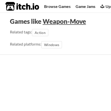
itch.io
Browse Games
Game Jams
Up
Games like
Weapon-Move
Related tags:
Action
Related platforms:
Windows