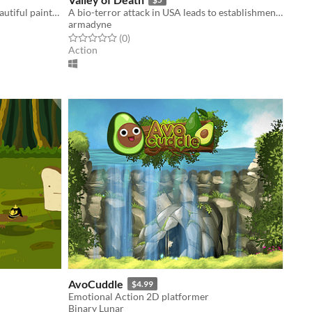
An old-school puzzle game set in beautiful painterly worlds.
A bio-terror attack in USA leads to establishments of quarrantine zones.
armadyne
Rated 0.0 out of 5 stars
total ratings
(0
)
Action
AvoCuddle
$4.99
Emotional Action 2D platformer
Binary Lunar