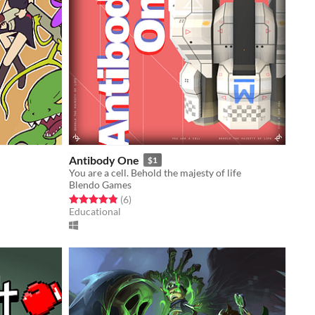
Antibody One
$1
You are a cell. Behold the majesty of life
Blendo Games
Rated 4.8 out of 5 stars
total ratings
(6
)
Educational