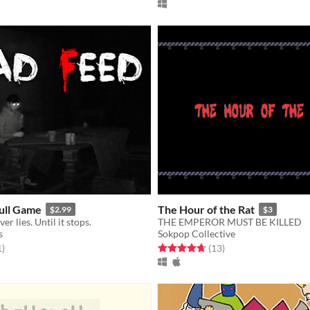
ull Game
The Hour of the Rat
$2.99
$3
r lies. Until it stops.
THE EMPEROR MUST BE KILLED
s
Sokpop Collective
f 5 stars
total ratings
Rated 4.7 out of 5 stars
total ratings
1
)
(13
)