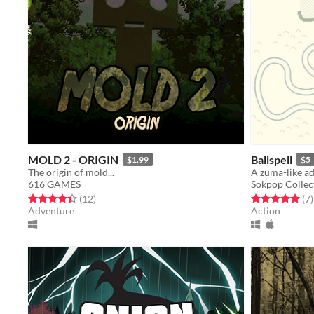
MOLD 2 - ORIGIN
Ballspell
$1.99
$5
The origin of mold...
A zuma-like a
616 GAMES
Sokpop Collec
Rated 4.3 out of 5 stars
total ratings
Rated 5.0 out o
t
(12
)
(7
)
Adventure
Action