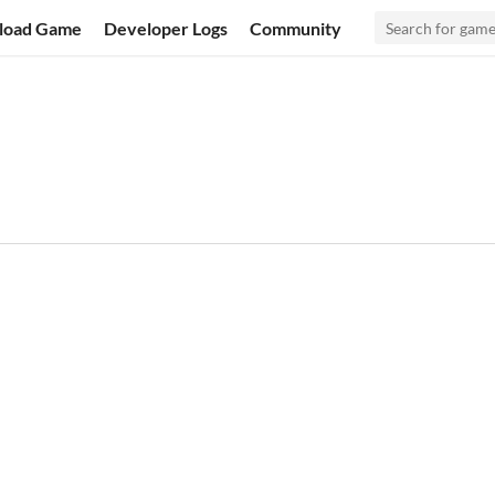
load Game
Developer Logs
Community