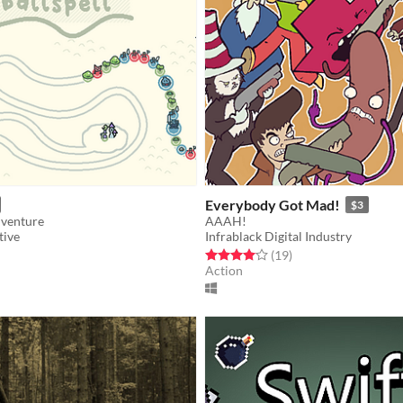
Everybody Got Mad!
$3
dventure
AAAH!
tive
Infrablack Digital Industry
f 5 stars
otal ratings
Rated 4.1 out of 5 stars
total ratings
(19
)
Action