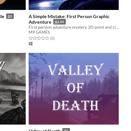
le
A Simple Mistake: First Person Graphic
$5
Adventure
$2.99
First persion adventure mystery, 2D point and click puzzle game
M9 GAMES
Rated 0.0 out of 5 stars
total ratings
(0
)
Valley of Death
$5