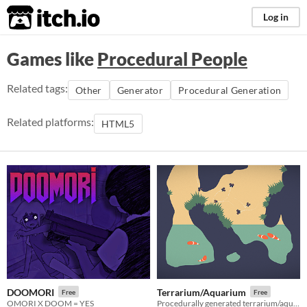
itch.io
Log in
Games like
Procedural People
Related tags:
Other
Generator
Procedural Generation
Related platforms:
HTML5
DOOMORI
Terrarium/Aquarium
Free
Free
OMORI X DOOM = YES
Procedurally generated terrarium/aquarium