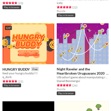
icely
Rated 4.7 out of 5 stars
total ratings
(23
)
Rated 4.7 out of 5 stars
total ratings
(22
)
Play in browser
Puzzle
Play in browser
GIF
Night Raveler and the
HUNGRY BUDDY
Free
Heartbroken Uruguayans 2020
feed your hungry buddy!!!!
q_dork
Ultrashort game about manipulating relationships
Free
Daniel Benmergui
Rated 4.7 out of 5 stars
total ratings
(21
)
Rated 4.7 out of 5 stars
total ratings
(26
)
Play in browser
Puzzle
Play in browser