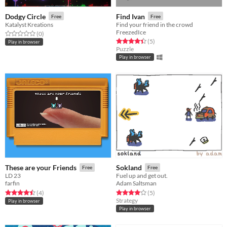
Dodgy Circle
Find Ivan
Free
Free
Katalyst Kreations
Find your friend in the crowd
FreezedIce
Rated 0.0 out of 5 stars
total ratings
(0
)
Rated 4.4 out of 5 stars
total ratings
(5
)
Play in browser
Puzzle
Play in browser
These are your Friends
Sokland
Free
Free
LD 23
Fuel up and get out.
farfin
Adam Saltsman
Rated 4.5 out of 5 stars
total ratings
Rated 4.0 out of 5 stars
total ratings
(4
)
(5
)
Strategy
Play in browser
Play in browser