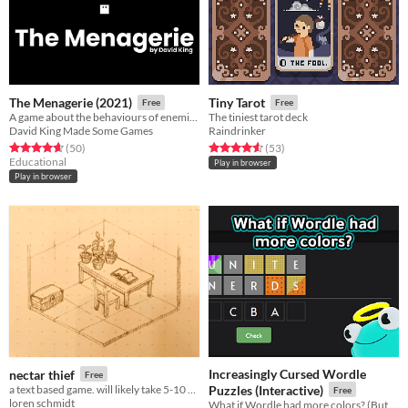
The Menagerie (2021)
Tiny Tarot
Free
Free
A game about the behaviours of enemies in games.
The tiniest tarot deck
David King Made Some Games
Raindrinker
Rated 4.7 out of 5 stars
total ratings
Rated 4.6 out of 5 stars
total ratings
(50
)
(53
)
Educational
Play in browser
Play in browser
Increasingly Cursed Wordle
nectar thief
Free
a text based game. will likely take 5-10 minutes to play.
Puzzles (Interactive)
Free
loren schmidt
What if Wordle had more colors? (But you had to figure out what they do!)