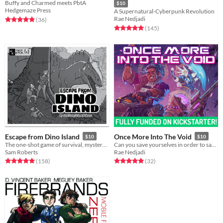
Buffy and Charmed meets PbtA
$10
Hedgemaze Press
A Supernatural-Cyberpunk Revolution
Rae Nedjadi
Rated 4.9 out of 5 stars
total ratings
(36
)
Rated 5.0 out of 5 stars
total ratings
(145
)
Escape from Dino Island
Once More Into The Void
$10
$10
The one-shot game of survival, mystery, and prehistoric beasts, powered by the apocalypse
Can you save yourselves in order to save the galaxy?
Sam Roberts
Rae Nedjadi
Rated 5.0 out of 5 stars
total ratings
Rated 5.0 out of 5 stars
total ratings
(158
)
(32
)