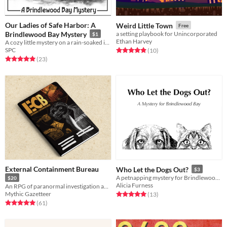
Our Ladies of Safe Harbor: A
Weird Little Town
Free
Brindlewood Bay Mystery
a setting playbook for Unincorporated
$1
Ethan Harvey
A cozy little mystery on a rain-soaked island
SPC
Rated 4.9 out of 5 stars
total ratings
(10
)
Rated 5.0 out of 5 stars
total ratings
(23
)
External Containment Bureau
Who Let the Dogs Out?
$3
A petnapping mystery for Brindlewood Bay
$20
Alicia Furness
An RPG of paranormal investigation and weird bureaucracy
Mythic Gazetteer
Rated 5.0 out of 5 stars
total ratings
(13
)
Rated 5.0 out of 5 stars
total ratings
(61
)