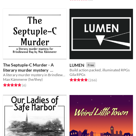
The Septuple-C Murder - A
LUMEN
Free
literary murder mystery
Build action packed, illuminated RPGs
Gila RPGs
A literary murder mystery in Brindlewood Bay
$1.99
In bundle
Max Kämmerer (he/they)
Rated 4.9 out of 5 stars
total ratings
(266
)
Rated 5.0 out of 5 stars
total ratings
(6
)