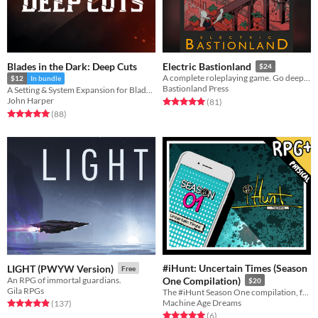
Blades in the Dark: Deep Cuts
Electric Bastionland
$24
A complete roleplaying game. Go deeper Into the Odd as a treasure hunter with a failed career and a colossal debt
$12
In bundle
Bastionland Press
A Setting & System Expansion for Blades in the Dark
John Harper
Rated 5.0 out of 5 stars
total ratings
(81
)
Rated 5.0 out of 5 stars
total ratings
(88
)
#iHunt: Uncertain Times (Season
LIGHT (PWYW Version)
Free
An RPG of immortal guardians.
One Compilation)
$20
Gila RPGs
The #iHunt Season One compilation, featuring the first seven #iHunt zines.
Machine Age Dreams
Rated 4.9 out of 5 stars
total ratings
(137
)
Rated 5.0 out of 5 stars
total ratings
(6
)