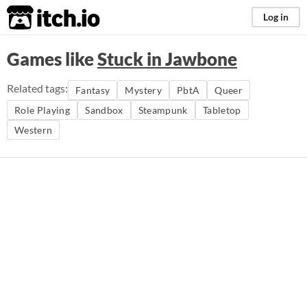
itch.io
Log in
Games like
Stuck in Jawbone
Related tags:
Fantasy
Mystery
PbtA
Queer
Role Playing
Sandbox
Steampunk
Tabletop
Western