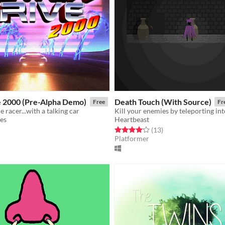
 2000 (Pre-Alpha Demo)
Death Touch (With Source)
Free
Fr
de racer...with a talking car
Kill your enemies by teleporting int
es
Heartbeast
f 5 stars
otal ratings
Rated 4.1 out of 5 stars
total ratings
(13
)
Platformer