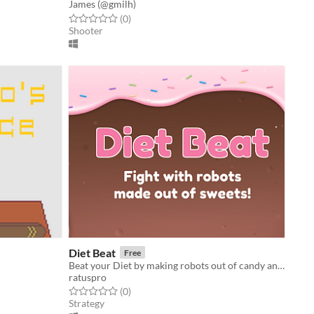
James (@gmilh)
Rated 0.0 out of 5 stars
total ratings
(0
)
Shooter
Diet Beat
Free
Beat your Diet by making robots out of candy and making them fight!
ratuspro
Rated 0.0 out of 5 stars
total ratings
(0
)
Strategy