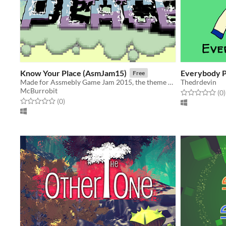
Know Your Place (AsmJam15)
Everybody P
Free
Made for Assmebly Game Jam 2015, the theme was 'old school'.
Thedrdevin
McBurrobit
Rated 0.0 out o
t
(0
)
Rated 0.0 out of 5 stars
total ratings
(0
)