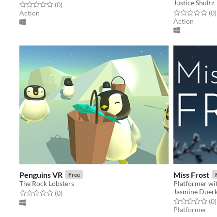
Justice Shultz
Rated 0.0 out of 5 stars
total ratings
(0
)
Rated 0.0 out o
t
Action
(0
)
Action
Penguins VR
Miss Frost
Free
The Rock Lobsters
Platformer wit
Jasmine Duer
Rated 0.0 out of 5 stars
total ratings
(0
)
Rated 0.0 out o
t
(0
)
Platformer