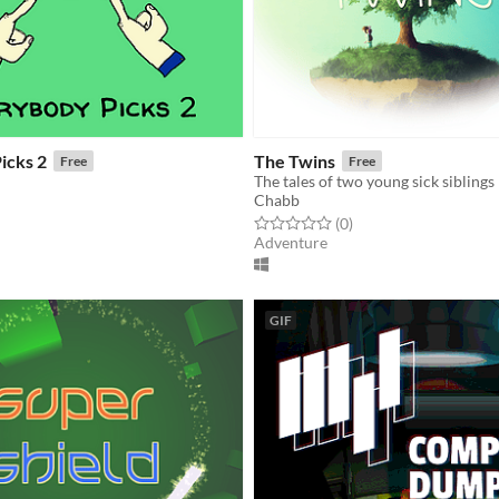
icks 2
The Twins
Free
Free
The tales of two young sick siblings
Chabb
f 5 stars
otal ratings
Rated 0.0 out of 5 stars
total ratings
(0
)
Adventure
GIF