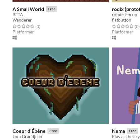
A Small World
rödix (proto
Free
BETA
rotate 'em up
Wanderer
flatbutton
Rated 0.0 out of 5 stars
total ratings
Rated 0.0 out o
t
(0
)
(0
)
Platformer
Platformer
Coeur d'Ébène
Nema
Free
Free
Tom Grandjean