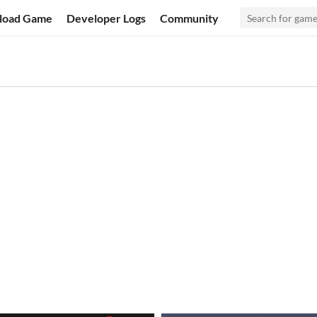
load Game
Developer Logs
Community