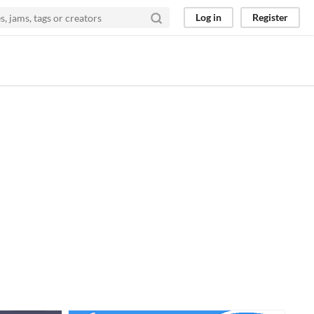
Log in
Register