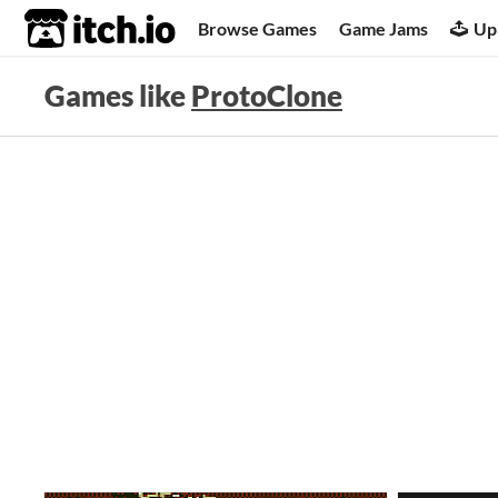
itch.io
Browse Games
Game Jams
Up
Games like
ProtoClone