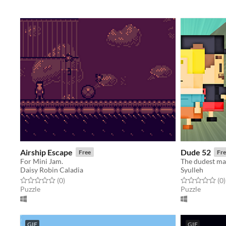
Airship Escape
Dude 52
Free
Fre
For Mini Jam.
The dudest ma
Daisy Robin Caladia
Syulleh
Rated 0.0 out of 5 stars
total ratings
Rated 0.0 out o
t
(0
)
(0
)
Puzzle
Puzzle
GIF
GIF