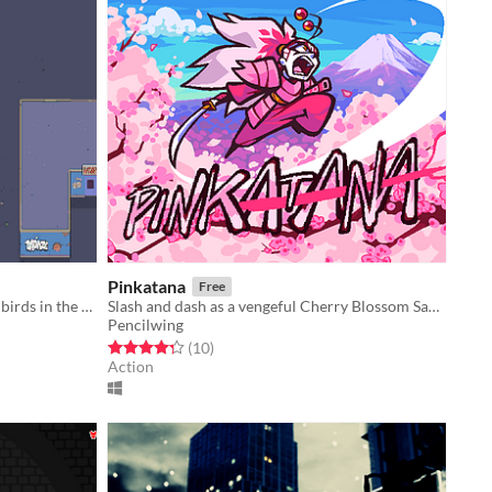
Pinkatana
Free
An alien fighting armies of gangster birds in the 90s by mind controlling them to use their guns instead!
Slash and dash as a vengeful Cherry Blossom Samurai
Pencilwing
Rated 4.3 out of 5 stars
total ratings
(10
)
Action