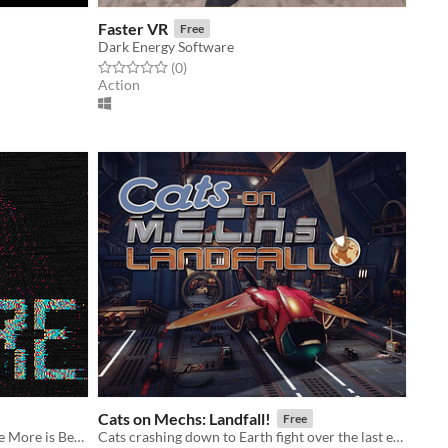
Faster VR
Free
Dark Energy Software
Rated 0.0 out of 5 stars
total ratings
(0
)
Action
Cats on Mechs: Landfall!
Free
A couple of quick Prototypes for the More is Better Game Jam
Cats crashing down to Earth fight over the last escape shuttle in badass mech suits!