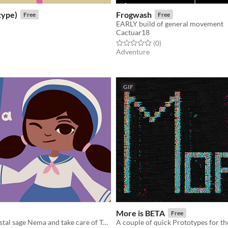
type)
Frogwash
Free
Free
EARLY build of general movement
Cactuar18
f 5 stars
otal ratings
Rated 0.0 out of 5 stars
total ratings
(0
)
Adventure
GIF
More is BETA
Free
Play as the crystal sage Nema and take care of Turtle Island!