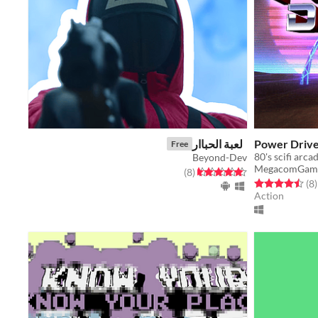
لعبة الحباار
Power Drive
Free
80's scifi arca
Beyond-Dev
MegacomGam
total ratings
Rated 4.6 out of 5 stars
)
(8
Rated 4.5 out o
t
(8
)
Action