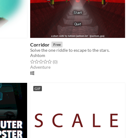
Corridor
Free
Solve the one riddle to escape to the stars.
Ashtom
Rated 0.0 out of 5 stars
total ratings
(0
)
Adventure
GIF