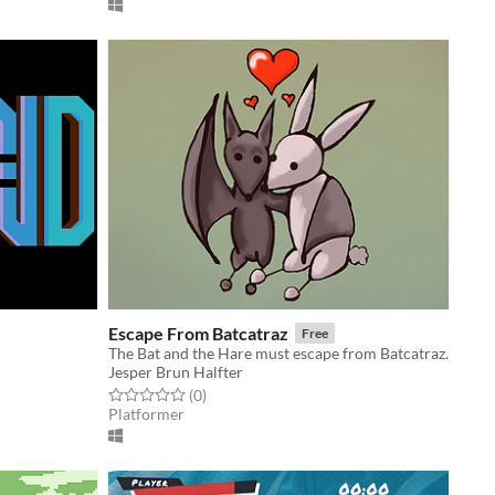
Escape From Batcatraz
Free
The Bat and the Hare must escape from Batcatraz.
Jesper Brun Halfter
Rated 0.0 out of 5 stars
total ratings
(0
)
Platformer