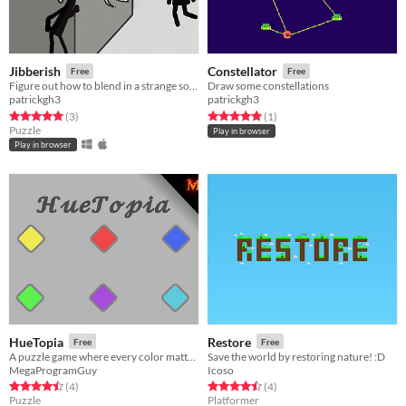
Jibberish
Constellator
Free
Free
Figure out how to blend in a strange society. Solve puzzles involving memorization and positioning.
Draw some constellations
patrickgh3
patrickgh3
Rated 5.0 out of 5 stars
total ratings
Rated 5.0 out of 5 stars
total ratings
(3
)
(1
)
Puzzle
Play in browser
Play in browser
HueTopia
Restore
Free
Free
A puzzle game where every color matters!
Save the world by restoring nature! :D
MegaProgramGuy
Icoso
Rated 4.5 out of 5 stars
total ratings
Rated 4.5 out of 5 stars
total ratings
(4
)
(4
)
Puzzle
Platformer