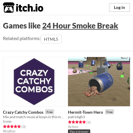
itch.io
Log in
Games like
24 Hour Smoke Break
Related platforms:
HTML5
Crazy Catchy Combos
Hermit-Town Hero
Free
Free
Mix and match musical loops in this monstrosity!
patrickgh3
Icoso
Rated 5.0 out of 5 stars
total ratings
(1
)
Rated 5.0 out of 5 stars
total ratings
(3
)
Action
Rhythm
Play in browser