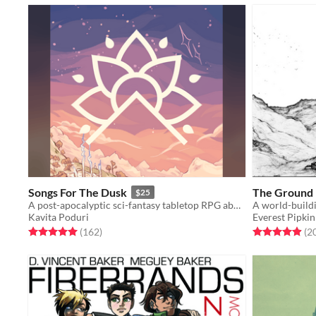
Songs For The Dusk
The Ground I
$25
A post-apocalyptic sci-fantasy tabletop RPG about building a better future.
A world-build
Kavita Poduri
Everest Pipkin
Rated 5.0 out of 5 stars
total ratings
Rated 4.9 out o
(162
)
(2