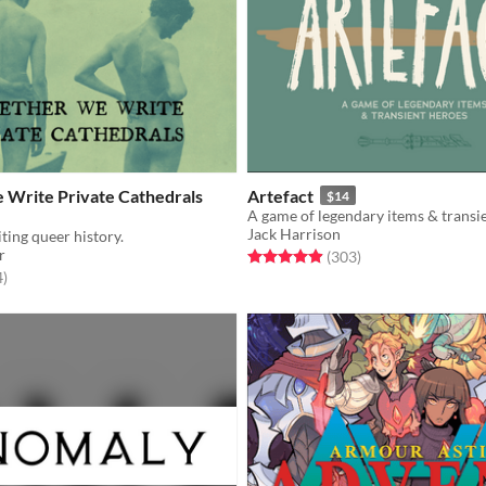
 Write Private Cathedrals
Artefact
$14
A game of legendary items & transi
Jack Harrison
ting queer history.
r
Rated 4.9 out of 5 stars
total ratings
(303
)
f 5 stars
total ratings
4
)