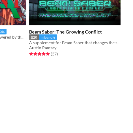
Beam Saber: The Growing Conflict
50%
Revolutionary mechs and magic, powered by the apocalypse.
$20
In bundle
A supplement for Beam Saber that changes the scope of The War
Austin Ramsay
Rated 5.0 out of 5 stars
total ratings
(37
)