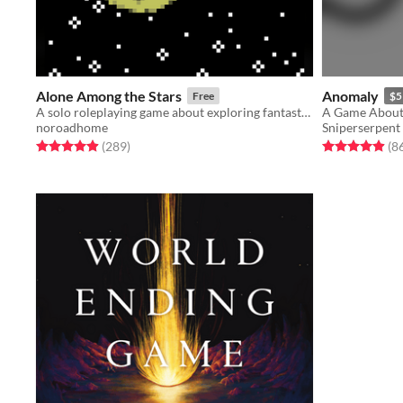
Alone Among the Stars
Anomaly
Free
$5
A solo roleplaying game about exploring fantastic planets.
A Game About 
noroadhome
Sniperserpent
Rated 4.9 out of 5 stars
total ratings
Rated 5.0 out o
(289
)
(8