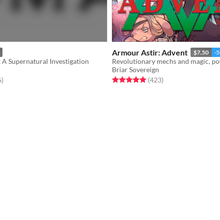
Armour Astir: Advent
$7.50
-
A Supernatural Investigation
Briar Sovereign
f 5 stars
total ratings
Rated 5.0 out of 5 stars
total ratings
6
)
(423
)