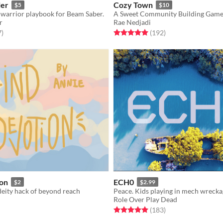
ler
Cozy Town
$5
$10
warrior playbook for Beam Saber.
A Sweet Community Building Gam
r
Rae Nedjadi
f 5 stars
total ratings
Rated 5.0 out of 5 stars
total ratings
7
)
(192
)
ion
ECH0
$2
$2.99
deity hack of beyond reach
Role Over Play Dead
f 5 stars
otal ratings
Rated 5.0 out of 5 stars
total ratings
(183
)