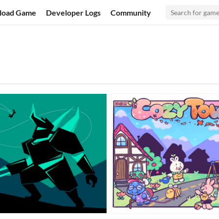
load Game
Developer Logs
Community