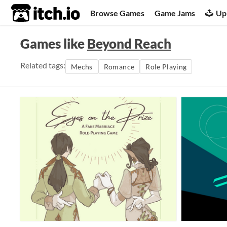
itch.io
Browse Games
Game Jams
Up
Games like
Beyond Reach
Related tags:
Mechs
Romance
Role Playing