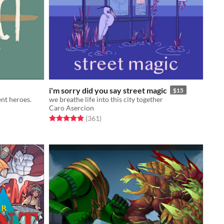
i'm sorry did you say street magic
$15
ent heroes.
we breathe life into this city together
Caro Asercion
Rated 4.9 out of 5 stars
total ratings
(361
)