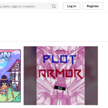
Log in
Register