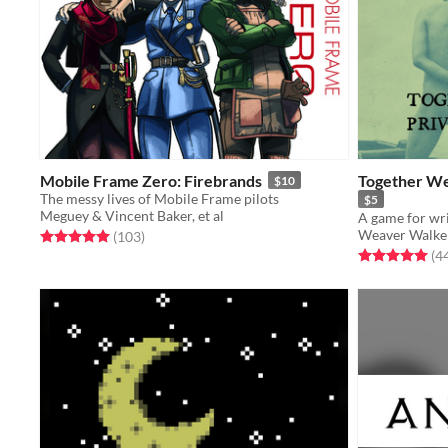
Mobile Frame Zero: Firebrands
Together We
$10
The messy lives of Mobile Frame pilots
$5
Meguey & Vincent Baker, et al
A game for wri
Weaver Walke
Rated 5.0 out of 5 stars
total ratings
(103
)
Rated 5.0 out o
(4