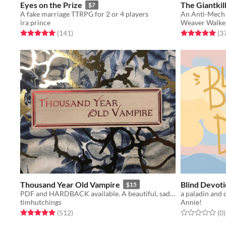
Eyes on the Prize
The Giantkil
$7
A fake marriage TTRPG for 2 or 4 players
An Anti-Mech 
ira prince
Weaver Walke
Rated 5.0 out of 5 stars
total ratings
Rated 5.0 out o
(141
)
(3
Thousand Year Old Vampire
Blind Devot
$15
PDF and HARDBACK available. A beautiful, sad, solo RPG about the crush of time and vampires.
a paladin and 
timhutchings
Annie!
Rated 4.9 out of 5 stars
total ratings
Rated 0.0 out o
t
(512
)
(0
)