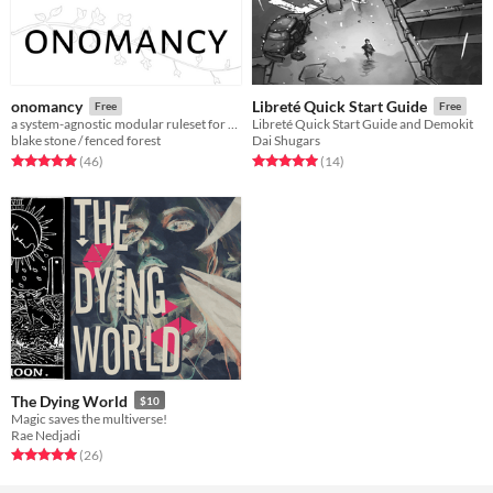
onomancy
Libreté Quick Start Guide
Free
Free
a system-agnostic modular ruleset for campaign games
Libreté Quick Start Guide and Demokit
blake stone / fenced forest
Dai Shugars
Rated 5.0 out of 5 stars
total ratings
Rated 5.0 out of 5 stars
total ratings
(46
)
(14
)
The Dying World
$10
Magic saves the multiverse!
Rae Nedjadi
Rated 5.0 out of 5 stars
total ratings
(26
)