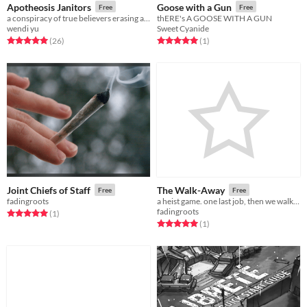
Apotheosis Janitors
Goose with a Gun
Free
Free
a conspiracy of true believers erasing all proof that their deity was once mortal
thERE's A GOOSE WITH A GUN
wendi yu
Sweet Cyanide
Rated 5.0 out of 5 stars
total ratings
Rated 5.0 out of 5 stars
total ratings
(26
)
(1
)
Joint Chiefs of Staff
The Walk-Away
Free
Free
fadingroots
a heist game. one last job, then we walk away.
fadingroots
Rated 5.0 out of 5 stars
total ratings
(1
)
Rated 5.0 out of 5 stars
total ratings
(1
)