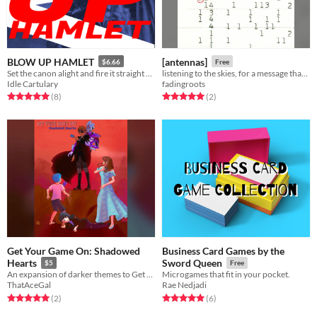
BLOW UP HAMLET
[antennas]
$6.66
Free
Set the canon alight and fire it straight at the Bard.
listening to the skies, for a message that may never come.
Idle Cartulary
fadingroots
Rated 5.0 out of 5 stars
total ratings
Rated 5.0 out of 5 stars
total ratings
(8
)
(2
)
Get Your Game On: Shadowed
Business Card Games by the
Hearts
Sword Queen
$5
Free
An expansion of darker themes to Get Your Game On
Microgames that fit in your pocket.
ThatAceGal
Rae Nedjadi
Rated 5.0 out of 5 stars
total ratings
Rated 5.0 out of 5 stars
total ratings
(2
)
(6
)