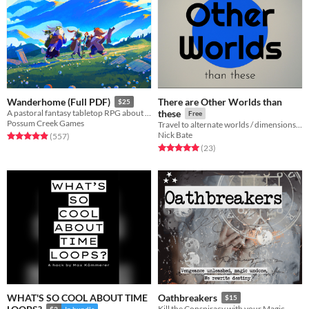
There are Other Worlds than
Wanderhome (Full PDF)
$25
A pastoral fantasy tabletop RPG about traveling animal-folk and the way they change with the seasons.
these
Free
Possum Creek Games
Travel to alternate worlds / dimensions / planes. A card-based storytelling game seed.
Nick Bate
Rated 5.0 out of 5 stars
total ratings
(557
)
Rated 5.0 out of 5 stars
total ratings
(23
)
WHAT'S SO COOL ABOUT TIME
Oathbreakers
$15
Kill the Conspiracy with your Magic