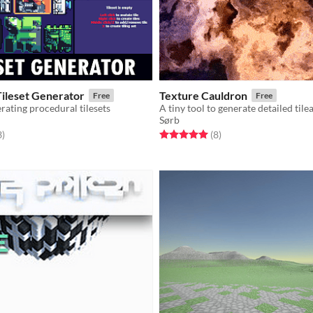
Tileset Generator
Texture Cauldron
Free
Free
erating procedural tilesets
A tiny tool to generate detailed tile
Sørb
f 5 stars
total ratings
Rated 5.0 out of 5 stars
total ratings
3
)
(8
)