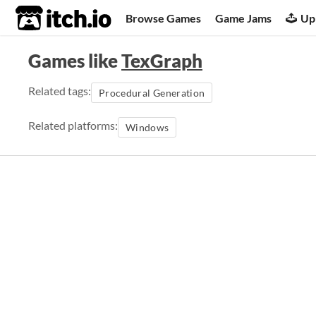
itch.io
Browse Games
Game Jams
Up
Games like
TexGraph
Related tags:
Procedural Generation
Related platforms:
Windows