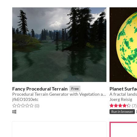
Fancy Procedural Terrain
Planet Surf
Free
Procedural Terrain Generator with Vegetation and Water
jfkEO1010etc
Joerg Reisig
Rated 0.0 out of 5 stars
total ratings
Rated 4.3 out o
t
(0
)
(7
)
Run in browser