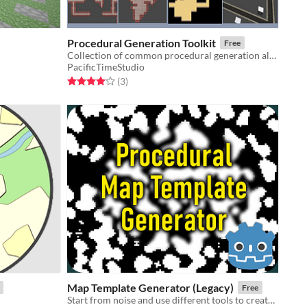
Procedural Generation Toolkit
Free
Collection of common procedural generation algorithms ready-to-use
PacificTimeStudio
Rated 4.0 out of 5 stars
total ratings
(3
)
Map Template Generator (Legacy)
Free
Start from noise and use different tools to create a procedural map layout