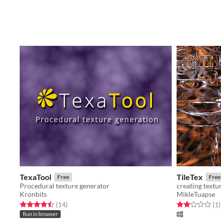
TexaTool
TileTex
Free
Free
Procedural texture generator
creating textu
Kronbits
MikleTuapse
Rated 4.5 out of 5 stars
total ratings
Rated 2.0 out o
t
(14
)
(1
)
Run in browser