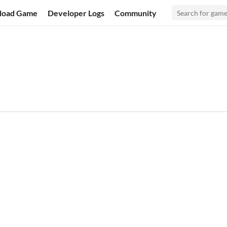
load Game
Developer Logs
Community