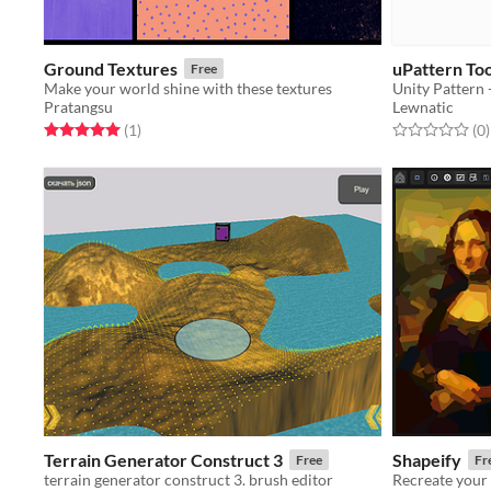
Ground Textures
uPattern Too
Free
Make your world shine with these textures
Pratangsu
Lewnatic
Rated 5.0 out of 5 stars
total ratings
Rated 0.0 out o
t
(1
)
(0
)
Terrain Generator Construct 3
Shapeify
Free
Fr
terrain generator construct 3. brush editor
Recreate your