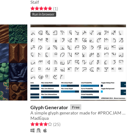
Stalf
Rated 5.0 out of 5 stars
total ratings
(1
)
Run in browser
Glyph Generator
Free
A simple glyph generator made for #PROCJAM 2014
MadEqua
Rated 4.2 out of 5 stars
total ratings
(25
)