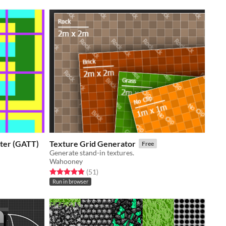
ater (GATT)
Texture Grid Generator
Free
Generate stand-in textures.
Wahooney
Rated 4.9 out of 5 stars
total ratings
(51
)
Run in browser