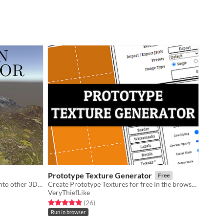
Prototype Texture Generator
Free
Quickly create terrains for import into other 3D art software
​Create Prototype Textures for free in the browser.
VeryThiefLike
Rated 5.0 out of 5 stars
total ratings
(26
)
Run in browser