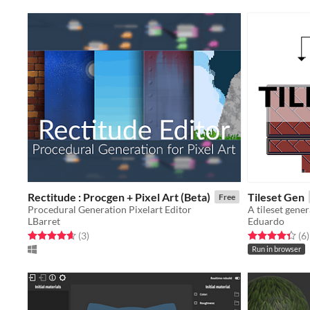
Rectitude : Procgen + Pixel Art (Beta)
Tileset Gen
Free
Procedural Generation Pixelart Editor
A tileset gene
LBarret
Eduardo
Rated 4.7 out of 5 stars
total ratings
Rated 4.3 out o
t
(3
)
(6
)
Run in browser