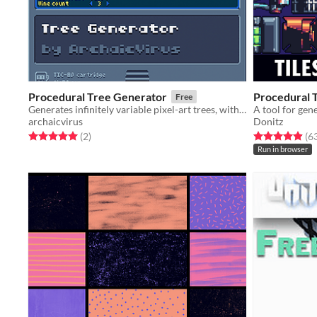
Procedural Tree Generator
Procedural 
Free
Generates infinitely variable pixel-art trees, with customizable parameters.
A tool for gen
archaicvirus
Donitz
Rated 5.0 out of 5 stars
total ratings
Rated 4.9 out o
(2
)
(6
Run in browser