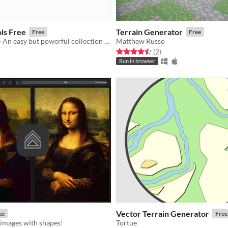
ls Free
Terrain Generator
Free
Free
Unity Pattern - An easy but powerful collection of generative design tools
Matthew Russo
Rated 4.5 out of 5 stars
total ratings
(2
)
f 5 stars
otal ratings
Run in browser
Vector Terrain Generator
ee
Free
 images with shapes!
Tortue