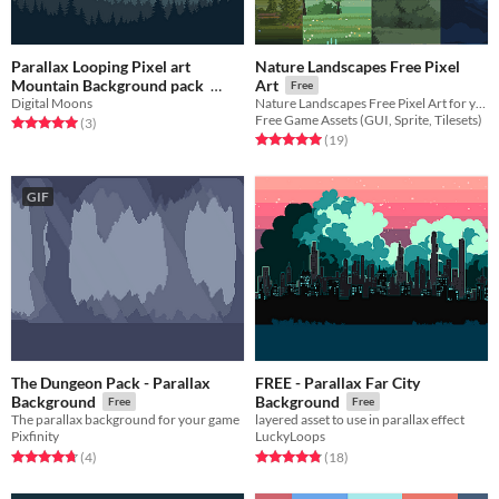
Parallax Looping Pixel art
Nature Landscapes Free Pixel
Mountain Background pack
Art
Free
Digital Moons
Nature Landscapes Free Pixel Art for your game projects
$1.49
Free Game Assets (GUI, Sprite, Tilesets)
Rated 5.0 out of 5 stars
total ratings
(3
)
Rated 5.0 out of 5 stars
total ratings
(19
)
GIF
The Dungeon Pack - Parallax
FREE - Parallax Far City
Background
Background
Free
Free
The parallax background for your game
layered asset to use in parallax effect
Pixfinity
LuckyLoops
Rated 4.8 out of 5 stars
total ratings
Rated 4.8 out of 5 stars
total ratings
(4
)
(18
)