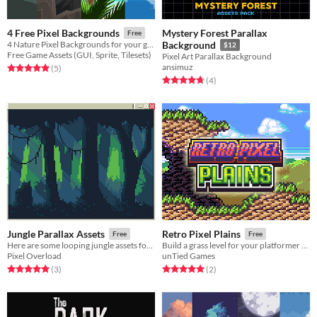
Mystery Forest Parallax
4 Free Pixel Backgrounds
Free
4 Nature Pixel Backgrounds for your game projects
Background
$12
Free Game Assets (GUI, Sprite, Tilesets)
Pixel Art Parallax Background
ansimuz
Rated 5.0 out of 5 stars
total ratings
(5
)
Rated 4.8 out of 5 stars
total ratings
(4
)
Jungle Parallax Assets
Retro Pixel Plains
Free
Free
Here are some looping jungle assets for you to use as backgrounds!
Build a grass level for your platformer with this retro tileset!
Pixel Overload
unTied Games
Rated 5.0 out of 5 stars
total ratings
Rated 5.0 out of 5 stars
total ratings
(3
)
(2
)