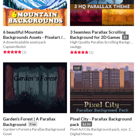
6 beautiful Mountain
3 Seamless Parallax Scrolling
Backgrounds Assets - Pixelart /
Background for 2D Games
$5
Pixel Art sprite mountains Pack
A downloadable asset pack
High Quality Parallax Scrolling Backgrounds for your 2D Side scroller or Platformer
CaptainSkolot
saukgp
RPG
$2.49
-50%
Rated 5.0 out of 5 stars
total ratings
Rated 5.0 out of 5 stars
total ratings
(2
)
(2
)
GIF
Garden's Forest | A Parallax
Pixel City - Parallax Background
Background
pack
Free
$2.90
Garden's Forest a Parallax Background
Pixel Art City Background pack, size: 240x135px & 1920x1080px
Gowl
Digital Moons