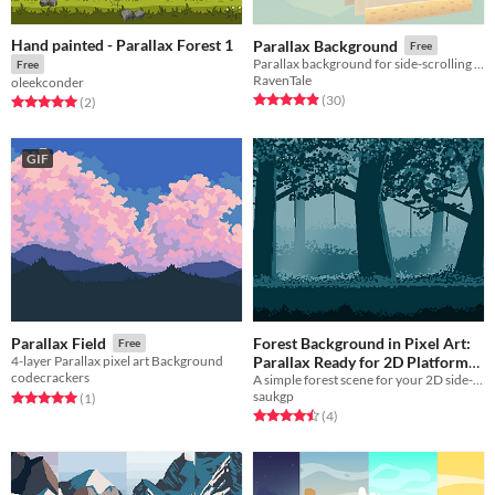
Hand painted - Parallax Forest 1
Parallax Background
Free
Parallax background for side-scrolling and platformer games
Free
RavenTale
oleekconder
Rated 4.9 out of 5 stars
total ratings
(30
)
Rated 5.0 out of 5 stars
total ratings
(2
)
GIF
Forest Background in Pixel Art:
Parallax Field
Free
Parallax Ready for 2D Platformer
4-layer Parallax pixel art Background
codecrackers
A simple forest scene for your 2D side-scroller or platformer game. It is simple, seamless and Parallax Ready.
/ Sidescroller
Free
saukgp
Rated 5.0 out of 5 stars
total ratings
(1
)
Rated 4.5 out of 5 stars
total ratings
(4
)