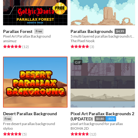
Parallax Forest
Parallax Backgrounds
Free
$4.99
Pixel Art Parallax Background
5 multi layered parallax backgrounds to bring your games to life
ansimuz
The Pixel Nook
Rated 5.0 out of 5 stars
total ratings
Rated 5.0 out of 5 stars
total ratings
(12
)
(3
)
GIF
Desert Parallax Background
Pixel Art Parallax Backgrounds 2
(UPDATED)
Free
$0.80
-80%
Free desert parallax background
pixel art background for parallax
styloo
BIOMA 2D
Rated 4.8 out of 5 stars
total ratings
Rated 4.8 out of 5 stars
total ratings
(5
)
(12
)