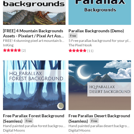
[FREE] 4 Mountain Backgrounds
Parallax Backgrounds (Demo)
Assets - Pixelart / Pixel Art Asset
Free
FREE! 4 stunning pixel art mountain backgrounds for your games! Perfect for RPGs, platformers, and more.
Pack
5 Free parallax background for your platformer
Free
InKing
The Pixel Nook
Rated 5.0 out of 5 stars
total ratings
Rated 5.0 out of 5 stars
total ratings
(2
)
(11
)
Free Parallax Forest Background
Free Parallax Desert Background
(Seamless)
(Seamless)
Free
Free
Hand painted parallax forest background in HD.
Hand painted parallax desert background in HD.
Digital Moons
Digital Moons