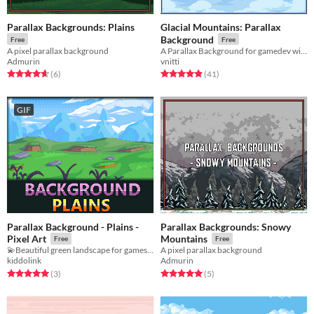
Parallax Backgrounds: Plains
Glacial Mountains: Parallax
Background
Free
Free
A pixel parallax background
A Parallax Background for gamedev with a Glacial Mountains theme
Admurin
vnitti
Rated 4.7 out of 5 stars
total ratings
Rated 4.9 out of 5 stars
total ratings
(6
)
(41
)
GIF
Parallax Background - Plains -
Parallax Backgrounds: Snowy
Pixel Art
Mountains
Free
Free
💫Beautiful green landscape for games!💫
A pixel parallax background
kiddolink
Admurin
Rated 5.0 out of 5 stars
total ratings
Rated 5.0 out of 5 stars
total ratings
(3
)
(5
)