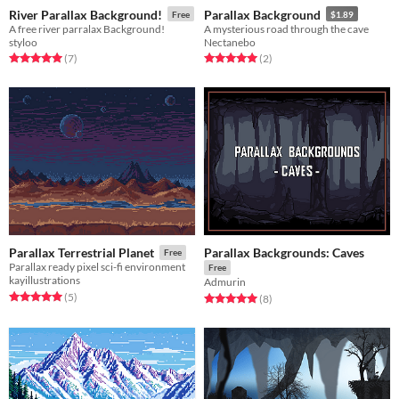
River Parallax Background!
Parallax Background
Free
$1.89
A free river parralax Background!
A mysterious road through the cave
styloo
Nectanebo
Rated 5.0 out of 5 stars
total ratings
Rated 5.0 out of 5 stars
total ratings
(7
)
(2
)
Parallax Backgrounds: Caves
Parallax Terrestrial Planet
Free
Parallax ready pixel sci-fi environment
Free
kayillustrations
Admurin
Rated 5.0 out of 5 stars
total ratings
(5
)
Rated 5.0 out of 5 stars
total ratings
(8
)