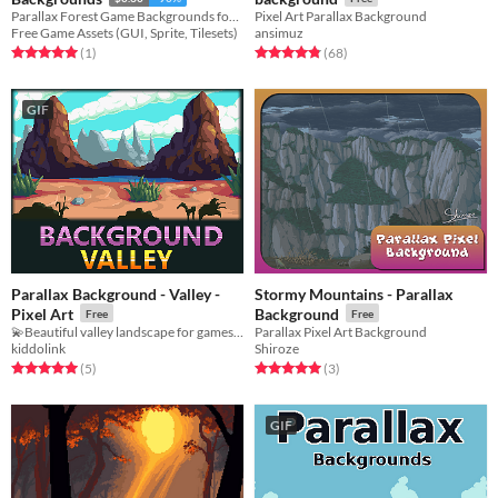
Parallax Forest Game Backgrounds for 2D video game
Pixel Art Parallax Background
Free Game Assets (GUI, Sprite, Tilesets)
ansimuz
Rated 5.0 out of 5 stars
total ratings
Rated 4.8 out of 5 stars
total ratings
(1
)
(68
)
GIF
Parallax Background - Valley -
Stormy Mountains - Parallax
Pixel Art
Background
Free
Free
💫Beautiful valley landscape for games!💫
Parallax Pixel Art Background
kiddolink
Shiroze
Rated 5.0 out of 5 stars
total ratings
Rated 5.0 out of 5 stars
total ratings
(5
)
(3
)
GIF