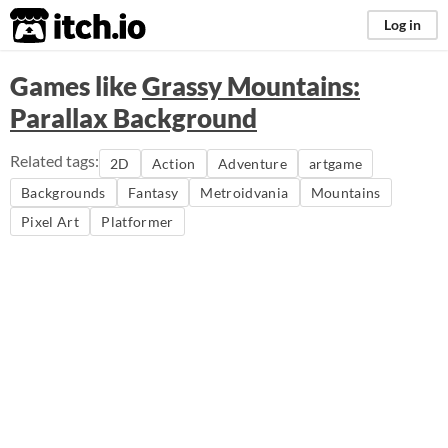
itch.io
Log in
Games like
Grassy Mountains:
Parallax Background
Related tags:
2D
Action
Adventure
artgame
Backgrounds
Fantasy
Metroidvania
Mountains
Pixel Art
Platformer