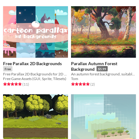
Free Parallax 2D Backgrounds
Parallax Autumn Forest
Background
Free
$5.99
Free Parallax 2D Backgrounds for 2D video game
An autumn forest background, suitable for various settings and gameplay genres.
Free Game Assets (GUI, Sprite, Tilesets)
Tom
Rated 4.9 out of 5 stars
total ratings
Rated 5.0 out of 5 stars
total ratings
(11
)
(2
)