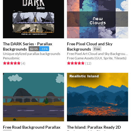
The DARK Series - Parallax
Free Pixel Cloud and Sky
Backgrounds
Backgrounds
$2.55
-15%
Free
Unique stylized parallax backgrounds
Free Pixel Art Cloud and Sky Backgrounds for your game projects
Penusbmic
Free Game Assets (GUI, Sprite, Tilesets)
Rated 5.0 out of 5 stars
total ratings
Rated 4.9 out of 5 stars
total ratings
(4
)
(12
)
Free Road Background Parallax
The Island: Parallax Ready 2D