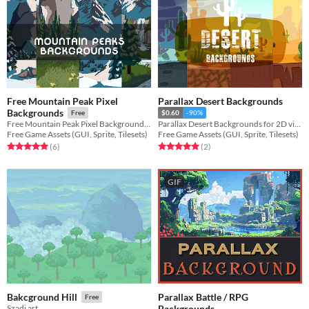
Free Mountain Peak Pixel
Parallax Desert Backgrounds
Backgrounds
Free
$0.60
-90%
Free Mountain Peak Pixel Backgrounds for your game projects
Parallax Desert Backgrounds for 2D video game
Free Game Assets (GUI, Sprite, Tilesets)
Free Game Assets (GUI, Sprite, Tilesets)
Rated 5.0 out of 5 stars
total ratings
Rated 5.0 out of 5 stars
total ratings
(6
)
(2
)
GIF
Parallax Battle / RPG
Bakcground Hill
Free
Backgrounds
Szadi art.