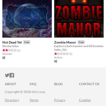
Not Dead Yet
Zombie Manor
Free
Free
Shonky Solos
Explore a dark mansion and kill Zombies
Nabz_32x
Rated 2.0 out of 5 stars
total ratings
(1
)
Rated 1.0 out of 5 stars
total ratings
Shooter
(1
)
Action
ITCH.IO ON TWITTER
ITCH.IO ON FACEBOOK
ABOUT
FAQ
BLOG
CONTACT US
Copyright © 2026 itch corp
Directory
Terms
Privacy
Cookies