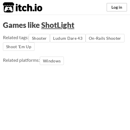
itch.io
Log in
Games like
ShotLight
Related tags:
Shooter
Ludum Dare 43
On-Rails Shooter
Shoot 'Em Up
Related platforms:
Windows