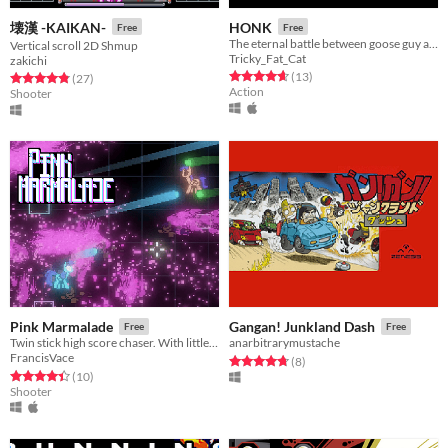
壊漢 -KAIKAN-
HONK
Free
Free
The eternal battle between goose guy and evil.
Vertical scroll 2D Shmup
Tricky_Fat_Cat
zakichi
Rated 4.7 out of 5 stars
total ratings
(13
)
Rated 4.9 out of 5 stars
total ratings
(27
)
Action
Shooter
Pink Marmalade
Gangan! Junkland Dash
Free
Free
Twin stick high score chaser. With little neon horses.
anarbitrarymustache
FrancisVace
Rated 4.8 out of 5 stars
total ratings
(8
)
Rated 4.4 out of 5 stars
total ratings
(10
)
Shooter