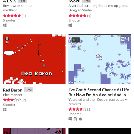
A.L.S.X
Kyoku
Free
Free
tiny lowrez shmup
A vertical scrolling shoot-em-up game.
voidProc
Bingyan Studio
Rated 5.0 out of 5 stars
total ratings
Rated 5.0 out of 5 stars
total ratings
(1
)
(1
)
Shooter
Shooter
GIF
I've Got A Second Chance At Life
Red Baron
Free
But Now I'm An Axolotl And In
Pixelmancer
You died and then Death resurected you as an axolotl. But it wasn't for free!
Massive Debt
Rated 3.0 out of 5 stars
total ratings
(2
)
Free
remruts
Shooter
Rated 4.0 out of 5 stars
total ratings
(1
)
Shooter