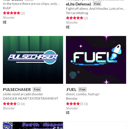
In the future there are no chips, only WAR and DADDY
eLite Defense)
Free
RobF
Fight off aliens. And Missiles. Lots of missiles.
Terracottafrog
Rated 5.0 out of 5 stars
total ratings
(2
)
Shooter
Rated 5.0 out of 5 stars
total ratings
(2
)
Shooter
PULSECHASER
.FUEL
Free
Free
a bite-sized arcade shooter
shoot, combo, fuel up!
DANGER HEART ENTERTAINMENT
Benstar
Rated 3.8 out of 5 stars
total ratings
Rated 4.0 out of 5 stars
total ratings
(4
)
(3
)
Shooter
Shooter