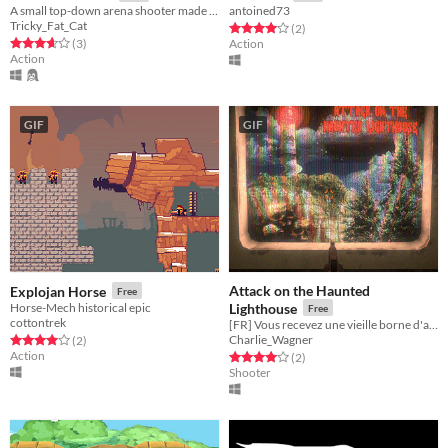
A small top-down arena shooter made with UE4
antoined73
Tricky_Fat_Cat
Rated 4.0 out of 5 stars
total ratings
(2
)
Rated 3.7 out of 5 stars
total ratings
(3
)
Action
Action
GIF
GIF
Attack on the Haunted
Explojan Horse
Free
Horse-Mech historical epic
Lighthouse
Free
cottontrek
[FR] Vous recevez une vieille borne d'arcade d'occasion...
Charlie_Wagner
Rated 4.0 out of 5 stars
total ratings
(2
)
Action
Rated 4.0 out of 5 stars
total ratings
(2
)
Shooter