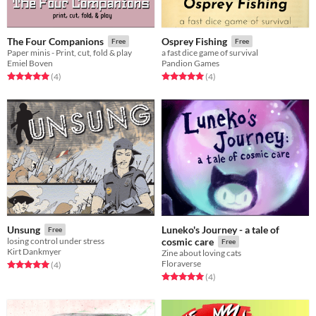
The Four Companions
Osprey Fishing
Free
Free
Paper minis - Print, cut, fold & play
a fast dice game of survival
Emiel Boven
Pandion Games
Rated 5.0 out of 5 stars
total ratings
Rated 5.0 out of 5 stars
total ratings
(4
)
(4
)
Luneko's Journey - a tale of
Unsung
Free
losing control under stress
cosmic care
Free
Kirt Dankmyer
Zine about loving cats
Floraverse
Rated 5.0 out of 5 stars
total ratings
(4
)
Rated 5.0 out of 5 stars
total ratings
(4
)