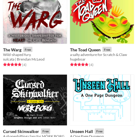
The Warg
The Toad Queen
Free
Free
Wild-shaped fury.
a salty adventure for Scratch & Claw
sulcata | Brendan McLeod
hugeboar
Rated 5.0 out of 5 stars
total ratings
Rated 5.0 out of 5 stars
total ratings
(4
)
(4
)
Cursed Skinwalker
Unseen Hall
Free
Free
A shapeshifting class for MÖRK BORG
A One Page Dungeon