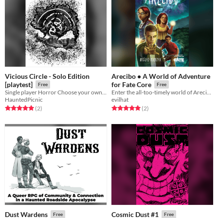
Vicious Circle - Solo Edition
Arecibo • A World of Adventure
[playtest]
for Fate Core
Free
Free
Single player Horror Choose your own Adventure
Enter the all-too-timely world of Arecibo…
HauntedPicnic
evilhat
Rated 5.0 out of 5 stars
total ratings
Rated 5.0 out of 5 stars
total ratings
(2
)
(2
)
Dust Wardens
Cosmic Dust #1
Free
Free