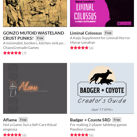
GONZO MUTOID WASTELAND
Liminal Colossus
Free
CRUST PUNKS!
A Kaiju Suppliment for Liminal Horror
Free
Mynar Lenahan
A minimalist, bonkers, kitchen-sink post apocalypse RPG.
ChaosGrenade Games
Rated 5.0 out of 5 stars
total ratings
(6
)
Rated 5.0 out of 5 stars
total ratings
(7
)
Aflame
Badger + Coyote SRD
Free
Free
Not a Game, but a Self-Care Ritual
For making 2-player tabletop games
emgiosia
Pandion Games
Rated 5.0 out of 5 stars
total ratings
Rated 5.0 out of 5 stars
total ratings
(6
)
(6
)