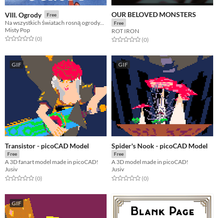
OUR BELOVED MONSTERS
VIII. Ogrody
Free
Na wszystkich światach rosną ogrody...
Free
Misty Pop
ROT IRON
Rated 0.0 out of 5 stars
total ratings
(0
)
Rated 0.0 out of 5 stars
total ratings
(0
)
GIF
GIF
Transistor - picoCAD Model
Spider's Nook - picoCAD Model
Free
Free
A 3D fanart model made in picoCAD!
A 3D model made in picoCAD!
Jusiv
Jusiv
Rated 0.0 out of 5 stars
total ratings
Rated 0.0 out of 5 stars
total ratings
(0
)
(0
)
GIF