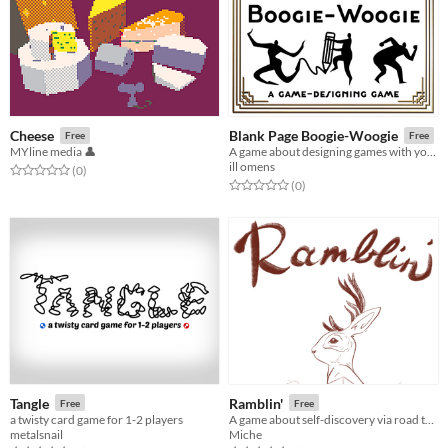
Cheese
Blank Page Boogie-Woogie
Free
Free
MYline media 👤
A game about designing games with your friends!
ill omens
Rated 0.0 out of 5 stars
total ratings
(0
)
Rated 0.0 out of 5 stars
total ratings
(0
)
Tangle
Ramblin'
Free
Free
a twisty card game for 1-2 players
A game about self-discovery via road trips
metalsnail
Miche