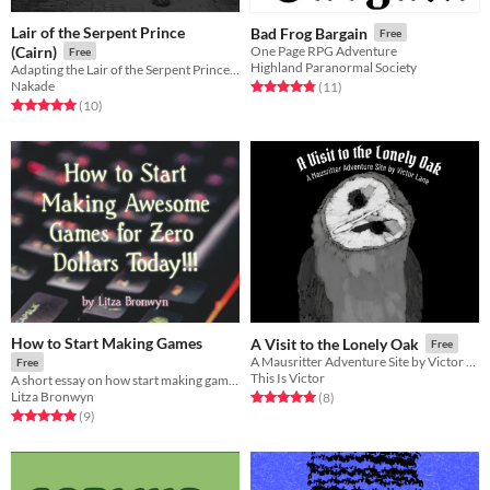
Lair of the Serpent Prince
Bad Frog Bargain
Free
(Cairn)
One Page RPG Adventure
Free
Highland Paranormal Society
Adapting the Lair of the Serpent Prince for Cairn RPG by Yochai Gal
Nakade
Rated 4.8 out of 5 stars
total ratings
(11
)
Rated 5.0 out of 5 stars
total ratings
(10
)
How to Start Making Games
A Visit to the Lonely Oak
Free
A Mausritter Adventure Site by Victor Lane
Free
This Is Victor
A short essay on how start making games for free! (with template links)
Litza Bronwyn
Rated 5.0 out of 5 stars
total ratings
(8
)
Rated 5.0 out of 5 stars
total ratings
(9
)