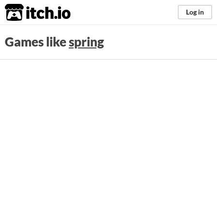
itch.io
Log in
Games like
spring