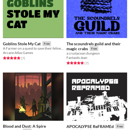
The scoundrels guild and their
Goblins Stole My Cat
Free
A Farmer on a quest to save their feline friend
magic crabs
Free
Arcane Atlas Games
a crustacean dungeon
FantasticJean
Rated 5.0 out of 5 stars
total ratings
(7
)
Rated 5.0 out of 5 stars
total ratings
(7
)
Blood and Dust: A Spire
APOCALYPSE ReFRAMEd
Free