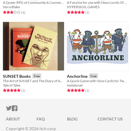
A Queer RPG of Community & Connection
A Fanzine for use with Neon Lords Of The Toxic Wasteland TTRPG
Nora Blake
HYPERSIGIL GAMES
Rated 3.0 out of 5 stars
total ratings
Rated 5.0 out of 5 stars
total ratings
(4
)
(1
)
SUNSET Books
Anchorline
Free
Free
The Art of SUNSET and The Diary of Angela Burnes
A Quick Game with Nine Cards for Two Players
Tale of Tales
metalsnail
Rated 5.0 out of 5 stars
total ratings
Rated 5.0 out of 5 stars
total ratings
(1
)
(1
)
ITCH.IO ON TWITTER
ITCH.IO ON FACEBOOK
ABOUT
FAQ
BLOG
CONTACT US
Copyright © 2026 itch corp