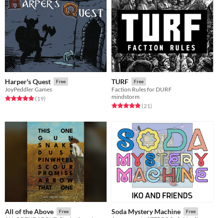
Harper's Quest
TURF
Free
Free
JoyPeddler Games
Faction Rules for DURF
mindstorm
Rated 5.0 out of 5 stars
total ratings
(19
)
Rated 5.0 out of 5 stars
total ratings
(21
)
All of the Above
Soda Mystery Machine
Free
Free