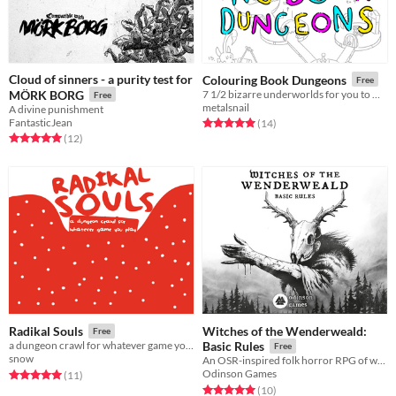
Cloud of sinners - a purity test for
Colouring Book Dungeons
Free
MÖRK BORG
7 1/2 bizarre underworlds for you to make your own
Free
metalsnail
A divine punishment
FantasticJean
Rated 5.0 out of 5 stars
total ratings
(14
)
Rated 5.0 out of 5 stars
total ratings
(12
)
Witches of the Wenderweald:
Radikal Souls
Free
a dungeon crawl for whatever game you play
Basic Rules
Free
snow
An OSR-inspired folk horror RPG of witchcraft and survival.
Odinson Games
Rated 5.0 out of 5 stars
total ratings
(11
)
Rated 5.0 out of 5 stars
total ratings
(10
)