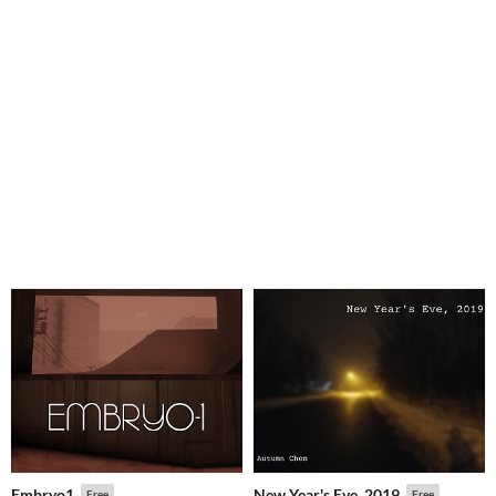
Embryo1
New Year's Eve, 2019
Free
Free