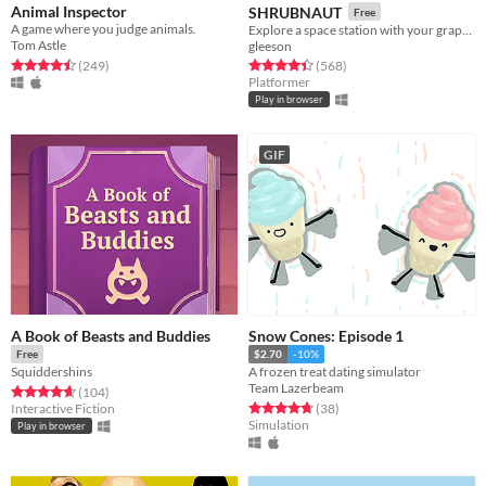
Animal Inspector
SHRUBNAUT
Free
A game where you judge animals.
Explore a space station with your grapple!
Tom Astle
gleeson
Rated 4.5 out of 5 stars
total ratings
Rated 4.5 out of 5 stars
total ratings
(249
)
(568
)
Platformer
Play in browser
GIF
A Book of Beasts and Buddies
Snow Cones: Episode 1
Free
$2.70
-10%
Squiddershins
A frozen treat dating simulator
Team Lazerbeam
Rated 4.7 out of 5 stars
total ratings
(104
)
Rated 4.7 out of 5 stars
total ratings
Interactive Fiction
(38
)
Simulation
Play in browser