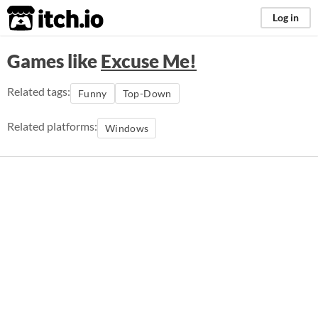
itch.io
Log in
Games like
Excuse Me!
Related tags:
Funny
Top-Down
Related platforms:
Windows