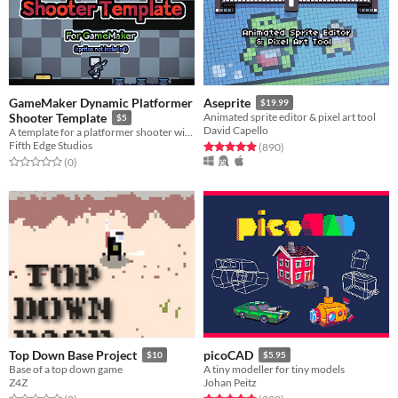
GameMaker Dynamic Platformer
Aseprite
$19.99
Shooter Template
Animated sprite editor & pixel art tool
$5
David Capello
A template for a platformer shooter with dynamic movement
Fifth Edge Studios
Rated 5.0 out of 5 stars
total ratings
(890
)
Rated 0.0 out of 5 stars
total ratings
(0
)
Top Down Base Project
picoCAD
$10
$5.95
Base of a top down game
A tiny modeller for tiny models
Z4Z
Johan Peitz