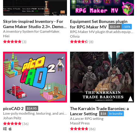
Skyrim-inspired Inventory - For
Equipment Set Bonuses plugin
Game Maker Studio 2.3+. Demo
for RPG Maker MV
$13.49
-10%
A inventory System for GameMaker.
free
RPG Maker MV plugin that adds equipment set mechanics to the game.
$2.99
Hiei
Olivia
Rated 5.0 out of 5 stars
total ratings
Rated 4.4 out of 5 stars
total ratings
(3
)
(8
)
The Karrakin Trade Baronies: a
picoCAD 2
$14.95
Low-poly modelling, texturing, and animation.
Lancer Setting
$18
In bundle
Johan Peitz
A Lancer RPG setting
Massif Press
Rated 5.0 out of 5 stars
total ratings
(36
)
Rated 4.8 out of 5 stars
total ratings
(86
)