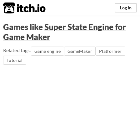
itch.io
Log in
Games like
Super State Engine for
Game Maker
Related tags:
Game engine
GameMaker
Platformer
Tutorial