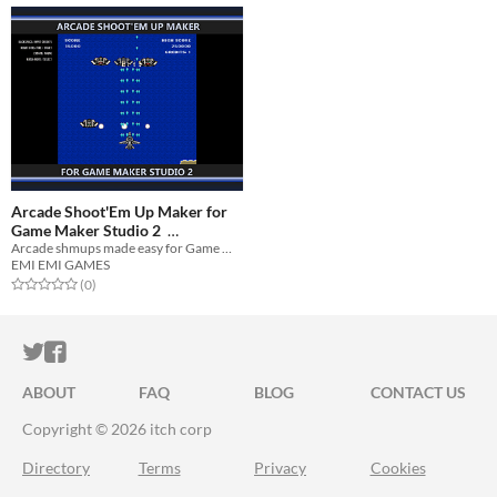
Arcade Shoot'Em Up Maker for
Game Maker Studio 2
Arcade shmups made easy for Game Maker Studio 2!
$0.75
-40%
EMI EMI GAMES
Rated 0.0 out of 5 stars
total ratings
(0
)
ITCH.IO ON TWITTER
ITCH.IO ON FACEBOOK
ABOUT
FAQ
BLOG
CONTACT US
Copyright © 2026 itch corp
Directory
Terms
Privacy
Cookies