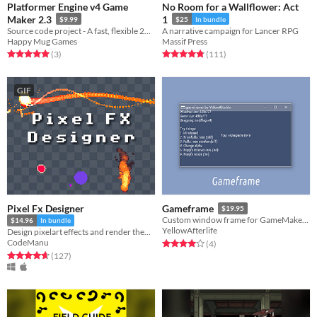
Platformer Engine v4 Game
No Room for a Wallflower: Act
Maker 2.3
1
$9.99
$25
In bundle
Source code project - A fast, flexible 2D platformer engine with smooth movement, tight controls, and much more
A narrative campaign for Lancer RPG
Happy Mug Games
Massif Press
Rated 5.0 out of 5 stars
total ratings
Rated 4.9 out of 5 stars
total ratings
(3
)
(111
)
GIF
Pixel Fx Designer
Gameframe
$19.95
Custom window frame for GameMaker games
$14.96
In bundle
YellowAfterlife
Design pixelart effects and render them to .png sprite sheets or .gifs
CodeManu
Rated 4.0 out of 5 stars
total ratings
(4
)
Rated 4.7 out of 5 stars
total ratings
(127
)