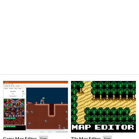
Game Map Editor
Tile Map Editor
Free
Free