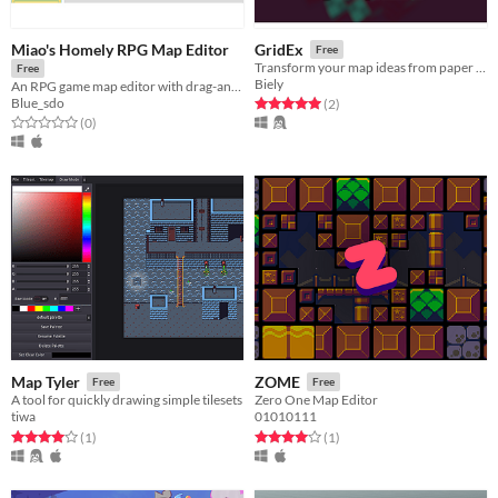
Miao's Homely RPG Map Editor
GridEx
Free
Transform your map ideas from paper and make them a reality.
Free
Biely
An RPG game map editor with drag-and-drop, grouping, and unlimited layers functionality.
Blue_sdo
Rated 5.0 out of 5 stars
total ratings
(2
)
Rated 0.0 out of 5 stars
total ratings
(0
)
Map Tyler
ZOME
Free
Free
A tool for quickly drawing simple tilesets
Zero One Map Editor
tiwa
01010111
Rated 4.0 out of 5 stars
total ratings
Rated 4.0 out of 5 stars
total ratings
(1
)
(1
)