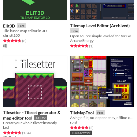
Tilemap Level Editor (Archived)
Elit3D
Free
Tile-based map editor in 3D.
Free
christt105
Open source simple level editor for Godot with JSON export functionality.
Arcane Energy
Rated 4.8 out of 5 stars
total ratings
(8
)
Rated 5.0 out of 5 stars
total ratings
(1
)
Tilesetter - Tileset generator &
TileMapTool
Free
map editor tool
A single-file, no-dependency, offline-capable tool for exploring, annotating & exporting tilemaps.
$12.99
rpjsf
Create your whole tileset instantly.
Led
Rated 5.0 out of 5 stars
total ratings
(2
)
Rated 4.7 out of 5 stars
total ratings
(134
)
Run in browser