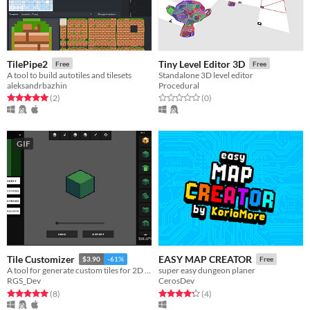
TilePipe2
Tiny Level Editor 3D
Free
Free
A tool to build autotiles and tilesets
Standalone 3D level editor
aleksandrbazhin
Procedural
Rated 5.0 out of 5 stars
total ratings
Rated 0.0 out of 5 stars
total ratings
(2
)
(0
)
GIF
Tile Customizer
EASY MAP CREATOR
$3.90
-61%
Free
A tool for generate custom tiles for 2D games
super easy dungeon planer
RGS_Dev
CerosDev
Rated 5.0 out of 5 stars
total ratings
Rated 4.2 out of 5 stars
total ratings
(8
)
(4
)