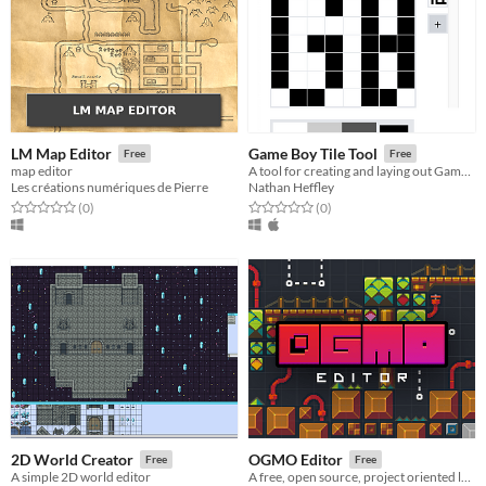
LM Map Editor
Game Boy Tile Tool
Free
Free
map editor
A tool for creating and laying out Game Boy tiles.
Les créations numériques de Pierre
Nathan Heffley
Rated 0.0 out of 5 stars
total ratings
Rated 0.0 out of 5 stars
total ratings
(0
)
(0
)
2D World Creator
OGMO Editor
Free
Free
A simple 2D world editor
A free, open source, project oriented level editor made for indie game developers by indie game developers.