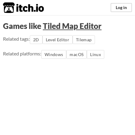
itch.io
Log in
Games like
Tiled Map Editor
Related tags:
2D
Level Editor
Tilemap
Related platforms:
Windows
macOS
Linux