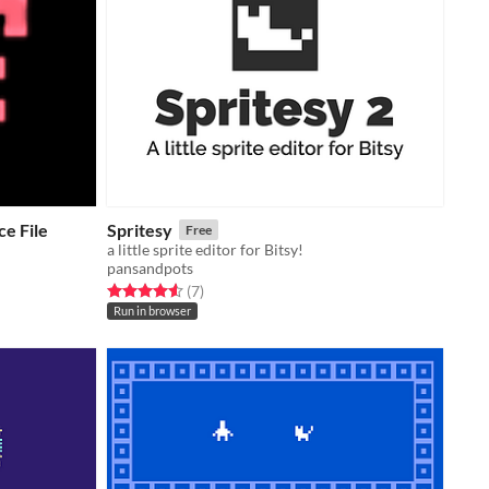
e File
Spritesy
Free
a little sprite editor for Bitsy!
pansandpots
Rated 4.6 out of 5 stars
total ratings
(7
)
Run in browser