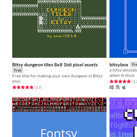
Bitsy dungeon tiles 8x8 1bit pixel assets
bitsybox
Fr
a bitsy emulat
Free
adam le doux
Free tiles for making your own dungeon in Bitsy
enui
Rated 5.0 out o
(1
Rated 4.9 out of 5 stars
total ratings
(17
)