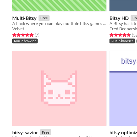
Multi-Bitsy
Bitsy HD
Free
Fr
A hack where you can play multiple bitsy games at once
A Bitsy hack to
Velvet
Fred Bednarsk
Rated 5.0 out of 5 stars
total ratings
Rated 4.9 out o
(7
)
(3
Run in browser
Run in browser
bitsy-savior
bitsy optimi
Free