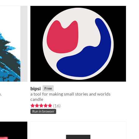
bipsi
Free
.
a tool for making small stories and worlds
candle
Rated 4.9 out of 5 stars
total ratings
(16
)
Run in browser