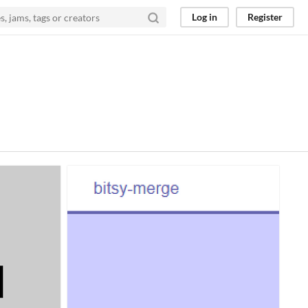
Log in
Register