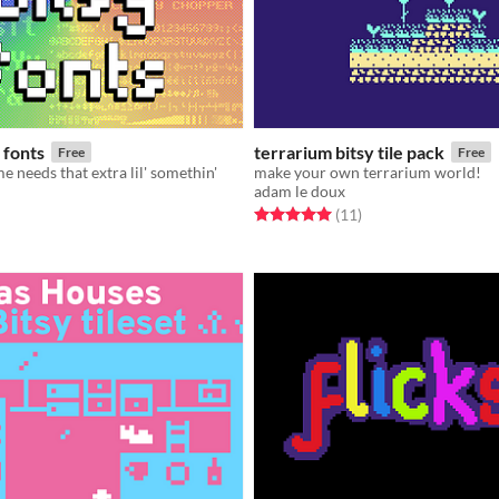
 fonts
terrarium bitsy tile pack
Free
Free
 needs that extra lil' somethin'
make your own terrarium world!
adam le doux
f 5 stars
otal ratings
Rated 5.0 out of 5 stars
total ratings
(11
)