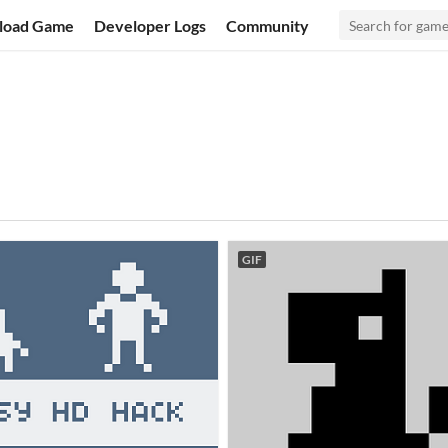
load Game
Developer Logs
Community
GIF