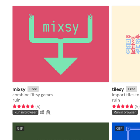
mixsy
tilesy
Free
Free
combine Bitsy games
import tiles to
ruin
ruin
Rated 5.0 out of 5 stars
total ratings
Rated 4.8 out o
t
(6
)
(5
)
Run in browser
Run in browser
GIF
GIF