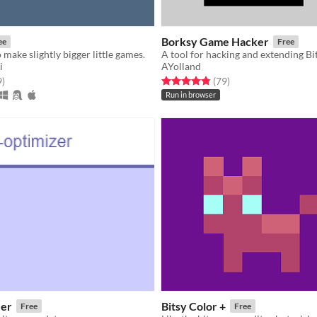
Borksy Game Hacker
ee
Free
​ make slightly bigger little games.​
A tool for hacking and extending B
i
AYolland
f 5 stars
total ratings
Rated 4.9 out of 5 stars
total ratings
9
)
(79
)
Run in browser
zer
Bitsy Color +
Free
Free