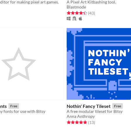
editor for making pixel art games.
A Pixel Art Kitbashing tool.
Blastmode
f 5 stars
otal ratings
Rated 4.4 out of 5 stars
total ratings
(43
)
onts
Nothin' Fancy Tileset
Free
Free
y fonts for use with Bitsy
A free modular tileset for Bitsy
Anna Anthropy
f 5 stars
otal ratings
Rated 5.0 out of 5 stars
total ratings
(13
)