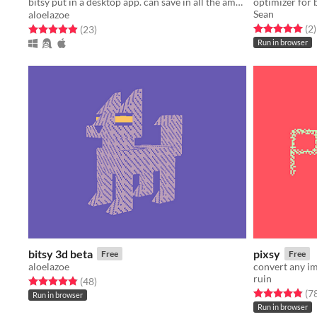
bitsy put in a desktop app. can save in all the amazing ways✨✨✨
optimizer for 
Sean
aloelazoe
Rated 5.0 out o
t
Rated 4.9 out of 5 stars
total ratings
(2
)
(23
)
Run in browser
bitsy 3d beta
pixsy
Free
Free
aloelazoe
convert any im
ruin
Rated 4.9 out of 5 stars
total ratings
(48
)
Rated 4.9 out o
(7
Run in browser
Run in browser