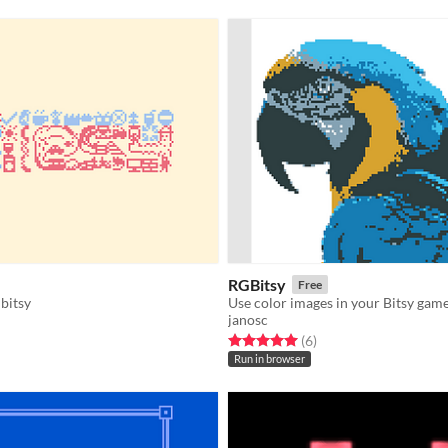
RGBitsy
Free
 bitsy
Use color images in your Bitsy game
janosc
f 5 stars
otal ratings
Rated 5.0 out of 5 stars
total ratings
(6
)
Run in browser