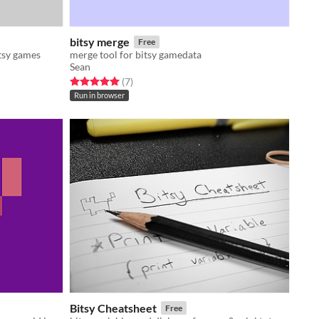
bitsy merge
Free
itsy games
merge tool for bitsy gamedata
Sean
Rated 5.0 out of 5 stars
total ratings
(7
)
Run in browser
Bitsy Cheatsheet
Free