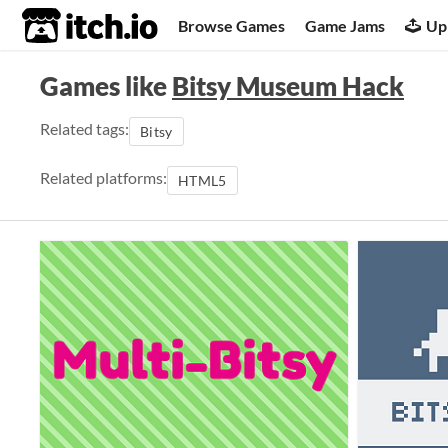
itch.io
Browse Games
Game Jams
Up
Games like
Bitsy Museum Hack
Related tags:
Bitsy
Related platforms:
HTML5