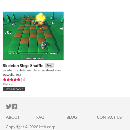
Skeleton Siege Shuffle
Free
a cute puzzle tower defense about swapping turrets defending you from increasing waves of skeletons
paweljarosz
Rated 5.0 out of 5 stars
total ratings
(1
)
Puzzle
Play in browser
ITCH.IO ON TWITTER
ITCH.IO ON FACEBOOK
ABOUT
FAQ
BLOG
CONTACT US
Copyright © 2026 itch corp