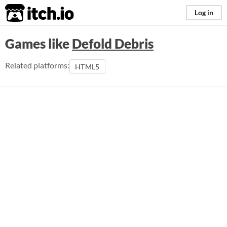
itch.io
Log in
Games like
Defold Debris
Related platforms:
HTML5