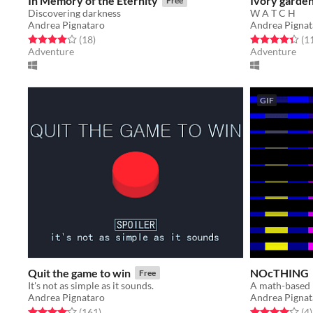
In Memory of the Eternity
Ivory garden
Free
Discovering darkness
W A T C H
Andrea Pignataro
Andrea Pignat
Rated 4.0 out of 5 stars
total ratings
Rated 4.4 out o
(18
)
(1
Adventure
Adventure
GIF
Quit the game to win
NOcTHING
Free
It's not as simple as it sounds.
A math-based 
Andrea Pignataro
Andrea Pignat
Rated 4.1 out of 5 stars
total ratings
Rated 4.0 out o
t
(161
)
(4
)