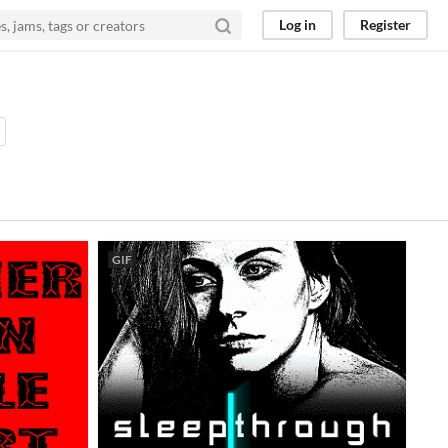
Log in
Register
GIF