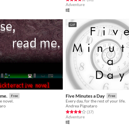
Adventure
GIF
 me.
Five Minutes a Day
Free
Free
e novel.
Every day, for the rest of your life.
aro
Andrea Pignataro
f 5 stars
otal ratings
Rated 3.8 out of 5 stars
total ratings
(37
)
Adventure