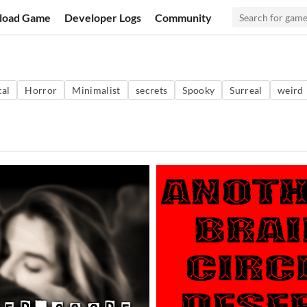
load Game
Developer Logs
Community
al
Horror
Minimalist
secrets
Spooky
Surreal
weird