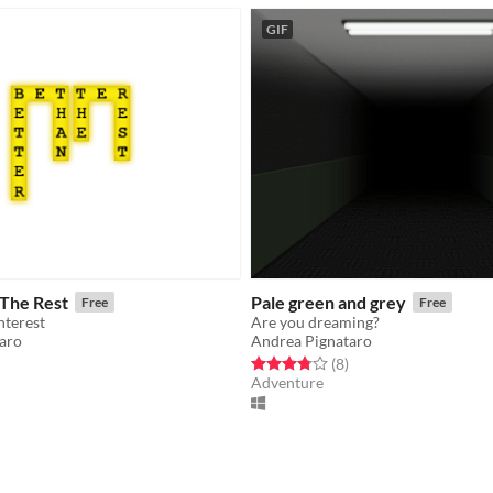
GIF
 The Rest
Pale green and grey
Free
Free
hterest
Are you dreaming?
aro
Andrea Pignataro
f 5 stars
otal ratings
Rated 3.8 out of 5 stars
total ratings
(8
)
Adventure