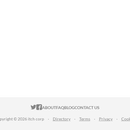
ITCH.IO ON TWITTER
ITCH.IO ON FACEBOOK
ABOUT
FAQ
BLOG
CONTACT US
pyright © 2026 itch corp
·
Directory
·
Terms
·
Privacy
·
Cook