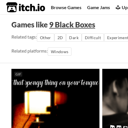
itch.io
Browse Games
Game Jams
Up
Games like
9 Black Boxes
Related tags:
Other
2D
Dark
Difficult
Experiment
Related platforms:
Windows
GIF