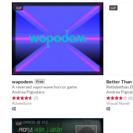
GIF
GIF
wapodem
Better Than
Free
A reversed vaporwave horror game
Rettebethan E
Andrea Pignataro
Andrea Pignat
Rated 4.6 out of 5 stars
total ratings
Rated 3.8 out o
t
(7
)
(9
)
Adventure
Visual Novel
GIF