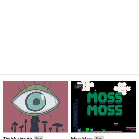
GIF
The Mushtruth
Moss Moss
Free
Free