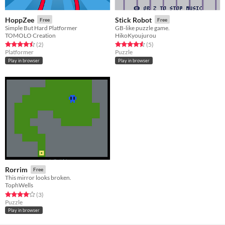
HoppZee
Stick Robot
Free
Free
Simple But Hard Platformer
GB-like puzzle game.
TOMOLO Creation
HikoKyoujurou
Rated 4.5 out of 5 stars
total ratings
Rated 4.6 out of 5 stars
total ratings
(2
)
(5
)
Platformer
Puzzle
Play in browser
Play in browser
Rorrim
Free
This mirror looks broken.
TophWells
Rated 4.0 out of 5 stars
total ratings
(3
)
Puzzle
Play in browser