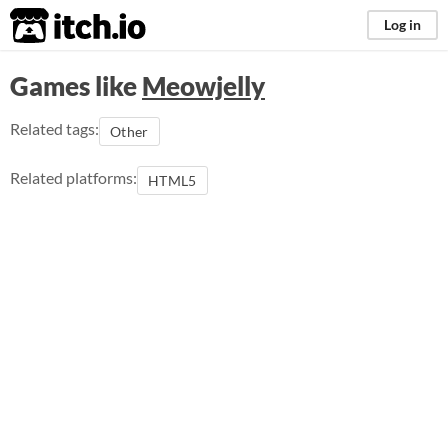
itch.io
Log in
Games like
Meowjelly
Related tags:
Other
Related platforms:
HTML5