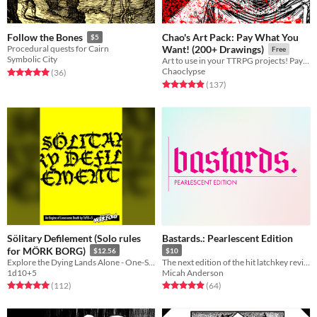
Chao's Art Pack: Pay What You
Follow the Bones
$5
Procedural quests for Cairn
Want! (200+ Drawings)
Free
Symbolic City
Art to use in your TTRPG projects! Pay what you want!
Chaoclypse
Rated 5.0 out of 5 stars
total ratings
(36
)
Rated 5.0 out of 5 stars
total ratings
(137
)
Sölitary Defilement (Solo rules
Bastards.: Pearlescent Edition
for MÖRK BORG)
$12.56
$10
Explore the Dying Lands Alone - One-Shot or Campaign Play!
The next edition of the hit latchkey revival game, Bastards.
1d10+5
Micah Anderson
Rated 5.0 out of 5 stars
total ratings
Rated 4.9 out of 5 stars
total ratings
(112
)
(64
)