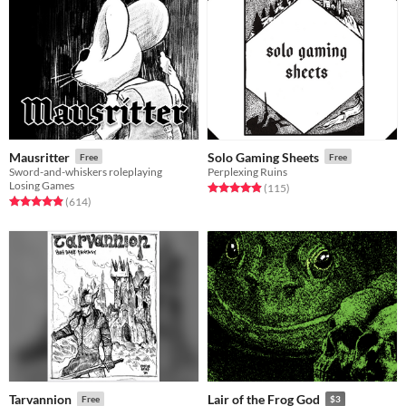
Mausritter
Solo Gaming Sheets
Free
Free
Sword-and-whiskers roleplaying
Perplexing Ruins
Losing Games
Rated 4.9 out of 5 stars
total ratings
(115
)
Rated 4.9 out of 5 stars
total ratings
(614
)
Tarvannion
Lair of the Frog God
Free
$3