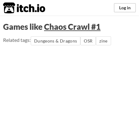
itch.io
Log in
Games like
Chaos Crawl #1
Related tags:
Dungeons & Dragons
OSR
zine