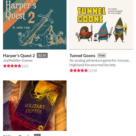
Harper's Quest 2
Tunnel Goons
$2.50
Free
JoyPeddler Games
An analog adventure game for nice people
Highland Paranormal Society
Rated 4.9 out of 5 stars
total ratings
(25
)
Rated 4.9 out of 5 stars
total ratings
(274
)