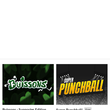
Buissons - Supporter Edition
Super Punchball!
Free