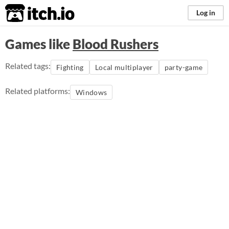
itch.io
Log in
Games like
Blood Rushers
Related tags:
Fighting
Local multiplayer
party-game
Related platforms:
Windows