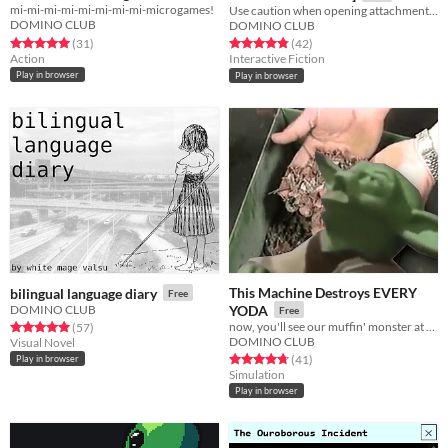
mi-mi-mi-mi-mi-mi-mi-mi-microgames!
Expedition
Use caution when opening attachments, clicking links, or responding.
Free
DOMINO CLUB
DOMINO CLUB
Rated 5.0 out of 5 stars
total ratings
Rated 4.9 out of 5 stars
total ratings
(31
)
(42
)
Action
Interactive Fiction
Play in browser
Play in browser
This Machine Destroys EVERY
bilingual language diary
Free
DOMINO CLUB
YODA
Free
now, you'll see our muffin' monster at work
Rated 5.0 out of 5 stars
total ratings
(57
)
DOMINO CLUB
Visual Novel
Rated 4.7 out of 5 stars
total ratings
(41
)
Play in browser
Simulation
Play in browser