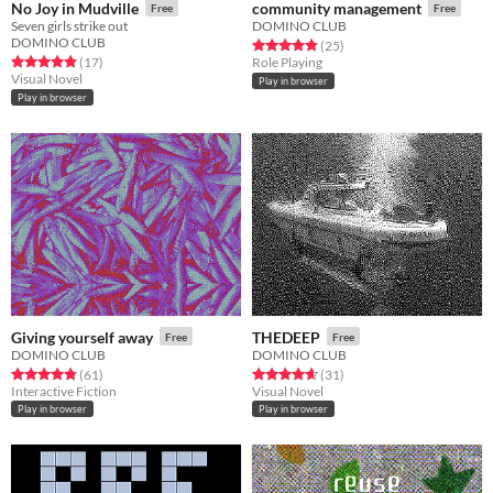
No Joy in Mudville
community management
Free
Free
Seven girls strike out
DOMINO CLUB
DOMINO CLUB
Rated 4.8 out of 5 stars
total ratings
(25
)
Rated 4.9 out of 5 stars
total ratings
(17
)
Role Playing
Visual Novel
Play in browser
Play in browser
Giving yourself away
THEDEEP
Free
Free
DOMINO CLUB
DOMINO CLUB
Rated 4.8 out of 5 stars
total ratings
Rated 4.6 out of 5 stars
total ratings
(61
)
(31
)
Interactive Fiction
Visual Novel
Play in browser
Play in browser