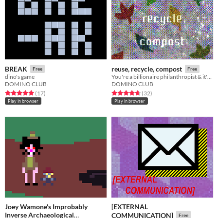
BREAK
reuse, recycle, compost
Free
Free
dino's game
You're a billionaire philanthropist​ & it's a great day to inspect the company you are sponsoring :)
DOMINO CLUB
DOMINO CLUB
Rated 5.0 out of 5 stars
total ratings
Rated 4.7 out of 5 stars
total ratings
(17
)
(32
)
Play in browser
Play in browser
Joey Wamone's Improbably
[EXTERNAL
Inverse Archaeological
COMMUNICATION]
Free