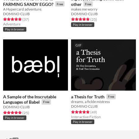
FARMING SANDY EGGO?
other
Free
Free
A Hypercard adventure.
makes me worry
DOMINO CLUB
DOMINO CLUB
Rated 4.9 out of 5 stars
total ratings
Rated 5.0 out of 5 stars
total ratings
(37
)
(25
)
Adventure
Play in browser
Play in browser
GIF
A Sample of the Inscrutable
a Thesis for Truth
Free
Languages of Babel
dreams, a fickle mistress
Free
DOMINO CLUB
DOMINO CLUB
Rated 4.9 out of 5 stars
total ratings
(49
)
Rated 5.0 out of 5 stars
total ratings
(25
)
Interactive Fiction
Play in browser
Play in browser