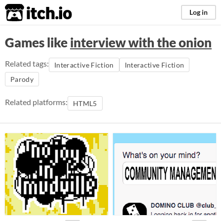
itch.io
Log in
Games like
interview with the onion
Related tags:
Interactive Fiction
Interactive Fiction
Parody
Related platforms:
HTML5